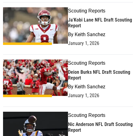
Scouting Reports
Ja'Kobi Lane NFL Draft Scouting
Report
By
Keith Sanchez
January 1, 2026
Scouting Reports
Deion Burks NFL Draft Scouting
Report
By
Keith Sanchez
January 1, 2026
Scouting Reports
Nic Anderson NFL Draft Scouting
Report