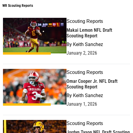
WR Scouting Reports
Scouting Reports
Makai Lemon NFL Draft
Scouting Report
By
Keith Sanchez
January 2, 2026
Scouting Reports
Omar Cooper Jr. NFL Draft
Scouting Report
By
Keith Sanchez
January 1, 2026
Scouting Reports
Jordyn Tyson NFL Draft Scouting