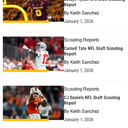
Report
By
Keith Sanchez
January 1, 2026
Scouting Reports
Carnell Tate NFL Draft Scouting
Report
By
Keith Sanchez
January 1, 2026
Scouting Reports
CJ Daniels NFL Draft Scouting
Report
By
Keith Sanchez
January 1, 2026