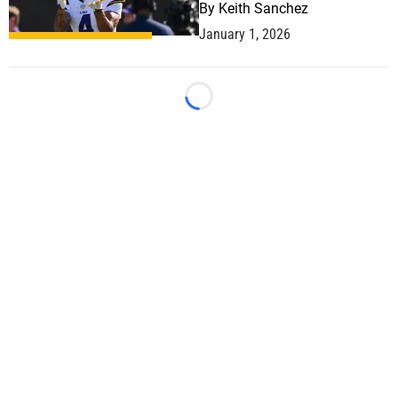
By
Keith Sanchez
January 1, 2026
Loading...