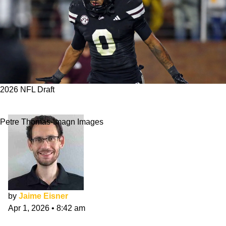
2026 NFL Draft
Falcons 7-Round NFL Mock Draft: April Edition
Petre Thomas-Imagn Images
by
Jaime Eisner
Apr 1, 2026
•
8:42 am