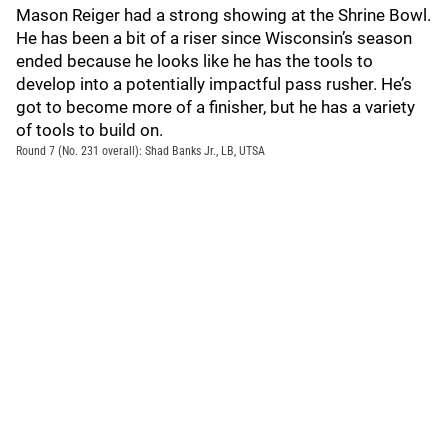
Mason Reiger had a strong showing at the Shrine Bowl.
He has been a bit of a riser since Wisconsin’s season
ended because he looks like he has the tools to
develop into a potentially impactful pass rusher. He’s
got to become more of a finisher, but he has a variety
of tools to build on.
Round 7 (No. 231 overall): Shad Banks Jr., LB, UTSA