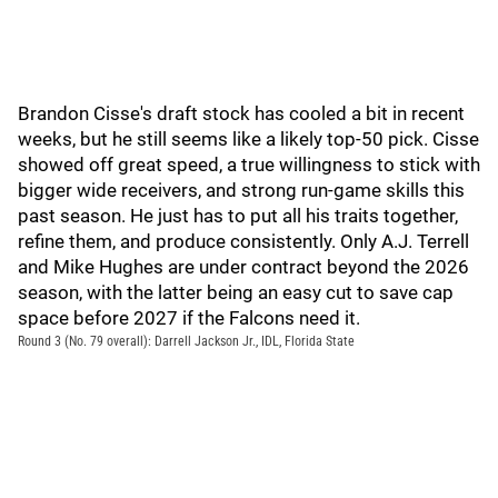
Brandon Cisse's draft stock has cooled a bit in recent
weeks, but he still seems like a likely top-50 pick. Cisse
showed off great speed, a true willingness to stick with
bigger wide receivers, and strong run-game skills this
past season. He just has to put all his traits together,
refine them, and produce consistently. Only A.J. Terrell
and Mike Hughes are under contract beyond the 2026
season, with the latter being an easy cut to save cap
space before 2027 if the Falcons need it.
Round 3 (No. 79 overall): Darrell Jackson Jr., IDL, Florida State