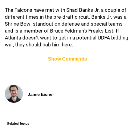
The Falcons have met with Shad Banks Jr. a couple of
different times in the pre-draft circuit. Banks Jr. was a
Shrine Bowl standout on defense and special teams
and is a member of Bruce Feldman’s Freaks List. If
Atlanta doesn’t want to get in a potential UDFA bidding
war, they should nab him here.
Show Comments
Jaime Eisner
Related Topics