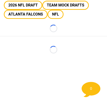
2026 NFL DRAFT
TEAM MOCK DRAFTS
ATLANTA FALCONS
NFL
Loading...
Loading...
0