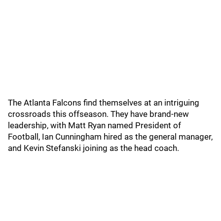
The Atlanta Falcons find themselves at an intriguing
crossroads this offseason. They have brand-new
leadership, with Matt Ryan named President of
Football, Ian Cunningham hired as the general manager,
and Kevin Stefanski joining as the head coach.