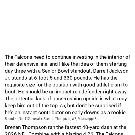
The Falcons need to continue investing in the interior of
their defensive line, and I like the idea of them starting
day three with a Senior Bowl standout. Darrell Jackson
Jr. stands at 6-foot-5 and 330 pounds. He has the
requisite size for the position with good athleticism to
boot. He should be an impact run defender right away.
The potential lack of pass-rushing upside is what may
keep him out of the top 75, but don't be surprised if
he's an instant contributor on early downs as a rookie.
Round 4 (No. 112 overall): Brenen Thompson, WR, Mississippi State
Brenen Thompson ran the fastest 40-yard dash at the
2026 NFL Combine, with a blazing 4.26. The Falcons