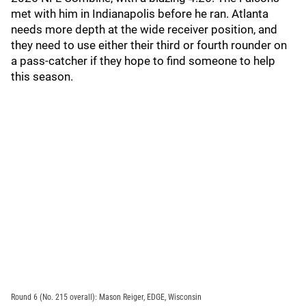
met with him in Indianapolis before he ran. Atlanta
needs more depth at the wide receiver position, and
they need to use either their third or fourth rounder on
a pass-catcher if they hope to find someone to help
this season.
Round 6 (No. 215 overall): Mason Reiger, EDGE, Wisconsin