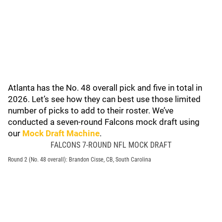
Atlanta has the No. 48 overall pick and five in total in
2026. Let’s see how they can best use those limited
number of picks to add to their roster. We’ve
conducted a seven-round Falcons mock draft using
our
Mock Draft Machine
.
FALCONS 7-ROUND NFL MOCK DRAFT
Round 2 (No. 48 overall): Brandon Cisse, CB, South Carolina