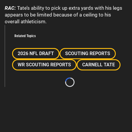
RAC:
Tate’s ability to pick up extra yards with his legs
appears to be limited because of a ceiling to his
overall athleticism.
Related Topics
2026 NFL DRAFT
SCOUTING REPORTS
WR SCOUTING REPORTS
CARNELL TATE
Loading...