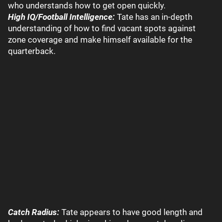
who understands how to get open quickly.
High IQ/Football Intelligence:
Tate has an in-depth
understanding of how to find vacant spots against
zone coverage and make himself available for the
quarterback.
Catch Radius:
Tate appears to have good length and