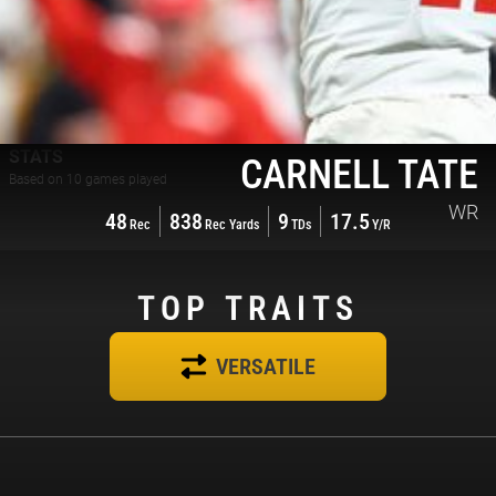
STATS
CARNELL TATE
Based on
10
games played
WR
48
838
9
17.5
Rec
Rec Yards
TDs
Y/R
TOP
TRAITS
VERSATILE