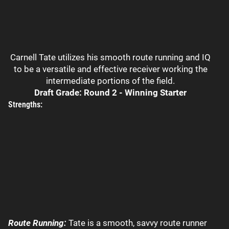
Carnell Tate utilizes his smooth route running and IQ
to be a versatile and effective receiver working the
intermediate portions of the field.
Draft Grade: Round 2 - Winning Starter
Strengths:
Route Running:
Tate is a smooth, savvy route runner