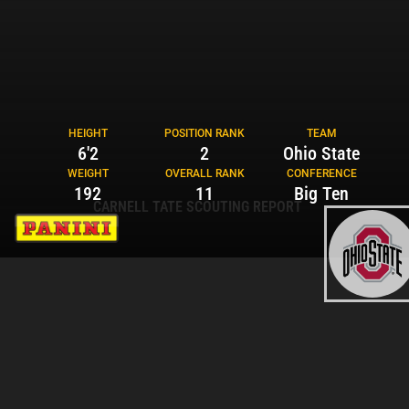
HEIGHT
POSITION RANK
TEAM
6'2
2
Ohio State
WEIGHT
OVERALL RANK
CONFERENCE
192
11
Big Ten
CARNELL TATE SCOUTING REPORT