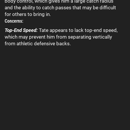
body control, which gives him a large catch radius
and the ability to catch passes that may be difficult
for others to bring in.
Concerns:
Top-End Speed:
Tate appears to lack top-end speed,
which may prevent him from separating vertically
from athletic defensive backs.