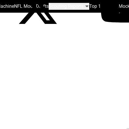
Machine
NFL Mock Drafts
Scouting Reports
Top 100
Team Mock