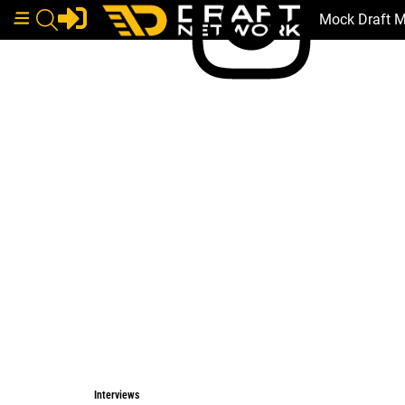
Mock Draft 
Interviews
Interviews