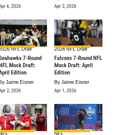
Apr 6, 2026
Apr 2, 2026
2026 NFL Draft
2026 NFL Draft
Seahawks 7-Round
Falcons 7-Round NFL
NFL Mock Draft:
Mock Draft: April
April Edition
Edition
By
Jaime Eisner
By
Jaime Eisner
Apr 2, 2026
Apr 1, 2026
NFL
NFL