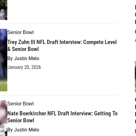
Senior Bowl
Trey Zuhn III NFL Draft Interview: Compete Level
& Senior Bowl
By
Justin Melo
January 20, 2026
Senior Bowl
Nate Boerkircher NFL Draft Interview: Getting To
Senior Bowl
By
Justin Melo