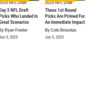
2025 NFL Draft
2025 NFL Draft
Day 3 NFL Draft
These 1st Round
Picks Who Landed In
Picks Are Primed For
Great Scenarios
An Immediate Impact
By
Ryan Fowler
By
Cole Brountas
Jun 5, 2025
Jun 5, 2025