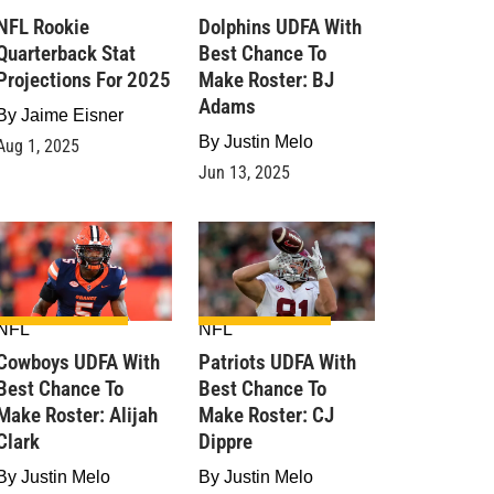
NFL Rookie
Dolphins UDFA With
Quarterback Stat
Best Chance To
Projections For 2025
Make Roster: BJ
Adams
By
Jaime Eisner
By
Justin Melo
Aug 1, 2025
Jun 13, 2025
NFL
NFL
Cowboys UDFA With
Patriots UDFA With
Best Chance To
Best Chance To
Make Roster: Alijah
Make Roster: CJ
Clark
Dippre
By
Justin Melo
By
Justin Melo