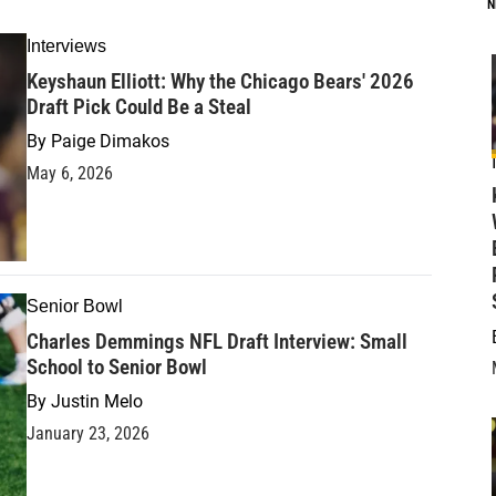
N
Interviews
Keyshaun Elliott: Why the Chicago Bears' 2026
Draft Pick Could Be a Steal
By
Paige Dimakos
May 6, 2026
Senior Bowl
Charles Demmings NFL Draft Interview: Small
School to Senior Bowl
By
Justin Melo
January 23, 2026