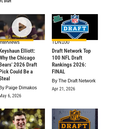
FL Draft
Interviews
TDN100
Keyshaun Elliott:
Draft Network Top
Why the Chicago
100 NFL Draft
Bears' 2026 Draft
Rankings 2026:
Pick Could Be a
FINAL
Steal
By
The Draft Network
By
Paige Dimakos
Apr 21, 2026
May 6, 2026