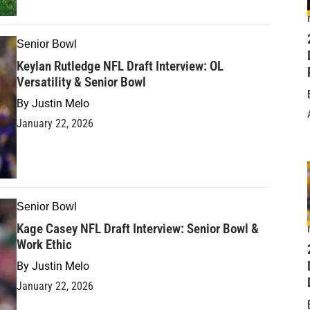
Senior Bowl
Keylan Rutledge NFL Draft Interview: OL
Versatility & Senior Bowl
By
Justin Melo
January 22, 2026
Senior Bowl
Kage Casey NFL Draft Interview: Senior Bowl &
Work Ethic
D
By
Justin Melo
January 22, 2026