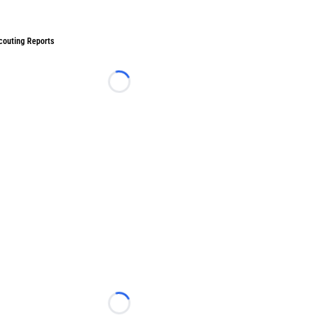
couting Reports
Loading...
Loading...