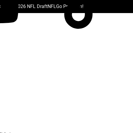
 Drafts
2026 NFL Draft
NFL
Go Premium!