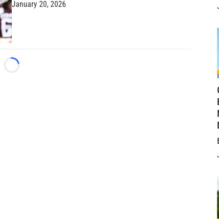
January 20, 2026
Loading...