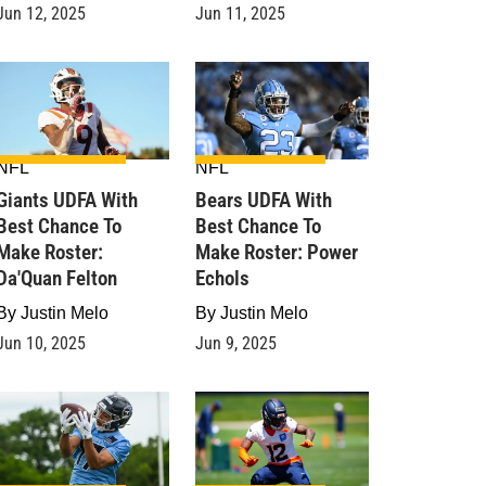
Jun 12, 2025
Jun 11, 2025
NFL
NFL
Giants UDFA With
Bears UDFA With
Best Chance To
Best Chance To
Make Roster:
Make Roster: Power
Da'Quan Felton
Echols
By
Justin Melo
By
Justin Melo
Jun 10, 2025
Jun 9, 2025