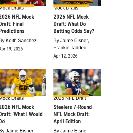
Mock Drafts
Mock Drafts
2026 NFL Mock
2026 NFL Mock
Draft: Final
Draft: What Do
Predictions
Betting Odds Say?
By
Keith Sanchez
By
Jaime Eisner
,
Frankie Taddeo
Apr 19, 2026
Apr 12, 2026
Mock Drafts
2026 NFL Draft
2026 NFL Mock
Steelers 7-Round
raft: 'What I Would
NFL Mock Draft:
Do'
April Edition
By
Jaime Eisner
By
Jaime Eisner