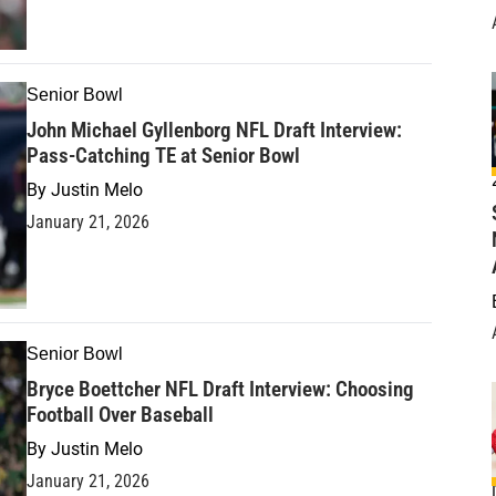
Senior Bowl
John Michael Gyllenborg NFL Draft Interview:
Pass-Catching TE at Senior Bowl
By
Justin Melo
January 21, 2026
Senior Bowl
Bryce Boettcher NFL Draft Interview: Choosing
Football Over Baseball
By
Justin Melo
January 21, 2026