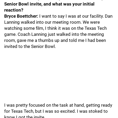
Senior Bowl invite, and what was your initial
reaction?
Bryce Boettcher:
I want to say I was at our facility. Dan
Lanning walked into our meeting room. We were
watching some film, I think it was on the Texas Tech
game. Coach Lanning just walked into the meeting
room, gave me a thumbs up and told me I had been
invited to the Senior Bowl.
I was pretty focused on the task at hand, getting ready
for Texas Tech, but I was so excited. I was stoked to
know I got the invite.