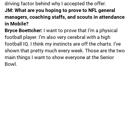
driving factor behind why I accepted the offer.
JM: What are you hoping to prove to NFL general
managers, coaching staffs, and scouts in attendance
in Mobile?
Bryce Boettcher:
I want to prove that I’m a physical
football player. I’m also very cerebral with a high
football IQ. I think my instincts are off the charts. I’ve
shown that pretty much every week. Those are the two
main things I want to show everyone at the Senior
Bowl.