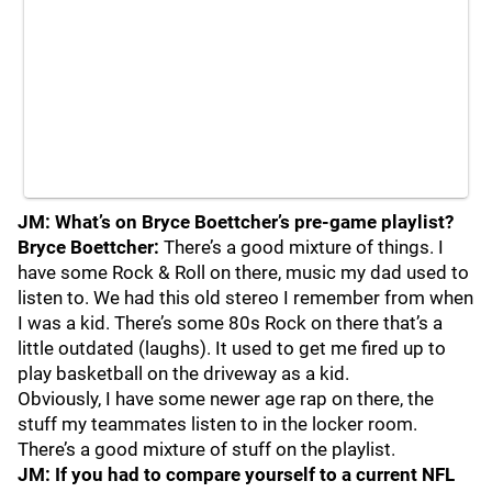
JM: What’s on Bryce Boettcher’s pre-game playlist?
Bryce Boettcher:
There’s a good mixture of things. I
have some Rock & Roll on there, music my dad used to
listen to. We had this old stereo I remember from when
I was a kid. There’s some 80s Rock on there that’s a
little outdated (laughs). It used to get me fired up to
play basketball on the driveway as a kid.
Obviously, I have some newer age rap on there, the
stuff my teammates listen to in the locker room.
There’s a good mixture of stuff on the playlist.
JM: If you had to compare yourself to a current NFL