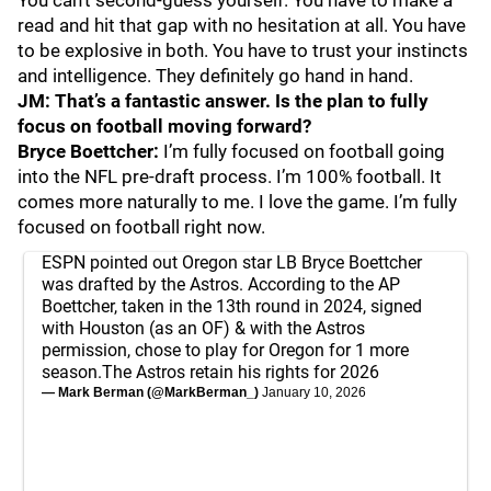
You can’t second-guess yourself. You have to make a
read and hit that gap with no hesitation at all. You have
to be explosive in both. You have to trust your instincts
and intelligence. They definitely go hand in hand.
JM: That’s a fantastic answer. Is the plan to fully
focus on football moving forward?
Bryce Boettcher:
I’m fully focused on football going
into the NFL pre-draft process. I’m 100% football. It
comes more naturally to me. I love the game. I’m fully
focused on football right now.
ESPN pointed out Oregon star LB Bryce Boettcher
was drafted by the Astros. According to the AP
Boettcher, taken in the 13th round in 2024, signed
with Houston (as an OF) & with the Astros
permission, chose to play for Oregon for 1 more
season.The Astros retain his rights for 2026
— Mark Berman (@MarkBerman_)
January 10, 2026