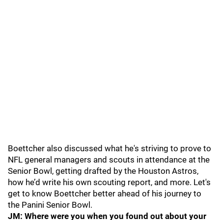
Boettcher also discussed what he's striving to prove to
NFL general managers and scouts in attendance at the
Senior Bowl, getting drafted by the Houston Astros,
how he’d write his own scouting report, and more. Let's
get to know Boettcher better ahead of his journey to
the Panini Senior Bowl.
JM: Where were you when you found out about your