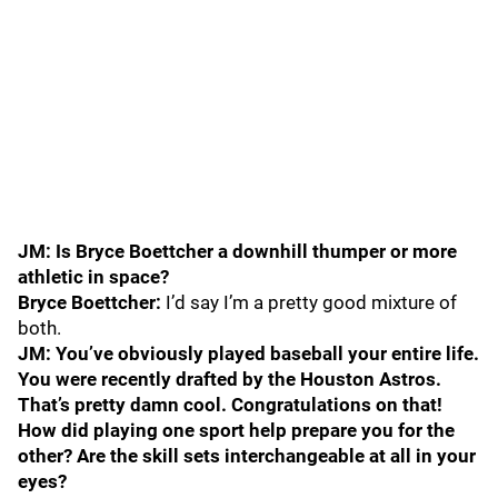
JM: Is Bryce Boettcher a downhill thumper or more
athletic in space?
Bryce Boettcher:
I’d say I’m a pretty good mixture of
both.
JM: You’ve obviously played baseball your entire life.
You were recently drafted by the Houston Astros.
That’s pretty damn cool. Congratulations on that!
How did playing one sport help prepare you for the
other? Are the skill sets interchangeable at all in your
eyes?