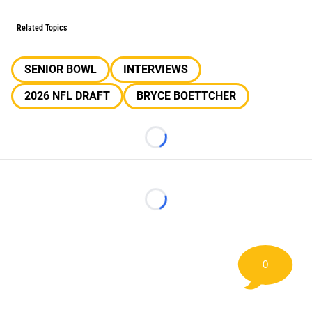
Related Topics
SENIOR BOWL
INTERVIEWS
2026 NFL DRAFT
BRYCE BOETTCHER
Loading...
Loading...
0