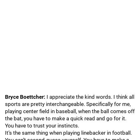
Bryce Boettcher:
I appreciate the kind words. I think all
sports are pretty interchangeable. Specifically for me,
playing center field in baseball, when the ball comes off
the bat, you have to make a quick read and go for it.
You have to trust your instincts.
It’s the same thing when playing linebacker in football.