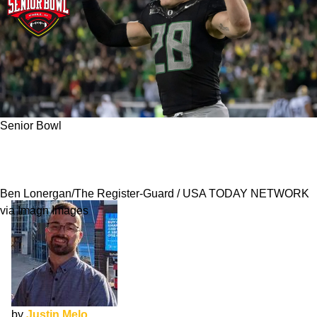
Senior Bowl
Bryce Boettcher NFL Draft Interview: Choosing
Football Over Baseball
Ben Lonergan/The Register-Guard / USA TODAY NETWORK
via Imagn Images
by
Justin Melo