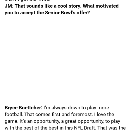
JM: That sounds like a cool story. What motivated
you to accept the Senior Bowl’s offer?
Bryce Boettcher:
I’m always down to play more
football. That comes first and foremost. I love the
game. It’s an opportunity, a great opportunity, to play
with the best of the best in this NFL Draft. That was the