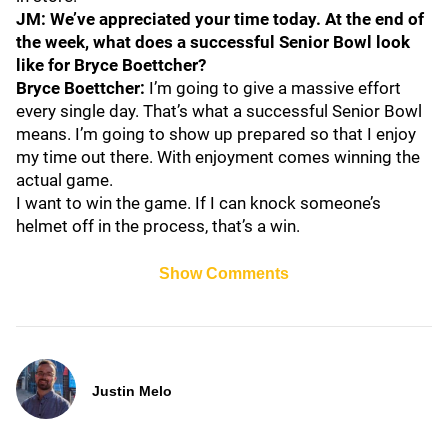
JM: We’ve appreciated your time today. At the end of
the week, what does a successful Senior Bowl look
like for Bryce Boettcher?
Bryce Boettcher:
I’m going to give a massive effort
every single day. That’s what a successful Senior Bowl
means. I’m going to show up prepared so that I enjoy
my time out there. With enjoyment comes winning the
actual game.
I want to win the game. If I can knock someone’s
helmet off in the process, that’s a win.
Show Comments
Justin Melo