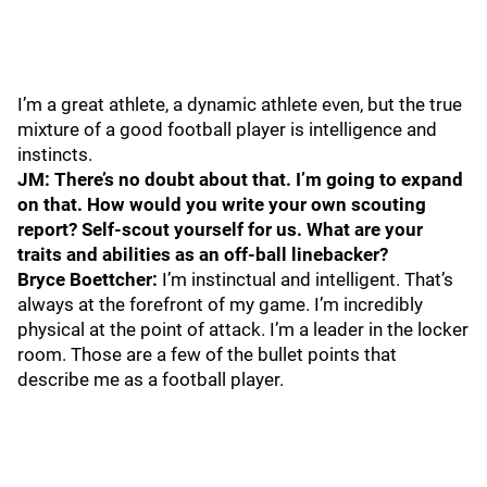
I’m a great athlete, a dynamic athlete even, but the true
mixture of a good football player is intelligence and
instincts.
JM: There’s no doubt about that. I’m going to expand
on that. How would you write your own scouting
report? Self-scout yourself for us. What are your
traits and abilities as an off-ball linebacker?
Bryce Boettcher:
I’m instinctual and intelligent. That’s
always at the forefront of my game. I’m incredibly
physical at the point of attack. I’m a leader in the locker
room. Those are a few of the bullet points that
describe me as a football player.