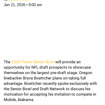
Jan 21, 2026
•
9:00 am
The
2026 Panini Senior Bowl
will provide an
opportunity for NFL draft prospects to showcase
themselves on the largest pre-draft stage. Oregon
linebacker Bryce Boettcher plans on taking full
advantage. Boettcher recently spoke exclusively with
the Senior Bowl and Draft Network to discuss his
motivation for accepting his invitation to compete in
Mobile, Alabama.