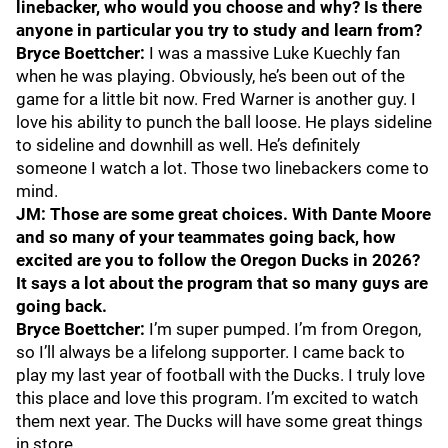
linebacker, who would you choose and why? Is there
anyone in particular you try to study and learn from?
Bryce Boettcher:
I was a massive Luke Kuechly fan
when he was playing. Obviously, he’s been out of the
game for a little bit now. Fred Warner is another guy. I
love his ability to punch the ball loose. He plays sideline
to sideline and downhill as well. He’s definitely
someone I watch a lot. Those two linebackers come to
mind.
JM: Those are some great choices. With Dante Moore
and so many of your teammates going back, how
excited are you to follow the Oregon Ducks in 2026?
It says a lot about the program that so many guys are
going back.
Bryce Boettcher:
I’m super pumped. I’m from Oregon,
so I’ll always be a lifelong supporter. I came back to
play my last year of football with the Ducks. I truly love
this place and love this program. I’m excited to watch
them next year. The Ducks will have some great things
in store.