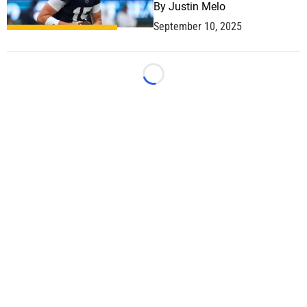
By
Justin Melo
September 10, 2025
Loading...