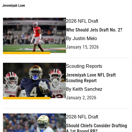
Jeremiyah Love
2026 NFL Draft
Who Should Jets Draft No. 2?
By
Justin Melo
January 15, 2026
Scouting Reports
Jeremiyah Love NFL Draft
Scouting Report
By
Keith Sanchez
January 2, 2026
2026 NFL Draft
Should Chiefs Consider Drafting
A 1st Round RB?