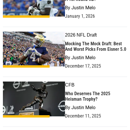
By
Justin Melo
January 1, 2026
2026 NFL Draft
Mocking The Mock Draft: Best
And Worst Picks From Eisner 5.0
By
Justin Melo
December 17, 2025
CFB
Who Deserves The 2025
Heisman Trophy?
By
Justin Melo
December 11, 2025