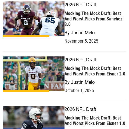
2026 NFL Draft
Mocking The Mock Draft: Best
And Worst Picks From Sanchez
3.0
By
Justin Melo
November 5, 2025
2026 NFL Draft
Mocking The Mock Draft: Best
And Worst Picks From Eisner 2.0
By
Justin Melo
October 1, 2025
2026 NFL Draft
Mocking The Mock Draft: Best
And Worst Picks From Eisner 1.0