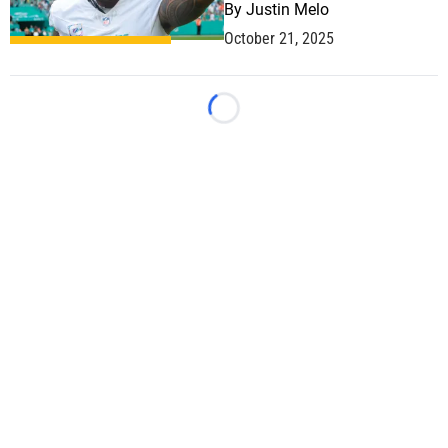
By
Justin Melo
October 21, 2025
Loading...