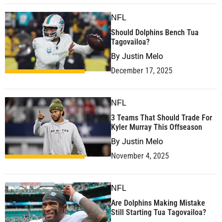
NFL
Should Dolphins Bench Tua
Tagovailoa?
By
Justin Melo
December 17, 2025
NFL
3 Teams That Should Trade For
Kyler Murray This Offseason
By
Justin Melo
November 4, 2025
NFL
Are Dolphins Making Mistake
Still Starting Tua Tagovailoa?