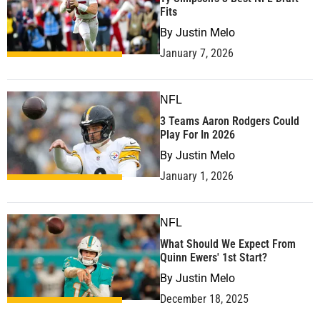
Fits
By
Justin Melo
January 7, 2026
NFL
3 Teams Aaron Rodgers Could
Play For In 2026
By
Justin Melo
January 1, 2026
NFL
What Should We Expect From
Quinn Ewers' 1st Start?
By
Justin Melo
December 18, 2025