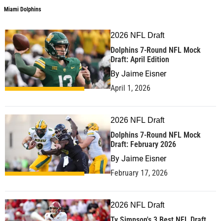
Miami Dolphins
2026 NFL Draft
Dolphins 7-Round NFL Mock
Draft: April Edition
By
Jaime Eisner
April 1, 2026
2026 NFL Draft
Dolphins 7-Round NFL Mock
Draft: February 2026
By
Jaime Eisner
February 17, 2026
2026 NFL Draft
Ty Simpson's 3 Best NFL Draft