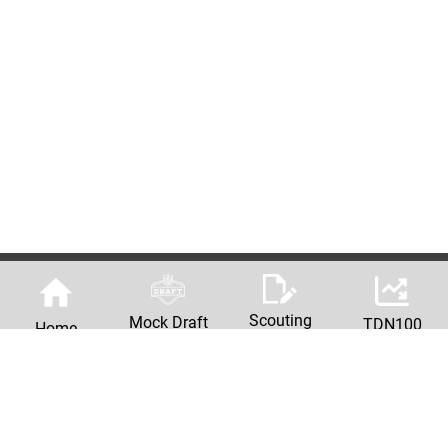
Scouting
Mock Draft
TDN100
Home
Reports
Machine