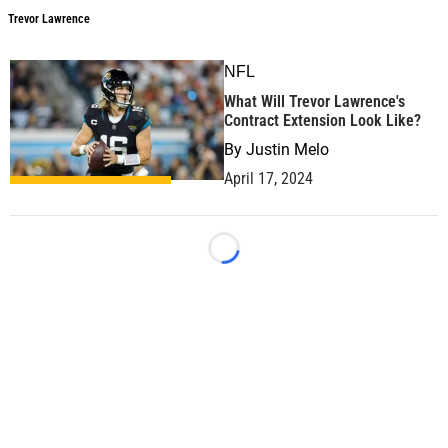
Trevor Lawrence
NFL
What Will Trevor Lawrence's
Contract Extension Look Like?
By
Justin Melo
April 17, 2024
Loading...