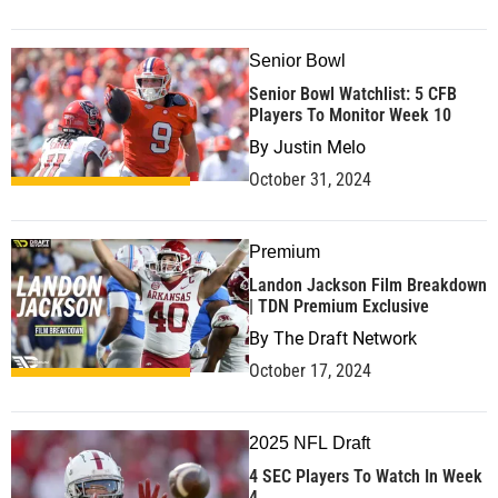
Senior Bowl
Senior Bowl Watchlist: 5 CFB
Players To Monitor Week 10
By
Justin Melo
October 31, 2024
Premium
Landon Jackson Film Breakdown
| TDN Premium Exclusive
By
The Draft Network
October 17, 2024
2025 NFL Draft
4 SEC Players To Watch In Week
4