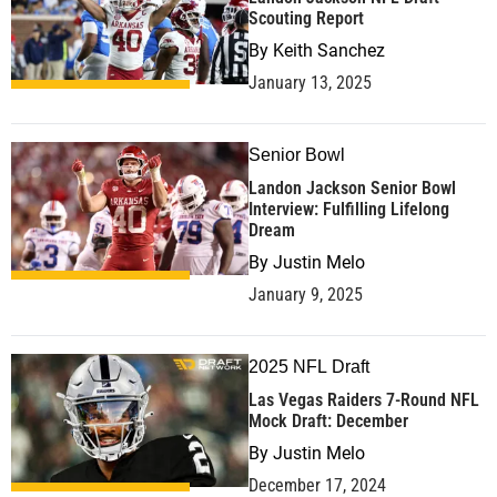
Scouting Report
By
Keith Sanchez
January 13, 2025
Senior Bowl
Landon Jackson Senior Bowl
Interview: Fulfilling Lifelong
Dream
By
Justin Melo
January 9, 2025
2025 NFL Draft
Las Vegas Raiders 7-Round NFL
Mock Draft: December
By
Justin Melo
December 17, 2024