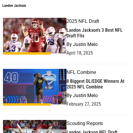
Landon Jackson
2025 NFL Draft
Landon Jackson's 3 Best NFL
Draft Fits
By
Justin Melo
April 18, 2025
NFL Combine
8 Biggest DL/EDGE Winners At
2025 NFL Combine
By
Justin Melo
February 27, 2025
Scouting Reports
Landon Jackson NFL Draft