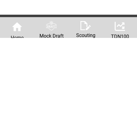
Scouting
Mock Draft
TDN100
Home
Reports
Machine
Privacy Policy
© Copyright
2026 The Draft Network | 2026 NFL Mock Drafts & Scouting Reports