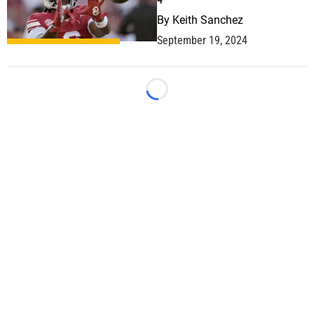
By
Keith Sanchez
September 19, 2024
Loading...