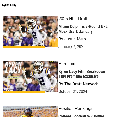
Kyren Lacy
2025 NFL Draft
Miami Dolphins 7-Round NFL
Mock Draft: January
By
Justin Melo
January 7, 2025
Premium
Kyren Lacy Film Breakdown |
TDN Premium Exclusive
By
The Draft Network
October 31, 2024
Position Rankings
College Football WR Power