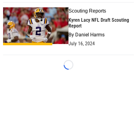
Scouting Reports
Kyren Lacy NFL Draft Scouting
Report
By
Daniel Harms
July 16, 2024
Loading...