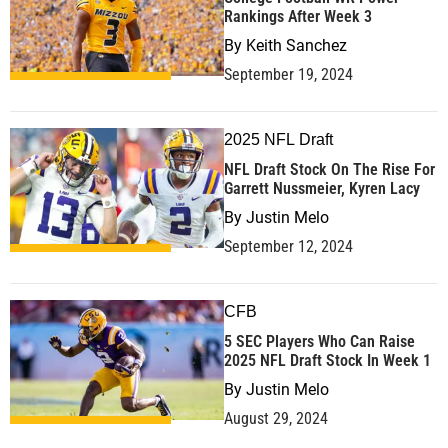
Rankings After Week 3
By
Keith Sanchez
September 19, 2024
2025 NFL Draft
NFL Draft Stock On The Rise For
Garrett Nussmeier, Kyren Lacy
By
Justin Melo
September 12, 2024
CFB
5 SEC Players Who Can Raise
2025 NFL Draft Stock In Week 1
By
Justin Melo
August 29, 2024