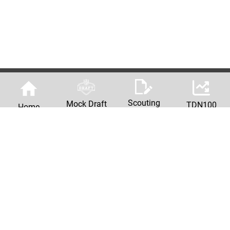
Scouting
Mock Draft
TDN100
Home
Reports
Machine