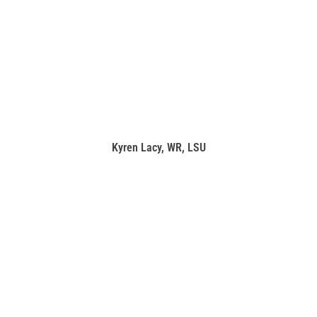
Kyren Lacy, WR, LSU