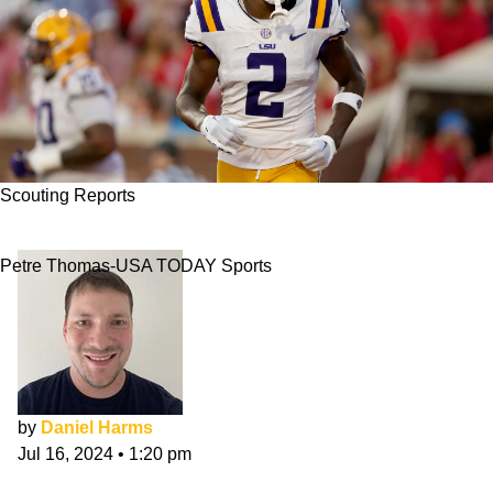
Scouting Reports
Kyren Lacy NFL Draft Scouting Report
Petre Thomas-USA TODAY Sports
by
Daniel Harms
Jul 16, 2024
•
1:20 pm