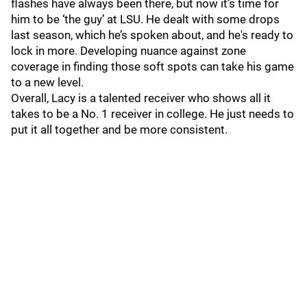
flashes have always been there, but now it’s time for
him to be ‘the guy’ at LSU. He dealt with some drops
last season, which he’s spoken about, and he's ready to
lock in more. Developing nuance against zone
coverage in finding those soft spots can take his game
to a new level.
Overall, Lacy is a talented receiver who shows all it
takes to be a No. 1 receiver in college. He just needs to
put it all together and be more consistent.