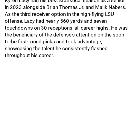
Kyren Lacy had his best statistical season as a senior
in 2023 alongside Brian Thomas Jr. and Malik Nabers.
As the third receiver option in the high-flying LSU
offense, Lacy had nearly 560 yards and seven
touchdowns on 30 receptions, all career highs. He was
the beneficiary of the defense's attention on the soon-
to-be first-round picks and took advantage,
showcasing the talent he consistently flashed
throughout his career.