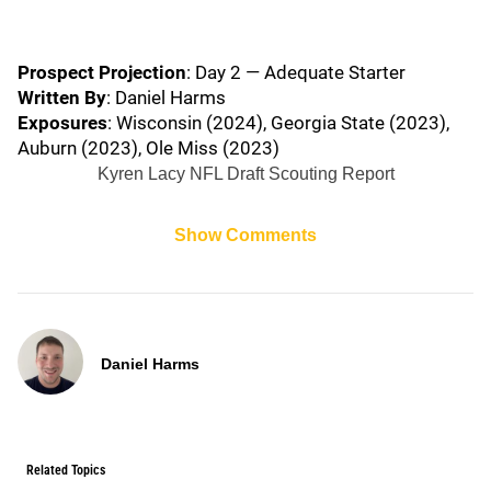
Prospect Projection
: Day 2 — Adequate Starter
Written By
: Daniel Harms
Exposures
: Wisconsin (2024), Georgia State (2023),
Auburn (2023), Ole Miss (2023)
Kyren Lacy NFL Draft Scouting Report
Show Comments
Daniel Harms
Related Topics