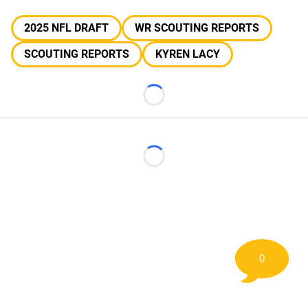
2025 NFL DRAFT
WR SCOUTING REPORTS
SCOUTING REPORTS
KYREN LACY
Loading...
Loading...
0