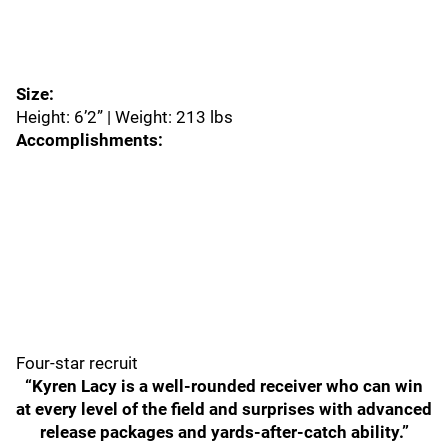
Size:
Height: 6’2” | Weight: 213 lbs
Accomplishments:
Four-star recruit
“Kyren Lacy is a well-rounded receiver who can win
at every level of the field and surprises with advanced
release packages and yards-after-catch ability.”