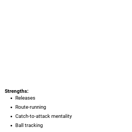
Strengths:
Releases
Route-running
Catch-to-attack mentality
Ball tracking