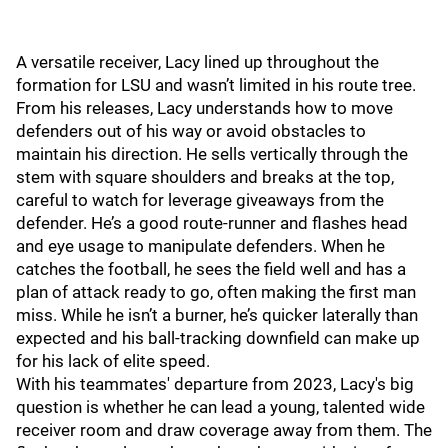
A versatile receiver, Lacy lined up throughout the
formation for LSU and wasn’t limited in his route tree.
From his releases, Lacy understands how to move
defenders out of his way or avoid obstacles to
maintain his direction. He sells vertically through the
stem with square shoulders and breaks at the top,
careful to watch for leverage giveaways from the
defender. He’s a good route-runner and flashes head
and eye usage to manipulate defenders. When he
catches the football, he sees the field well and has a
plan of attack ready to go, often making the first man
miss. While he isn’t a burner, he’s quicker laterally than
expected and his ball-tracking downfield can make up
for his lack of elite speed.
With his teammates' departure from 2023, Lacy's big
question is whether he can lead a young, talented wide
receiver room and draw coverage away from them. The