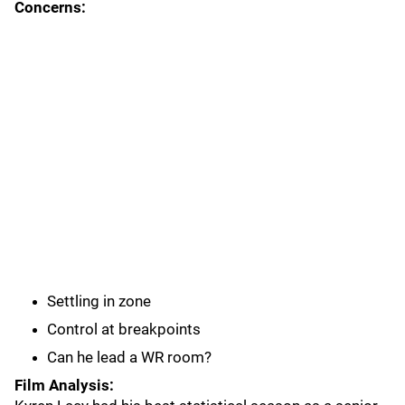
Concerns:
Settling in zone
Control at breakpoints
Can he lead a WR room?
Film Analysis: