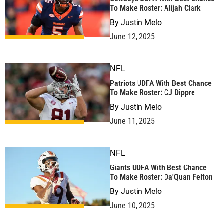
To Make Roster: Alijah Clark
By
Justin Melo
June 12, 2025
NFL
Patriots UDFA With Best Chance
To Make Roster: CJ Dippre
By
Justin Melo
June 11, 2025
NFL
Giants UDFA With Best Chance
To Make Roster: Da'Quan Felton
By
Justin Melo
June 10, 2025