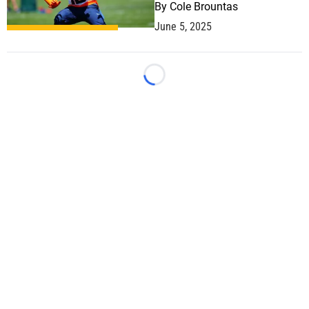
By
Cole Brountas
June 5, 2025
Loading...