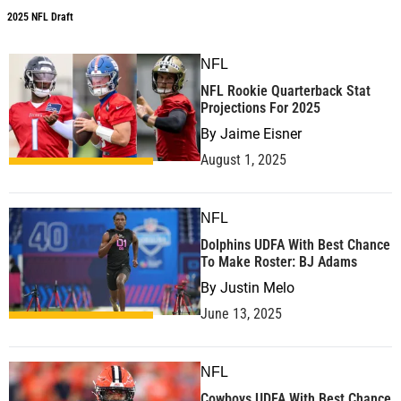
2025 NFL Draft
NFL
NFL Rookie Quarterback Stat
Projections For 2025
By
Jaime Eisner
August 1, 2025
NFL
Dolphins UDFA With Best Chance
To Make Roster: BJ Adams
By
Justin Melo
June 13, 2025
NFL
Cowboys UDFA With Best Chance