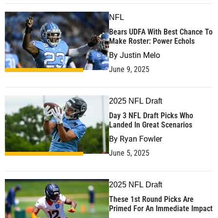
NFL
Bears UDFA With Best Chance To
Make Roster: Power Echols
By
Justin Melo
June 9, 2025
2025 NFL Draft
Day 3 NFL Draft Picks Who
Landed In Great Scenarios
By
Ryan Fowler
June 5, 2025
2025 NFL Draft
These 1st Round Picks Are
Primed For An Immediate Impact