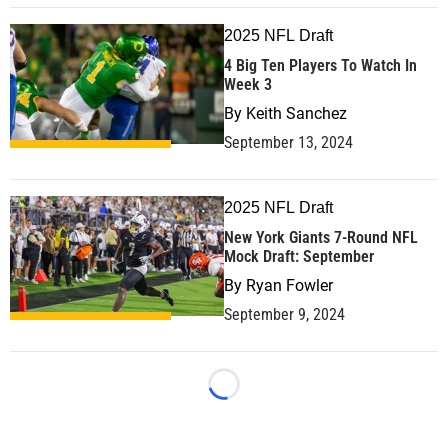
2025 NFL Draft
4 Big Ten Players To Watch In
Week 3
By
Keith Sanchez
September 13, 2024
2025 NFL Draft
New York Giants 7-Round NFL
Mock Draft: September
By
Ryan Fowler
September 9, 2024
Loading...