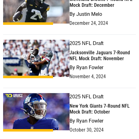
Mock Draft: December
By
Justin Melo
December 24, 2024
2025 NFL Draft
Jacksonville Jaguars 7-Round
NFL Mock Draft: November
By
Ryan Fowler
November 4, 2024
2025 NFL Draft
New York Giants 7-Round NFL
Mock Draft: October
By
Ryan Fowler
October 30, 2024