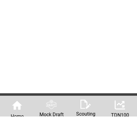
Scouting
Mock Draft
TDN100
Home
Reports
Machine