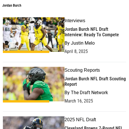
Jordan Burch
Interviews
Jordan Burch NFL Draft
Interview: Ready To Compete
By
Justin Melo
April 8, 2025
Scouting Reports
Jordan Burch NFL Draft Scouting
Report
By
The Draft Network
March 16, 2025
2025 NFL Draft
Cleveland Browns 7-Round NFL