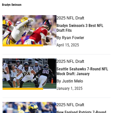
Bradyn Swinson
2025 NFL Draft
Bradyn Swinson's 3 Best NFL
Draft Fits
By
Ryan Fowler
April 15, 2025
2025 NFL Draft
Seattle Seahawks 7-Round NFL
Mock Draft: January
By
Justin Melo
January 1, 2025
2025 NFL Draft
New England Patriots 7-Round