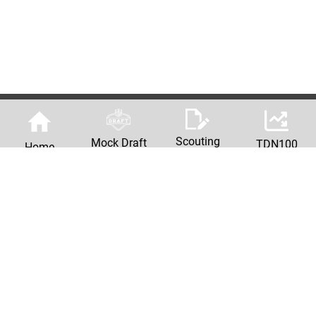
Scouting
Mock Draft
TDN100
Home
Reports
Machine