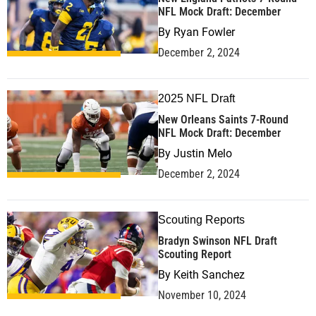
NFL Mock Draft: December
By
Ryan Fowler
December 2, 2024
2025 NFL Draft
New Orleans Saints 7-Round
NFL Mock Draft: December
By
Justin Melo
December 2, 2024
Scouting Reports
Bradyn Swinson NFL Draft
Scouting Report
By
Keith Sanchez
November 10, 2024