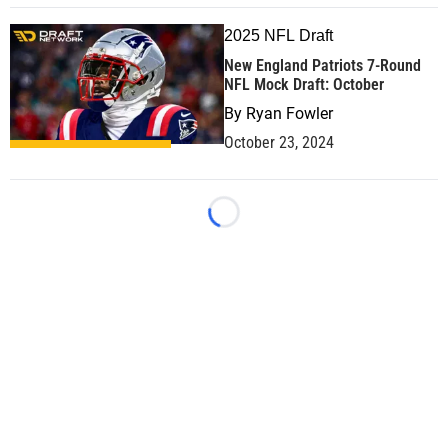
2025 NFL Draft
New England Patriots 7-Round
NFL Mock Draft: October
By
Ryan Fowler
October 23, 2024
Loading...