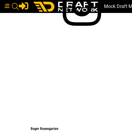
Mock Draft 
Roger Rosengarten