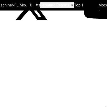
Machine
NFL Mock Drafts
Scouting Reports
Top 100
Team Mock