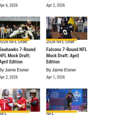
Apr 6, 2026
Apr 2, 2026
2026 NFL Draft
2026 NFL Draft
Seahawks 7-Round
Falcons 7-Round NFL
NFL Mock Draft:
Mock Draft: April
April Edition
Edition
By
Jaime Eisner
By
Jaime Eisner
Apr 2, 2026
Apr 1, 2026
NFL
NFL