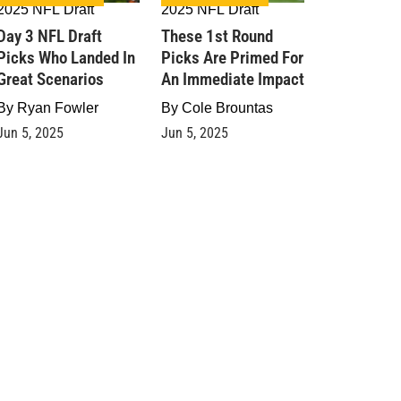
2025 NFL Draft
2025 NFL Draft
Day 3 NFL Draft
These 1st Round
Picks Who Landed In
Picks Are Primed For
Great Scenarios
An Immediate Impact
By
Ryan Fowler
By
Cole Brountas
Jun 5, 2025
Jun 5, 2025