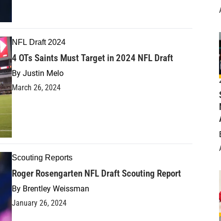
NFL Draft 2024
4 OTs Saints Must Target in 2024 NFL Draft
By
Justin Melo
March 26, 2024
Scouting Reports
Roger Rosengarten NFL Draft Scouting Report
By
Brentley Weissman
January 26, 2024