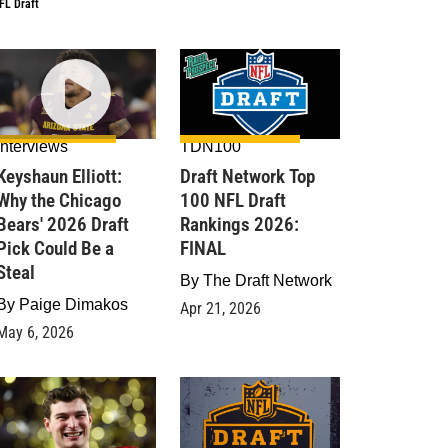
FL Draft
Interviews
TDN100
Keyshaun Elliott:
Draft Network Top
Why the Chicago
100 NFL Draft
Bears' 2026 Draft
Rankings 2026:
Pick Could Be a
FINAL
Steal
By
The Draft Network
By
Paige Dimakos
Apr 21, 2026
May 6, 2026