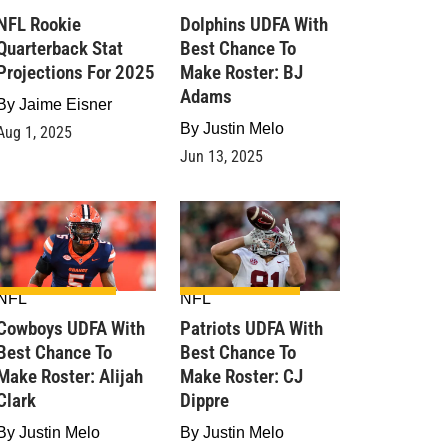
NFL Rookie
Dolphins UDFA With
Quarterback Stat
Best Chance To
Projections For 2025
Make Roster: BJ
Adams
By
Jaime Eisner
By
Justin Melo
Aug 1, 2025
Jun 13, 2025
NFL
NFL
Cowboys UDFA With
Patriots UDFA With
Best Chance To
Best Chance To
Make Roster: Alijah
Make Roster: CJ
Clark
Dippre
By
Justin Melo
By
Justin Melo