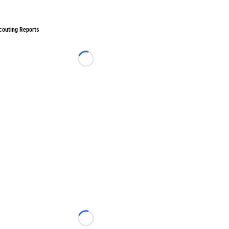
couting Reports
Loading...
Loading...