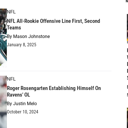
N
NFL
NFL All-Rookie Offensive Line First, Second
Teams
By
Mason Johnstone
January 8, 2025
NFL
Roger Rosengarten Establishing Himself On
Ravens' OL
By
Justin Melo
October 10, 2024