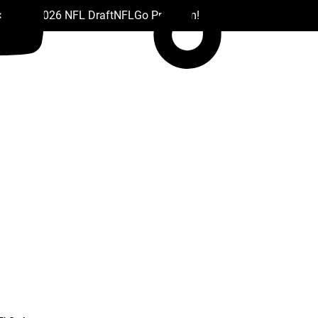
 Drafts
2026 NFL Draft
NFL
Go Premium!