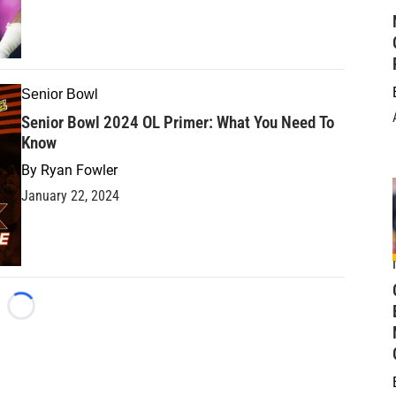
Senior Bowl
Senior Bowl 2024 OL Primer: What You Need To
Know
By
Ryan Fowler
January 22, 2024
Loading...