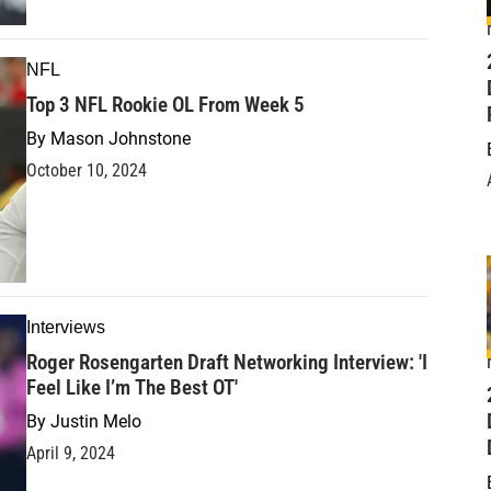
NFL
Top 3 NFL Rookie OL From Week 5
By
Mason Johnstone
October 10, 2024
Interviews
Roger Rosengarten Draft Networking Interview: 'I
Feel Like I’m The Best OT'
D
By
Justin Melo
April 9, 2024