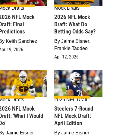
Mock Drafts
Mock Drafts
2026 NFL Mock
2026 NFL Mock
Draft: Final
Draft: What Do
Predictions
Betting Odds Say?
By
Keith Sanchez
By
Jaime Eisner
,
Frankie Taddeo
Apr 19, 2026
Apr 12, 2026
Mock Drafts
2026 NFL Draft
2026 NFL Mock
Steelers 7-Round
raft: 'What I Would
NFL Mock Draft:
Do'
April Edition
By
Jaime Eisner
By
Jaime Eisner