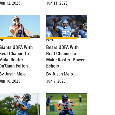
Jun 12, 2025
Jun 11, 2025
NFL
NFL
Giants UDFA With
Bears UDFA With
Best Chance To
Best Chance To
Make Roster:
Make Roster: Power
Da'Quan Felton
Echols
By
Justin Melo
By
Justin Melo
Jun 10, 2025
Jun 9, 2025