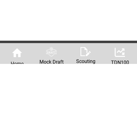
Scouting
Mock Draft
TDN100
Home
Reports
Machine