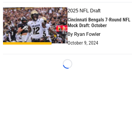
2025 NFL Draft
Cincinnati Bengals 7-Round NFL
Mock Draft: October
By
Ryan Fowler
October 9, 2024
Loading...