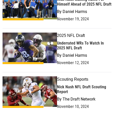
Himself Ahead of 2025 NFL Draft
By
Daniel Harms
November 19, 2024
2025 NFL Draft
Underrated WRs To Watch In
2025 NFL Draft
By
Daniel Harms
November 12, 2024
Scouting Reports
Nick Nash NFL Draft Scouting
Report
By
The Draft Network
November 10, 2024