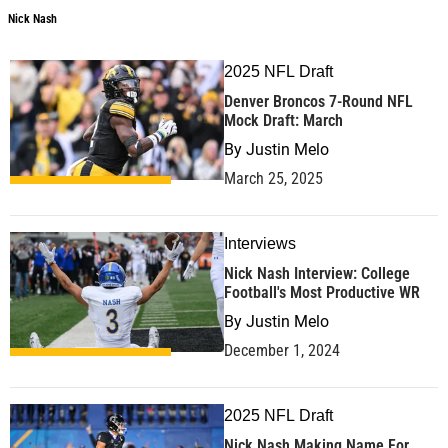
Nick Nash
2025 NFL Draft
Denver Broncos 7-Round NFL
Mock Draft: March
By
Justin Melo
March 25, 2025
Interviews
Nick Nash Interview: College
Football's Most Productive WR
By
Justin Melo
December 1, 2024
2025 NFL Draft
Nick Nash Making Name For