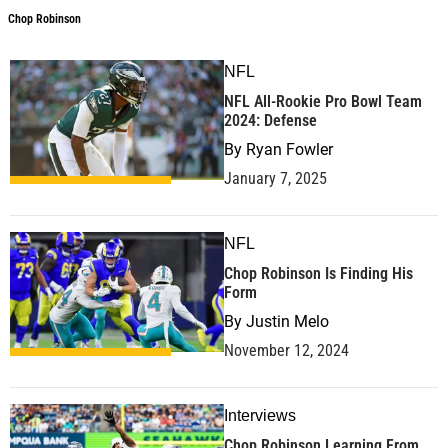
Chop Robinson
NFL
NFL All-Rookie Pro Bowl Team
2024: Defense
By
Ryan Fowler
January 7, 2025
NFL
Chop Robinson Is Finding His
Form
By
Justin Melo
November 12, 2024
Interviews
Chop Robinson Learning From