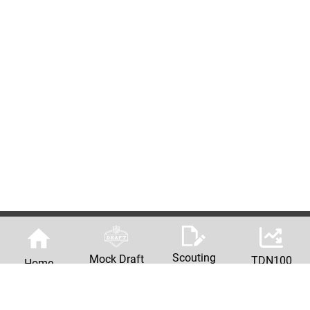
Scouting
Mock Draft
TDN100
Home
Reports
Machine