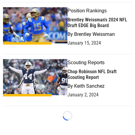
Position Rankings
Brentley Weissman's 2024 NFL
Draft EDGE Big Board
By
Brentley Weissman
January 15, 2024
Scouting Reports
Chop Robinson NFL Draft
Scouting Report
By
Keith Sanchez
January 2, 2024
Loading...