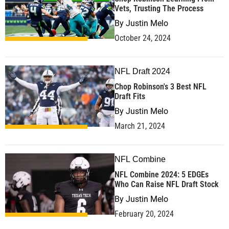
Vets, Trusting The Process
By
Justin Melo
October 24, 2024
NFL Draft 2024
Chop Robinson's 3 Best NFL
Draft Fits
By
Justin Melo
March 21, 2024
NFL Combine
NFL Combine 2024: 5 EDGEs
Who Can Raise NFL Draft Stock
By
Justin Melo
February 20, 2024