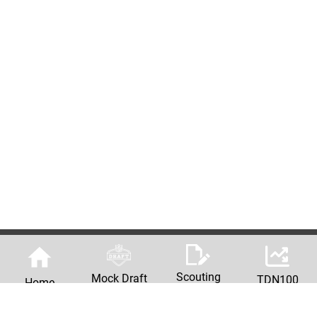
Scouting
Mock Draft
TDN100
Home
Reports
Machine