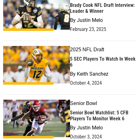
Brady Cook NFL Draft Interview:
Leader & Winner
By
Justin Melo
February 23, 2025
2025 NFL Draft
5 SEC Players To Watch In Week
6
By
Keith Sanchez
October 4, 2024
Senior Bowl
Senior Bowl Watchlist: 5 CFB
Players To Monitor Week 6
By
Justin Melo
October 3, 2024