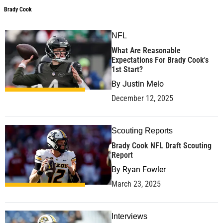
Brady Cook
NFL
What Are Reasonable
Expectations For Brady Cook's
1st Start?
By
Justin Melo
December 12, 2025
Scouting Reports
Brady Cook NFL Draft Scouting
Report
By
Ryan Fowler
March 23, 2025
Interviews