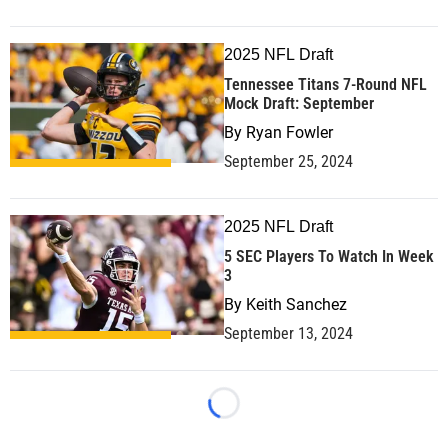
2025 NFL Draft
Tennessee Titans 7-Round NFL
Mock Draft: September
By
Ryan Fowler
September 25, 2024
2025 NFL Draft
5 SEC Players To Watch In Week
3
By
Keith Sanchez
September 13, 2024
Loading...