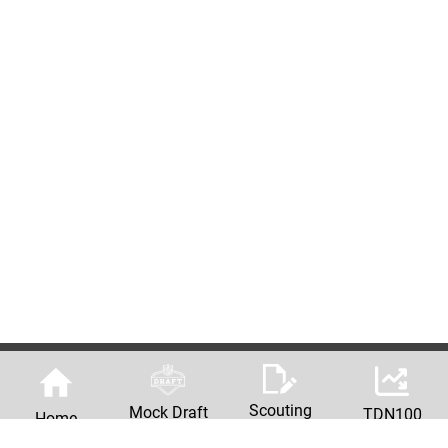
Scouting
Mock Draft
TDN100
Home
Reports
Machine