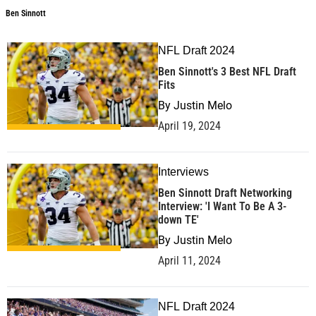
Ben Sinnott
NFL Draft 2024
Ben Sinnott's 3 Best NFL Draft
Fits
By
Justin Melo
April 19, 2024
Interviews
Ben Sinnott Draft Networking
Interview: 'I Want To Be A 3-
down TE'
By
Justin Melo
April 11, 2024
NFL Draft 2024