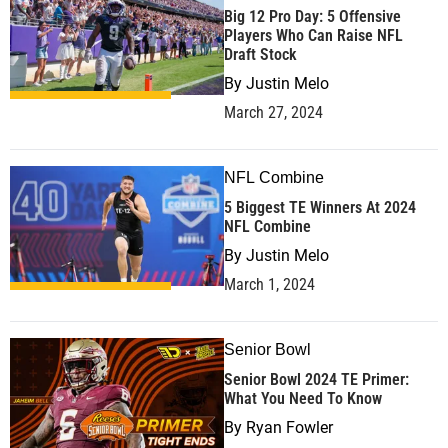
Big 12 Pro Day: 5 Offensive
Players Who Can Raise NFL
Draft Stock
By
Justin Melo
March 27, 2024
NFL Combine
5 Biggest TE Winners At 2024
NFL Combine
By
Justin Melo
March 1, 2024
Senior Bowl
Senior Bowl 2024 TE Primer:
What You Need To Know
By
Ryan Fowler