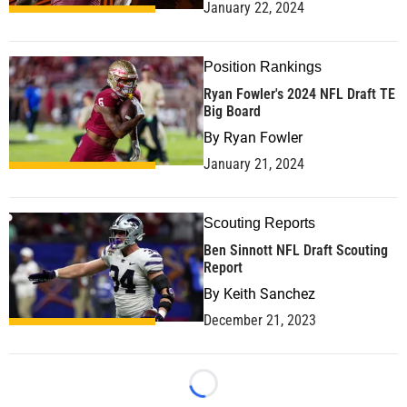
January 22, 2024
Position Rankings
Ryan Fowler's 2024 NFL Draft TE
Big Board
By
Ryan Fowler
January 21, 2024
Scouting Reports
Ben Sinnott NFL Draft Scouting
Report
By
Keith Sanchez
December 21, 2023
Loading...