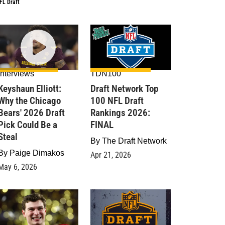
FL Draft
Interviews
TDN100
Keyshaun Elliott:
Draft Network Top
Why the Chicago
100 NFL Draft
Bears' 2026 Draft
Rankings 2026:
Pick Could Be a
FINAL
Steal
By
The Draft Network
By
Paige Dimakos
Apr 21, 2026
May 6, 2026