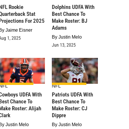
NFL Rookie
Dolphins UDFA With
Quarterback Stat
Best Chance To
Projections For 2025
Make Roster: BJ
Adams
By
Jaime Eisner
By
Justin Melo
Aug 1, 2025
Jun 13, 2025
NFL
NFL
Cowboys UDFA With
Patriots UDFA With
Best Chance To
Best Chance To
Make Roster: Alijah
Make Roster: CJ
Clark
Dippre
By
Justin Melo
By
Justin Melo