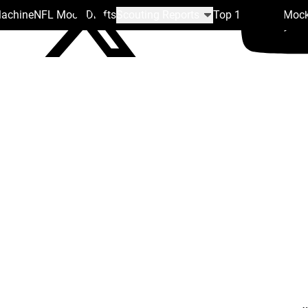
Machine
NFL Mock Drafts
Scouting Reports
Top 100
Team Mock