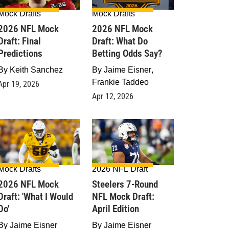
Mock Drafts
Mock Drafts
2026 NFL Mock
2026 NFL Mock
Draft: Final
Draft: What Do
Predictions
Betting Odds Say?
By
Keith Sanchez
By
Jaime Eisner
,
Frankie Taddeo
Apr 19, 2026
Apr 12, 2026
Mock Drafts
2026 NFL Draft
2026 NFL Mock
Steelers 7-Round
raft: 'What I Would
NFL Mock Draft:
Do'
April Edition
By
Jaime Eisner
By
Jaime Eisner