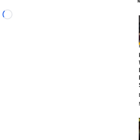
N
Loading...