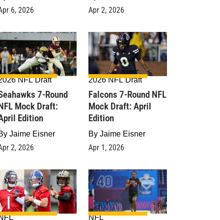
Apr 6, 2026
Apr 2, 2026
2026 NFL Draft
2026 NFL Draft
Seahawks 7-Round
Falcons 7-Round NFL
NFL Mock Draft:
Mock Draft: April
April Edition
Edition
By
Jaime Eisner
By
Jaime Eisner
Apr 2, 2026
Apr 1, 2026
NFL
NFL