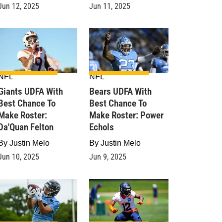
Jun 12, 2025
Jun 11, 2025
NFL
NFL
Giants UDFA With
Bears UDFA With
Best Chance To
Best Chance To
Make Roster:
Make Roster: Power
Da'Quan Felton
Echols
By
Justin Melo
By
Justin Melo
Jun 10, 2025
Jun 9, 2025