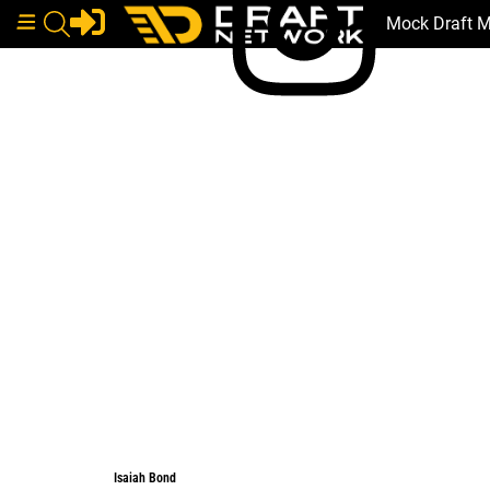
Mock Draft 
Isaiah Bond
Isaiah Bond