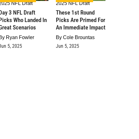
2025 NFL Draft
2025 NFL Draft
Day 3 NFL Draft
These 1st Round
Picks Who Landed In
Picks Are Primed For
Great Scenarios
An Immediate Impact
By
Ryan Fowler
By
Cole Brountas
Jun 5, 2025
Jun 5, 2025