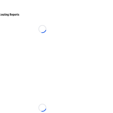
couting Reports
Loading...
Loading...