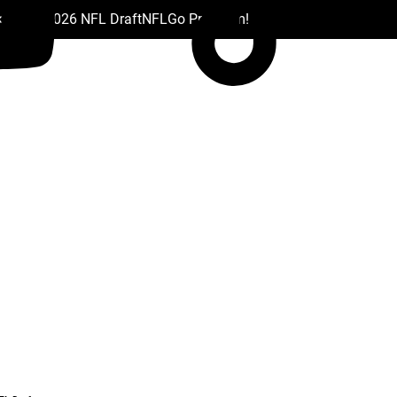
 Drafts
2026 NFL Draft
NFL
Go Premium!