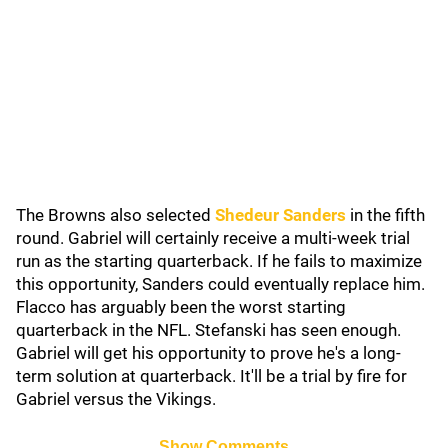
The Browns also selected
Shedeur Sanders
in the fifth
round. Gabriel will certainly receive a multi-week trial
run as the starting quarterback. If he fails to maximize
this opportunity, Sanders could eventually replace him.
Flacco has arguably been the worst starting
quarterback in the NFL. Stefanski has seen enough.
Gabriel will get his opportunity to prove he's a long-
term solution at quarterback. It'll be a trial by fire for
Gabriel versus the Vikings.
Show Comments