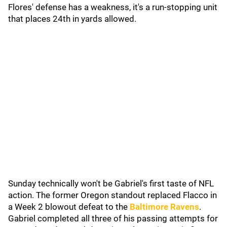
Flores' defense has a weakness, it's a run-stopping unit
that places 24th in yards allowed.
Sunday technically won't be Gabriel's first taste of NFL
action. The former Oregon standout replaced Flacco in
a Week 2 blowout defeat to the
Baltimore Ravens
.
Gabriel completed all three of his passing attempts for