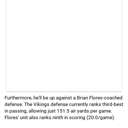
Furthermore, he'll be up against a Brian Flores-coached
defense. The Vikings defense currently ranks third-best
in passing, allowing just 151.5 air yards per game.
Flores' unit also ranks ninth in scoring (20.0/game).