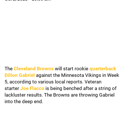
The
Cleveland Browns
will start rookie
quarterback
Dillon Gabriel
against the Minnesota Vikings in Week
5, according to various local reports. Veteran
starter
Joe Flacco
is being benched after a string of
lackluster results. The Browns are throwing Gabriel
into the deep end.