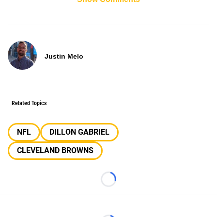
Justin Melo
Related Topics
NFL
DILLON GABRIEL
CLEVELAND BROWNS
Loading...