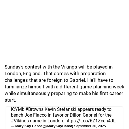
Sunday's contest with the Vikings will be played in
London, England. That comes with preparation
challenges that are foreign to Gabriel. He'll have to
familiarize himself with a different game-planning week
while simultaneously preparing to make his first career
start.
ICYMI:
#Browns
Kevin Stefanski appears ready to
bench Joe Flacco in favor or Dillon Gabriel for the
#Vikings
game in London:
https://t.co/6Z1Zceh4JL
— Mary Kay Cabot (@MaryKayCabot)
September 30, 2025