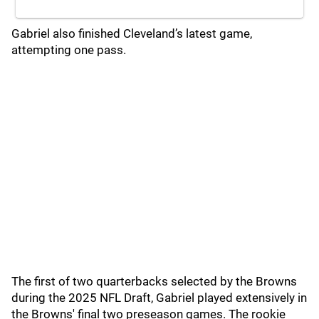
Gabriel also finished Cleveland’s latest game,
attempting one pass.
The first of two quarterbacks selected by the Browns
during the 2025 NFL Draft, Gabriel played extensively in
the Browns' final two preseason games. The rookie