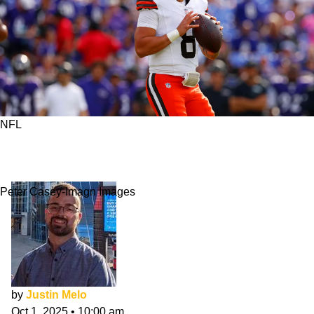
NFL
What Are Reasonable Expectations For Dillon
Gabriel's 1st Start?
Peter Casey-Imagn Images
by
Justin Melo
Oct 1, 2025
•
10:00 am