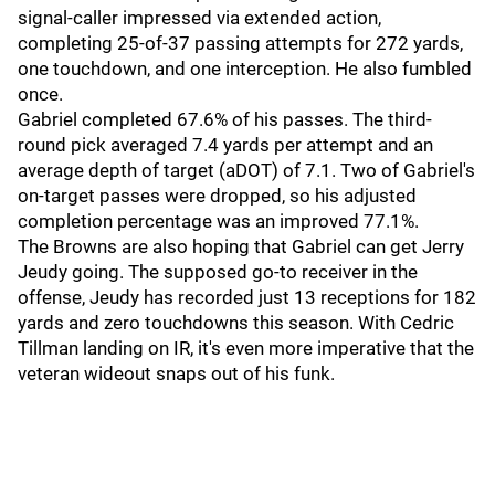
signal-caller impressed via extended action,
completing 25-of-37 passing attempts for 272 yards,
one touchdown, and one interception. He also fumbled
once.
Gabriel completed 67.6% of his passes. The third-
round pick averaged 7.4 yards per attempt and an
average depth of target (aDOT) of 7.1. Two of Gabriel's
on-target passes were dropped, so his adjusted
completion percentage was an improved 77.1%.
The Browns are also hoping that Gabriel can get Jerry
Jeudy going. The supposed go-to receiver in the
offense, Jeudy has recorded just 13 receptions for 182
yards and zero touchdowns this season. With Cedric
Tillman landing on IR, it's even more imperative that the
veteran wideout snaps out of his funk.