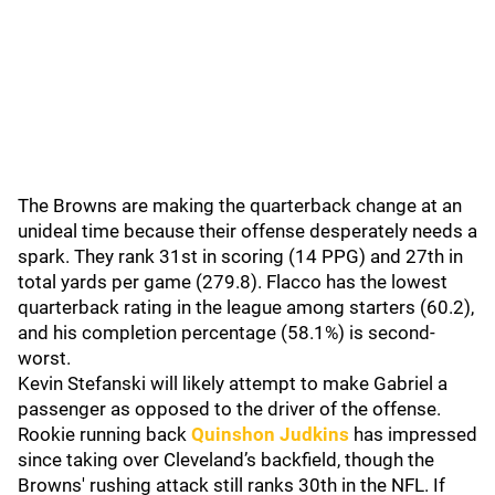
The Browns are making the quarterback change at an
unideal time because their offense desperately needs a
spark. They rank 31st in scoring (14 PPG) and 27th in
total yards per game (279.8). Flacco has the lowest
quarterback rating in the league among starters (60.2),
and his completion percentage (58.1%) is second-
worst.
Kevin Stefanski will likely attempt to make Gabriel a
passenger as opposed to the driver of the offense.
Rookie running back
Quinshon Judkins
has impressed
since taking over Cleveland’s backfield, though the
Browns' rushing attack still ranks 30th in the NFL. If