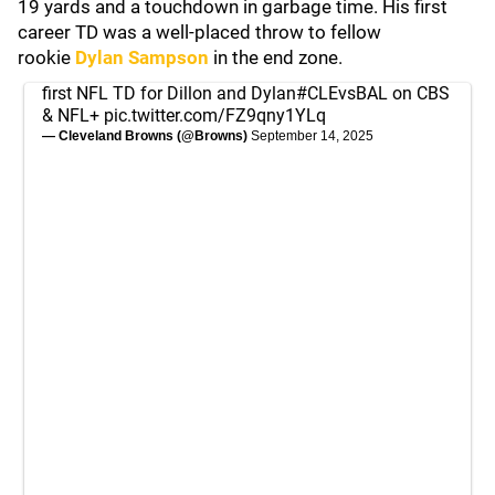
19 yards and a touchdown in garbage time. His first
career TD was a well-placed throw to fellow
rookie
Dylan Sampson
in the end zone.
first NFL TD for Dillon and Dylan
#CLEvsBAL
on CBS
& NFL+
pic.twitter.com/FZ9qny1YLq
— Cleveland Browns (@Browns)
September 14, 2025