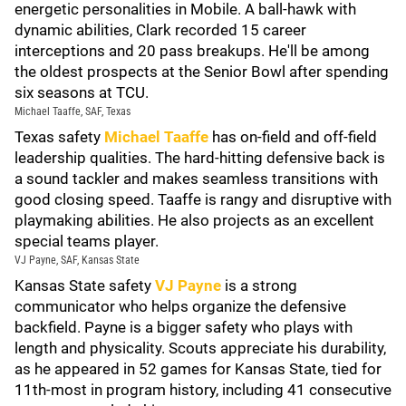
energetic personalities in Mobile. A ball-hawk with
dynamic abilities, Clark recorded 15 career
interceptions and 20 pass breakups. He'll be among
the oldest prospects at the Senior Bowl after spending
six seasons at TCU.
Michael Taaffe, SAF, Texas
Texas safety
Michael Taaffe
has on-field and off-field
leadership qualities. The hard-hitting defensive back is
a sound tackler and makes seamless transitions with
good closing speed. Taaffe is rangy and disruptive with
playmaking abilities. He also projects as an excellent
special teams player.
VJ Payne, SAF, Kansas State
Kansas State safety
VJ Payne
is a strong
communicator who helps organize the defensive
backfield. Payne is a bigger safety who plays with
length and physicality. Scouts appreciate his durability,
as he appeared in 52 games for Kansas State, tied for
11th-most in program history, including 41 consecutive