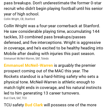
pass breakups. Don't underestimate the former 0-star
recruit who didn't begin playing football until his senior
year of high school.
Collin Wright, CB, Stanford
Collin Wright was a four-year cornerback at Stanford.
He saw considerable playing time, accumulating 144
tackles, 33 combined pass breakups/passes
defensed, and five interceptions. Wright is aggressive
in coverage, and he's excited to be healthy heading into
Mobile after dealing with injuries this past season.
Emmanuel McNeil-Warren, SAF, Toledo
Emmanuel McNeil-Warren
is arguably the premier
prospect coming out of the MAC this year. The
Rockets standout is a hard-hitting safety who sets a
physical tone. McNeil-Warren is athletic enough to
match tight ends in coverage, and his natural instincts
led to him generating 13 career turnovers.
Bud Clark, SAF, TCU
TCU safety
Bud Clark
will possess one of the more