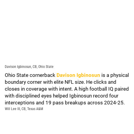
Davison Igbinosun, CB, Ohio State
Ohio State cornerback
Davison Igbinosun
is a physical
boundary corner with elite NFL size. He clicks and
closes in coverage with intent. A high football IQ paired
with disciplined eyes helped Igbinosun record four
interceptions and 19 pass breakups across 2024-25.
Will Lee III, CB, Texas A&M