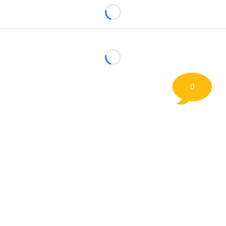
Loading...
Loading...
0