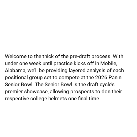
Welcome to the thick of the pre-draft process. With
under one week until practice kicks off in Mobile,
Alabama, we'll be providing layered analysis of each
positional group set to compete at the 2026 Panini
Senior Bowl. The Senior Bowl is the draft cycle’s
premier showcase, allowing prospects to don their
respective college helmets one final time.