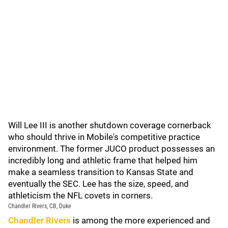
Will Lee III is another shutdown coverage cornerback
who should thrive in Mobile's competitive practice
environment. The former JUCO product possesses an
incredibly long and athletic frame that helped him
make a seamless transition to Kansas State and
eventually the SEC. Lee has the size, speed, and
athleticism the NFL covets in corners.
Chandler Rivers, CB, Duke
Chandler Rivers
is among the more experienced and