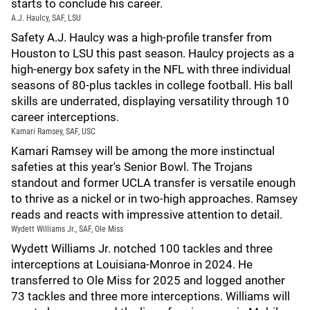
starts to conclude his career.
A.J. Haulcy, SAF, LSU
Safety A.J. Haulcy was a high-profile transfer from
Houston to LSU this past season. Haulcy projects as a
high-energy box safety in the NFL with three individual
seasons of 80-plus tackles in college football. His ball
skills are underrated, displaying versatility through 10
career interceptions.
Kamari Ramsey, SAF, USC
Kamari Ramsey will be among the more instinctual
safeties at this year's Senior Bowl. The Trojans
standout and former UCLA transfer is versatile enough
to thrive as a nickel or in two-high approaches. Ramsey
reads and reacts with impressive attention to detail.
Wydett Williams Jr., SAF, Ole Miss
Wydett Williams Jr. notched 100 tackles and three
interceptions at Louisiana-Monroe in 2024. He
transferred to Ole Miss for 2025 and logged another
73 tackles and three more interceptions. Williams will