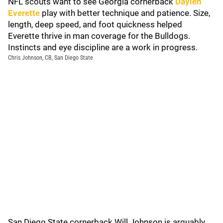
NFL scouts want to see Georgia cornerback
Daylen
Everette
play with better technique and patience. Size,
length, deep speed, and foot quickness helped
Everette thrive in man coverage for the Bulldogs.
Instincts and eye discipline are a work in progress.
Chris Johnson, CB, San Diego State
San Diego State cornerback Will Johnson is arguably