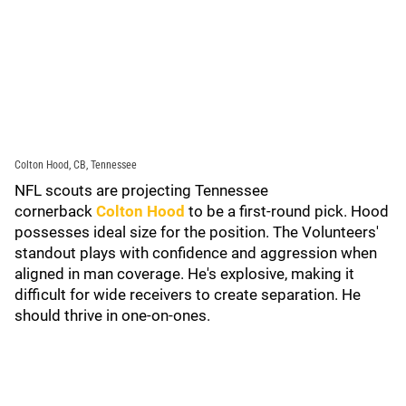
Colton Hood, CB, Tennessee
NFL scouts are projecting Tennessee
cornerback
Colton Hood
to be a first-round pick. Hood
possesses ideal size for the position. The Volunteers'
standout plays with confidence and aggression when
aligned in man coverage. He's explosive, making it
difficult for wide receivers to create separation. He
should thrive in one-on-ones.