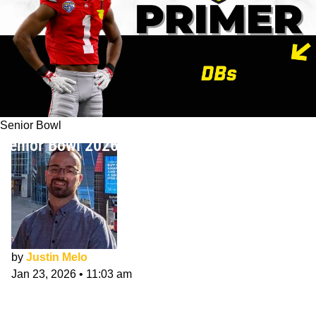
Senior Bowl
Senior Bowl 2026 CB/SAF Primer
by
Justin Melo
Jan 23, 2026
•
11:03 am