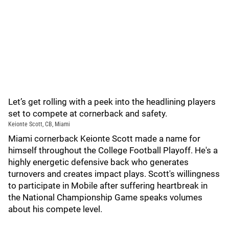
Let’s get rolling with a peek into the headlining players
set to compete at cornerback and safety.
Keionte Scott, CB, Miami
Miami cornerback Keionte Scott made a name for
himself throughout the College Football Playoff. He's a
highly energetic defensive back who generates
turnovers and creates impact plays. Scott's willingness
to participate in Mobile after suffering heartbreak in
the National Championship Game speaks volumes
about his compete level.