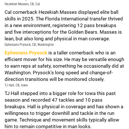
Hezekiah Masses, CB, Cal
Cal cornerback Hezekiah Masses displayed elite ball
skills in 2025. The Florida International transfer thrived
in a new environment, registering 12 pass breakups
and five interceptions for the Golden Bears. Masses is
lean, but also long and physical in man coverage.
Ephesians Prysock, CB, Washington
Ephesians Prysock
is a taller cornerback who is an
efficient mover for his size. He may be versatile enough
to earn reps at safety, something he occasionally did at
Washington. Prysock's long speed and change-of-
direction transitions will be monitored closely.
TJ Hall, CB, Iowa
TJ Hall stepped into a bigger role for Iowa this past
season and recorded 47 tackles and 10 pass
breakups. Hall is physical in coverage and has shown a
willingness to trigger downhill and tackle in the run
game. Technique and movement skills typically allow
him to remain competitive in man looks.