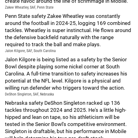
create havoc around the line of scrimmage in Mobile.
Zakee Wheatley, SAF, Penn State
Penn State safety Zakee Wheatley was constantly
around the football in 2024-25, logging 169 combined
tackles. Wheatley is super instinctual. He flows around
the defensive backfield naturally with the range
required to track the ball and make plays.
Jalon Kilgore, SAF, South Carolina
Jalon Kilgore is being listed as a safety by the Senior
Bowl despite playing some nickel corner at South
Carolina. A full-time transition to safety increases his
potential at the NFL level. Kilgore is a physical and
willing run defender who triggers toward the action.
DeShon Singleton, SAF, Nebraska
Nebraska safety DeShon Singleton racked up 136
tackles throughout 2024 and 2025. He's a little high-
hipped and lean on tape, so his athleticism will be
tested in the Senior Bowl's competitive environment.
Singleton is draftable, but his performance in Mobile