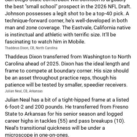
the best "small school" prospect in the 2026 NFL Draft.
Johnson possesses a legit shot to be a top-40 pick. A
technique-forward corner, he's well-developed in both
man and zone coverage. The Eastvale, California native
is instinctual and athletic with terrific size. It'll be
fascinating to watch him in Mobile.
Thaddeus Dixon, CB, North Carolina
Thaddeus Dixon transferred from Washington to North
Carolina ahead of 2025. Dixon has the ideal length and
frame to compete at boundary corner. His size should
be an asset throughout practice reps, though his
patience will be tested by smaller, speedier receivers.
Julian Neal, CB, Arkansas
Julian Neal has a bit of a tight-hipped frame at a listed
6-foot-2 and 200 pounds. He transferred from Fresno
State to Arkansas for his senior season and logged
career highs in tackles (55) and pass breakups (10).
Neal's transitional quickness will be under a
microscope in one-on-ones.