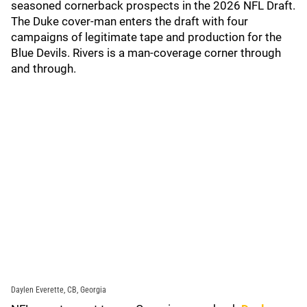
seasoned cornerback prospects in the 2026 NFL Draft.
The Duke cover-man enters the draft with four
campaigns of legitimate tape and production for the
Blue Devils. Rivers is a man-coverage corner through
and through.
Daylen Everette, CB, Georgia