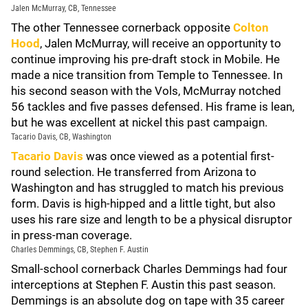
Jalen McMurray, CB, Tennessee
The other Tennessee cornerback opposite
Colton
Hood
, Jalen McMurray, will receive an opportunity to
continue improving his pre-draft stock in Mobile. He
made a nice transition from Temple to Tennessee. In
his second season with the Vols, McMurray notched
56 tackles and five passes defensed. His frame is lean,
but he was excellent at nickel this past campaign.
Tacario Davis, CB, Washington
Tacario Davis
was once viewed as a potential first-
round selection. He transferred from Arizona to
Washington and has struggled to match his previous
form. Davis is high-hipped and a little tight, but also
uses his rare size and length to be a physical disruptor
in press-man coverage.
Charles Demmings, CB, Stephen F. Austin
Small-school cornerback Charles Demmings had four
interceptions at Stephen F. Austin this past season.
Demmings is an absolute dog on tape with 35 career