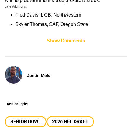
will help determine his true pre-draft stock.
Late Additions:
Fred Davis II, CB, Northwestern
Skyler Thomas, SAF, Oregon State
Show Comments
Justin Melo
Related Topics
SENIOR BOWL
2026 NFL DRAFT