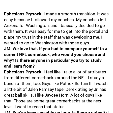
Ephesians Prysock:
I made a smooth transition. It was
easy because I followed my coaches. My coaches left
Arizona for Washington, and I basically decided to go
with them. It was easy for me to get into the portal and
place my trust in the staff that was developing me. I
wanted to go to Washington with those guys.
JM: We love that. If you had to compare yourself to a
current NFL cornerback, who would you choose and
why? Is there anyone in particular you try to study
and learn from?
Ephesians Prysock:
I feel like I take a lot of attributes
from different cornerbacks around the NFL. I study a
bunch of them, too. Guys like Patrick Surtain II. I watch
a little bit of Jalen Ramsey tape. Derek Stingley Jr. has
great ball skills. I like Jaycee Horn. A lot of guys like
that. Those are some great cornerbacks at the next
level. I want to reach that status.
JM: You’ve been versatile on tape. Is there a potential