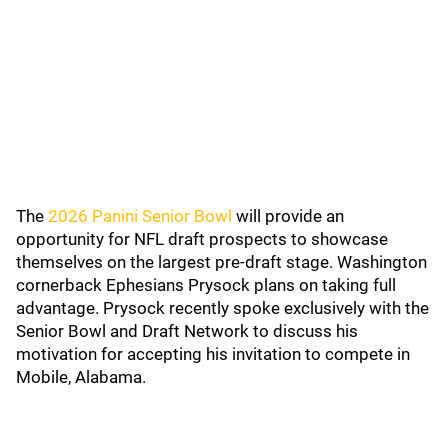
The
2026 Panini Senior Bowl
will provide an
opportunity for NFL draft prospects to showcase
themselves on the largest pre-draft stage. Washington
cornerback Ephesians Prysock plans on taking full
advantage. Prysock recently spoke exclusively with the
Senior Bowl and Draft Network to discuss his
motivation for accepting his invitation to compete in
Mobile, Alabama.