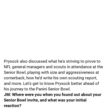
Prysock also discussed what he's striving to prove to
NFL general managers and scouts in attendance at the
Senior Bowl, playing with size and aggressiveness at
cornerback, how he’d write his own scouting report,
and more. Let's get to know Prysock better ahead of
his journey to the Panini Senior Bowl.
JM: Where were you when you found out about your
Senior Bowl invite, and what was your initial
reaction?