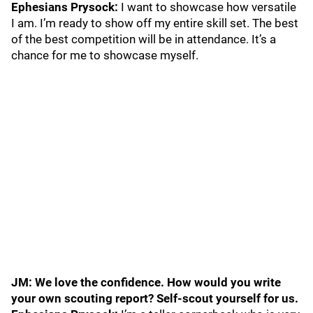
Ephesians Prysock:
I want to showcase how versatile
I am. I’m ready to show off my entire skill set. The best
of the best competition will be in attendance. It’s a
chance for me to showcase myself.
JM: We love the confidence. How would you write
your own scouting report? Self-scout yourself for us.