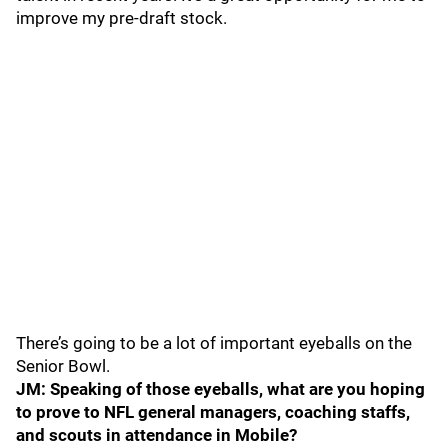
improve my pre-draft stock.
There’s going to be a lot of important eyeballs on the
Senior Bowl.
JM: Speaking of those eyeballs, what are you hoping
to prove to NFL general managers, coaching staffs,
and scouts in attendance in Mobile?