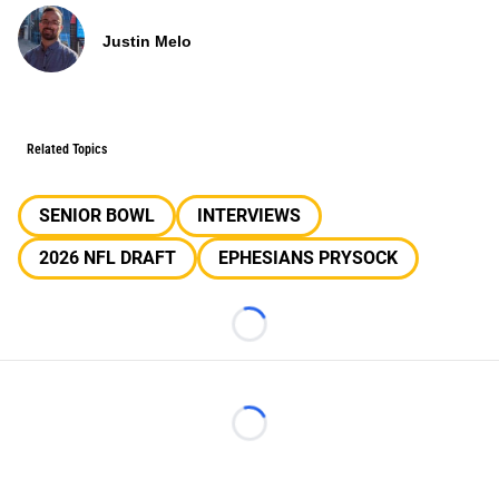
Justin Melo
Related Topics
SENIOR BOWL
INTERVIEWS
2026 NFL DRAFT
EPHESIANS PRYSOCK
Loading...
Loading...