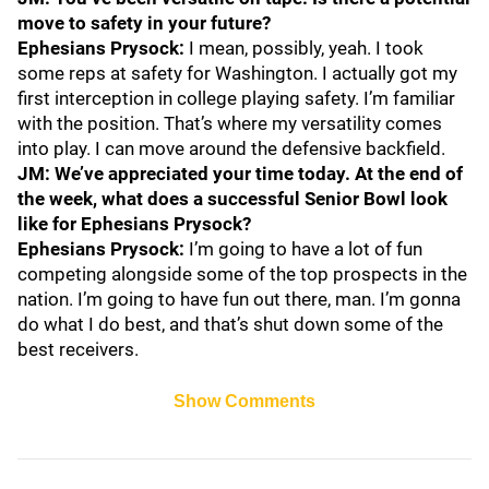
move to safety in your future?
Ephesians Prysock:
I mean, possibly, yeah. I took
some reps at safety for Washington. I actually got my
first interception in college playing safety. I’m familiar
with the position. That’s where my versatility comes
into play. I can move around the defensive backfield.
JM: We’ve appreciated your time today. At the end of
the week, what does a successful Senior Bowl look
like for Ephesians Prysock?
Ephesians Prysock:
I’m going to have a lot of fun
competing alongside some of the top prospects in the
nation. I’m going to have fun out there, man. I’m gonna
do what I do best, and that’s shut down some of the
best receivers.
Show Comments