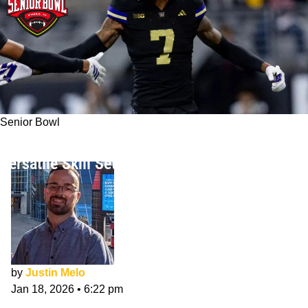
Senior Bowl
Ephesians Prysock NFL Draft Interview:
Versatile Skill Set & Senior Bowl
by
Justin Melo
Jan 18, 2026
•
6:22 pm