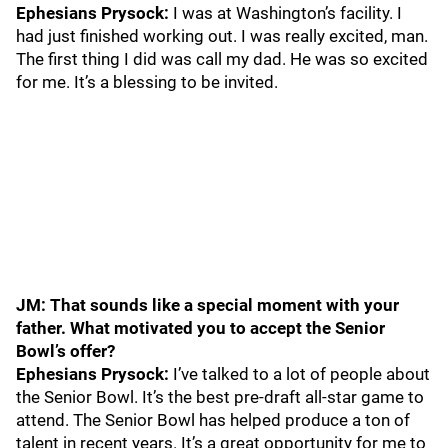
Ephesians Prysock:
I was at Washington’s facility. I
had just finished working out. I was really excited, man.
The first thing I did was call my dad. He was so excited
for me. It’s a blessing to be invited.
JM: That sounds like a special moment with your
father. What motivated you to accept the Senior
Bowl’s offer?
Ephesians Prysock:
I’ve talked to a lot of people about
the Senior Bowl. It’s the best pre-draft all-star game to
attend. The Senior Bowl has helped produce a ton of
talent in recent years. It’s a great opportunity for me to