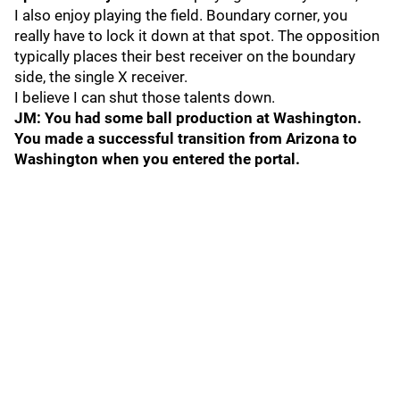
I also enjoy playing the field. Boundary corner, you
really have to lock it down at that spot. The opposition
typically places their best receiver on the boundary
side, the single X receiver.
I believe I can shut those talents down.
JM: You had some ball production at Washington.
You made a successful transition from Arizona to
Washington when you entered the portal.