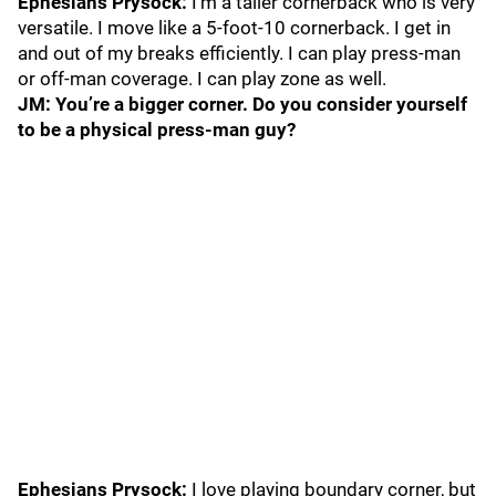
Ephesians Prysock:
I’m a taller cornerback who is very
versatile. I move like a 5-foot-10 cornerback. I get in
and out of my breaks efficiently. I can play press-man
or off-man coverage. I can play zone as well.
JM: You’re a bigger corner. Do you consider yourself
to be a physical press-man guy?
Ephesians Prysock:
I love playing boundary corner, but