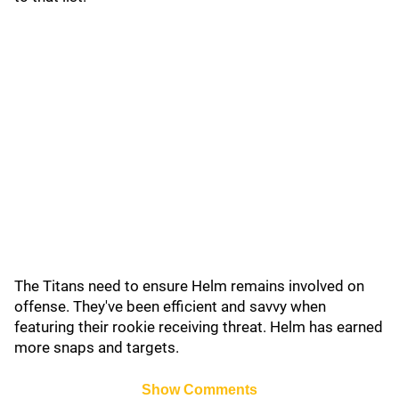
The Titans need to ensure Helm remains involved on
offense. They've been efficient and savvy when
featuring their rookie receiving threat. Helm has earned
more snaps and targets.
Show Comments