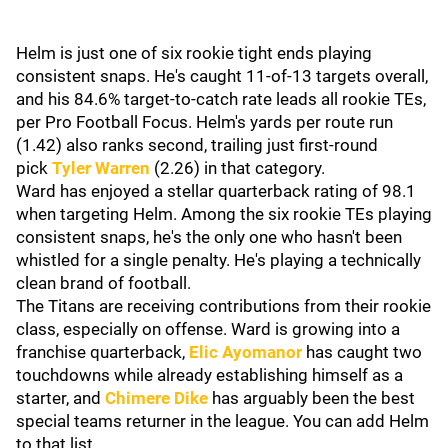
Helm is just one of six rookie tight ends playing
consistent snaps. He's caught 11-of-13 targets overall,
and his 84.6% target-to-catch rate leads all rookie TEs,
per Pro Football Focus. Helm's yards per route run
(1.42) also ranks second, trailing just first-round
pick
Tyler Warren
(2.26) in that category.
Ward has enjoyed a stellar quarterback rating of 98.1
when targeting Helm. Among the six rookie TEs playing
consistent snaps, he's the only one who hasn't been
whistled for a single penalty. He's playing a technically
clean brand of football.
The Titans are receiving contributions from their rookie
class, especially on offense. Ward is growing into a
franchise quarterback,
Elic Ayomanor
has caught two
touchdowns while already establishing himself as a
starter, and
Chimere Dike
has arguably been the best
special teams returner in the league. You can add Helm
to that list.