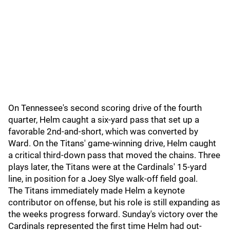
On Tennessee's second scoring drive of the fourth
quarter, Helm caught a six-yard pass that set up a
favorable 2nd-and-short, which was converted by
Ward. On the Titans' game-winning drive, Helm caught
a critical third-down pass that moved the chains. Three
plays later, the Titans were at the Cardinals' 15-yard
line, in position for a Joey Slye walk-off field goal.
The Titans immediately made Helm a keynote
contributor on offense, but his role is still expanding as
the weeks progress forward. Sunday's victory over the
Cardinals represented the first time Helm had out-