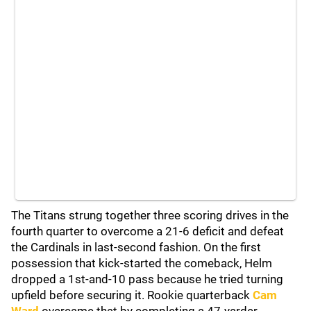
The Titans strung together three scoring drives in the
fourth quarter to overcome a 21-6 deficit and defeat
the Cardinals in last-second fashion. On the first
possession that kick-started the comeback, Helm
dropped a 1st-and-10 pass because he tried turning
upfield before securing it. Rookie quarterback
Cam