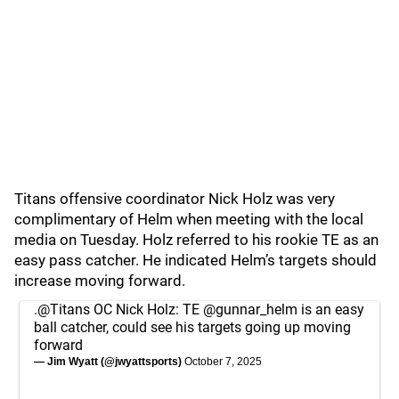
Titans offensive coordinator Nick Holz was very
complimentary of Helm when meeting with the local
media on Tuesday. Holz referred to his rookie TE as an
easy pass catcher. He indicated Helm’s targets should
increase moving forward.
.
@Titans
OC Nick Holz: TE
@gunnar_helm
is an easy
ball catcher, could see his targets going up moving
forward
— Jim Wyatt (@jwyattsports)
October 7, 2025