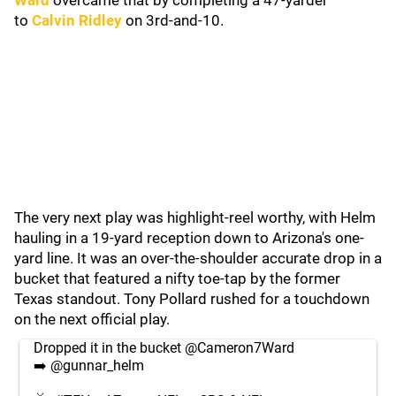
Ward
overcame that by completing a 47-yarder
to
Calvin Ridley
on 3rd-and-10.
The very next play was highlight-reel worthy, with Helm
hauling in a 19-yard reception down to Arizona's one-
yard line. It was an over-the-shoulder accurate drop in a
bucket that featured a nifty toe-tap by the former
Texas standout. Tony Pollard rushed for a touchdown
on the next official play.
Dropped it in the bucket
@Cameron7Ward
➡️
@gunnar_helm