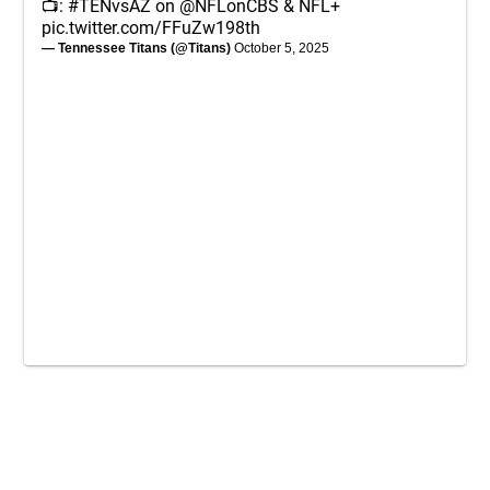
📺:
#TENvsAZ
on
@NFLonCBS
& NFL+
pic.twitter.com/FFuZw198th
— Tennessee Titans (@Titans)
October 5, 2025