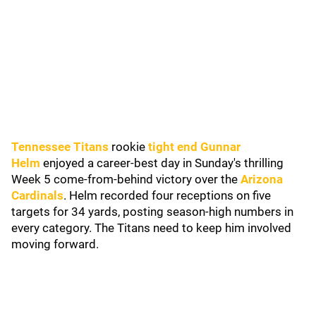
Tennessee Titans
rookie
tight end Gunnar
Helm
enjoyed a career-best day in Sunday's thrilling
Week 5 come-from-behind victory over the
Arizona
Cardinals
. Helm recorded four receptions on five
targets for 34 yards, posting season-high numbers in
every category. The Titans need to keep him involved
moving forward.