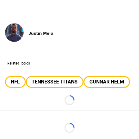
Justin Melo
Related Topics
NFL
TENNESSEE TITANS
GUNNAR HELM
Loading...
Loading...