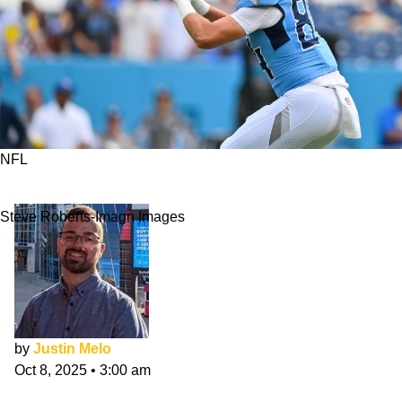
NFL
Gunnar Helm Primed To See More Targets
Steve Roberts-Imagn Images
by
Justin Melo
Oct 8, 2025
•
3:00 am