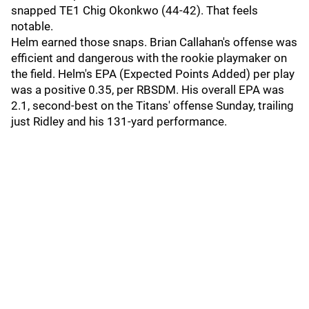
snapped TE1 Chig Okonkwo (44-42). That feels
notable.
Helm earned those snaps. Brian Callahan's offense was
efficient and dangerous with the rookie playmaker on
the field. Helm's EPA (Expected Points Added) per play
was a positive 0.35, per RBSDM. His overall EPA was
2.1, second-best on the Titans' offense Sunday, trailing
just Ridley and his 131-yard performance.