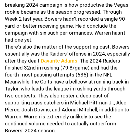
breaking 2024 campaign is how productive the Vegas
rookie became as the season progressed. Through
Week 2 last year, Bowers hadn't recorded a single 90-
yard-or-better receiving game. He'd conclude the
campaign with six such performances. Warren hasn't
had one yet.
There's also the matter of the supporting cast. Bowers
essentially was the Raiders' offense in 2024, especially
after they dealt
Davante Adams
. The 2024 Raiders
finished 32nd in rushing (79.8/game) and had the
fourth-most passing attempts (635) in the NFL.
Meanwhile, the Colts have a bellcow at running back in
Taylor, who leads the league in rushing yards through
two contests. They also roster a deep cast of
supporting pass catchers in Michael Pittman Jr., Alec
Pierce, Josh Downs, and Adonai Mitchell, in addition to
Warren. Warren is extremely unlikely to see the
continued volume needed to actually outperform
Bowers' 2024 season.