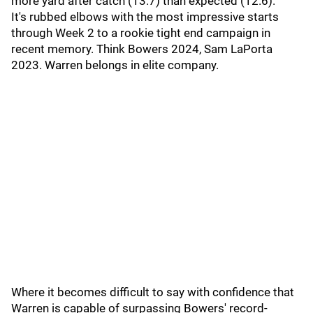
more yard after catch (13.7) than expected (12.6).
It's rubbed elbows with the most impressive starts
through Week 2 to a rookie tight end campaign in
recent memory. Think Bowers 2024, Sam LaPorta
2023. Warren belongs in elite company.
Where it becomes difficult to say with confidence that
Warren is capable of surpassing Bowers' record-