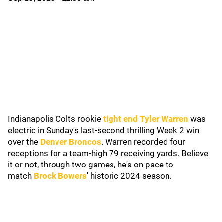
Indianapolis Colts rookie
tight end Tyler Warren
was
electric in Sunday's last-second thrilling Week 2 win
over the
Denver Broncos
. Warren recorded four
receptions for a team-high 79 receiving yards. Believe
it or not, through two games, he's on pace to
match
Brock Bowers
' historic 2024 season.