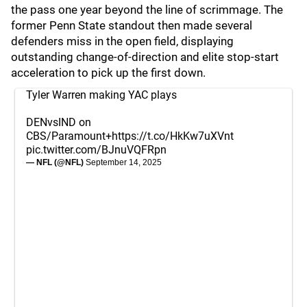
the pass one year beyond the line of scrimmage. The
former Penn State standout then made several
defenders miss in the open field, displaying
outstanding change-of-direction and elite stop-start
acceleration to pick up the first down.
Tyler Warren making YAC plays
DENvsIND on
CBS/Paramount+
https://t.co/HkKw7uXVnt
pic.twitter.com/BJnuVQFRpn
— NFL (@NFL)
September 14, 2025