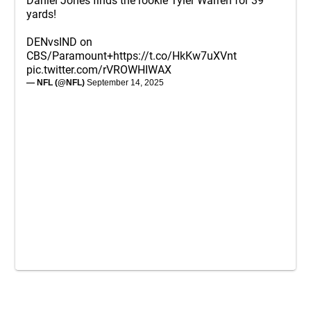
Daniel Jones finds the rookie Tyler Warren for 39
yards!
DENvsIND on
CBS/Paramount+
https://t.co/HkKw7uXVnt
pic.twitter.com/rVROWHIWAX
— NFL (@NFL)
September 14, 2025