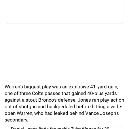
Warren's biggest play was an explosive 41-yard gain,
one of three Colts passes that gained 40-plus yards
against a stout Broncos defense. Jones ran play-action
out of shotgun and backpedaled before hitting a wide-
open Warren, who had leaked behind Vance Joseph's
secondary.