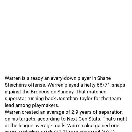
Warren is already an every-down player in Shane
Steichen's offense. Warren played a hefty 66/71 snaps
against the Broncos on Sunday. That matched
superstar running back Jonathan Taylor for the team
lead among playmakers.
Warren created an average of 2.9 years of separation
on his targets, according to Next Gen Stats. That's right
at the league average mark. Warren also gained one