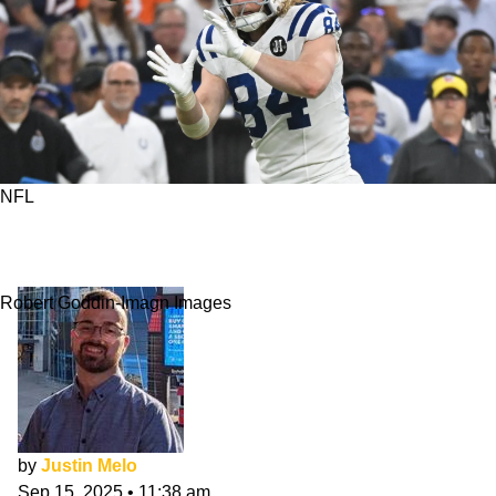
NFL
Can Tyler Warren Match Brock Bowers' Rookie
Season?
Robert Goddin-Imagn Images
by
Justin Melo
Sep 15, 2025
•
11:38 am