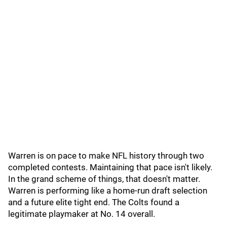
Warren is on pace to make NFL history through two
completed contests. Maintaining that pace isn't likely.
In the grand scheme of things, that doesn't matter.
Warren is performing like a home-run draft selection
and a future elite tight end. The Colts found a
legitimate playmaker at No. 14 overall.