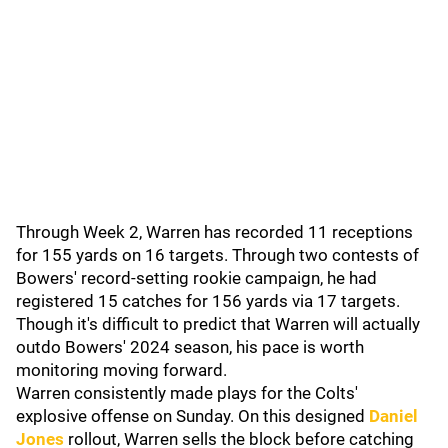
Through Week 2, Warren has recorded 11 receptions
for 155 yards on 16 targets. Through two contests of
Bowers' record-setting rookie campaign, he had
registered 15 catches for 156 yards via 17 targets.
Though it's difficult to predict that Warren will actually
outdo Bowers' 2024 season, his pace is worth
monitoring moving forward.
Warren consistently made plays for the Colts'
explosive offense on Sunday. On this designed
Daniel
Jones
rollout, Warren sells the block before catching