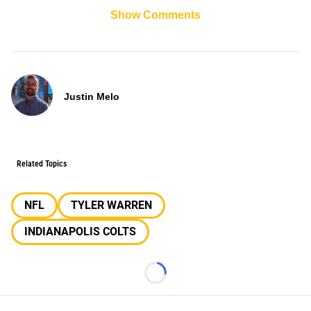
Show Comments
Justin Melo
Related Topics
NFL
TYLER WARREN
INDIANAPOLIS COLTS
Loading...