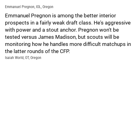
Emmanuel Pregnon, IOL, Oregon
Emmanuel Pregnon is among the better interior
prospects in a fairly weak draft class. He's aggressive
with power and a stout anchor. Pregnon won't be
tested versus James Madison, but scouts will be
monitoring how he handles more difficult matchups in
the latter rounds of the CFP.
Isaiah World, OT, Oregon