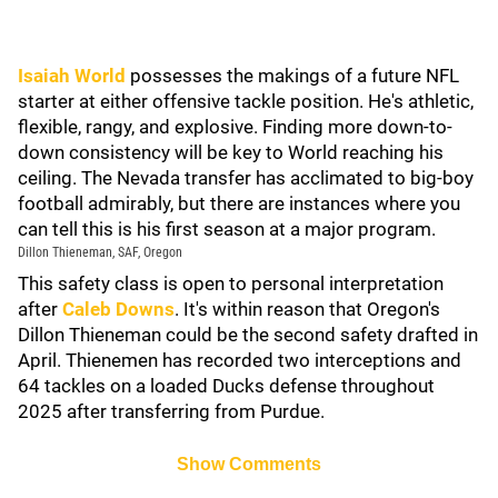
Isaiah World
possesses the makings of a future NFL
starter at either offensive tackle position. He's athletic,
flexible, rangy, and explosive. Finding more down-to-
down consistency will be key to World reaching his
ceiling. The Nevada transfer has acclimated to big-boy
football admirably, but there are instances where you
can tell this is his first season at a major program.
Dillon Thieneman, SAF, Oregon
This safety class is open to personal interpretation
after
Caleb Downs
. It's within reason that Oregon's
Dillon Thieneman could be the second safety drafted in
April. Thienemen has recorded two interceptions and
64 tackles on a loaded Ducks defense throughout
2025 after transferring from Purdue.
Show Comments