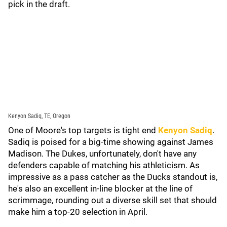
pick in the draft.
Kenyon Sadiq, TE, Oregon
One of Moore's top targets is tight end
Kenyon Sadiq
.
Sadiq is poised for a big-time showing against James
Madison. The Dukes, unfortunately, don't have any
defenders capable of matching his athleticism. As
impressive as a pass catcher as the Ducks standout is,
he's also an excellent in-line blocker at the line of
scrimmage, rounding out a diverse skill set that should
make him a top-20 selection in April.