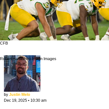
CFB
JMU vs. Oregon: 8 Players To Watch
Robert Hanashiro-Imagn Images
by
Justin Melo
Dec 19, 2025
•
10:30 am