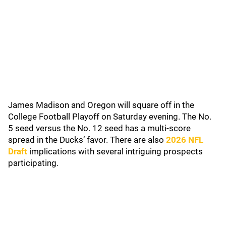
James Madison and Oregon will square off in the
College Football Playoff on Saturday evening. The No.
5 seed versus the No. 12 seed has a multi-score
spread in the Ducks’ favor. There are also
2026 NFL
Draft
implications with several intriguing prospects
participating.