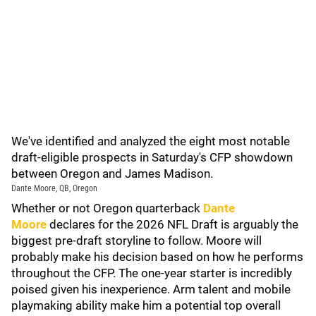
We've identified and analyzed the eight most notable
draft-eligible prospects in Saturday's CFP showdown
between Oregon and James Madison.
Dante Moore, QB, Oregon
Whether or not Oregon quarterback
Dante
Moore
declares for the 2026 NFL Draft is arguably the
biggest pre-draft storyline to follow. Moore will
probably make his decision based on how he performs
throughout the CFP. The one-year starter is incredibly
poised given his inexperience. Arm talent and mobile
playmaking ability make him a potential top overall