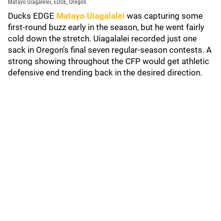
Matayo Uiagalelei, EDGE, Oregon
Ducks EDGE
Matayo Uiagalalei
was capturing some
first-round buzz early in the season, but he went fairly
cold down the stretch. Uiagalalei recorded just one
sack in Oregon's final seven regular-season contests. A
strong showing throughout the CFP would get athletic
defensive end trending back in the desired direction.