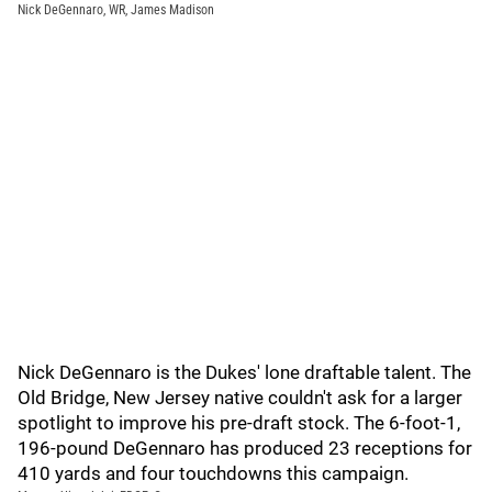
Nick DeGennaro, WR, James Madison
Nick DeGennaro is the Dukes' lone draftable talent. The
Old Bridge, New Jersey native couldn't ask for a larger
spotlight to improve his pre-draft stock. The 6-foot-1,
196-pound DeGennaro has produced 23 receptions for
410 yards and four touchdowns this campaign.