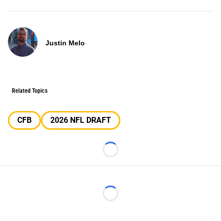
Justin Melo
Related Topics
CFB
2026 NFL DRAFT
Loading...
Loading...