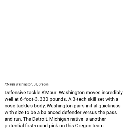
A’Mauri Washington, DT, Oregon
Defensive tackle A'Mauri Washington moves incredibly
well at 6-foot-3, 330 pounds. A 3-tech skill set with a
nose tackle's body, Washington pairs initial quickness
with size to be a balanced defender versus the pass
and run. The Detroit, Michigan native is another
potential first-round pick on this Oregon team.