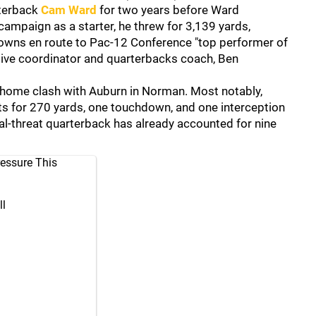
rterback
Cam Ward
for two years before Ward
campaign as a starter, he threw for 3,139 yards,
downs en route to Pac-12 Conference "top performer of
nsive coordinator and quarterbacks coach, Ben
 home clash with Auburn in Norman. Most notably,
 for 270 yards, one touchdown, and one interception
al-threat quarterback has already accounted for nine
essure This
l