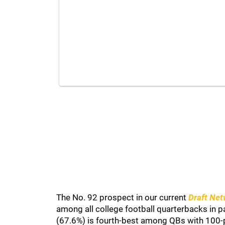
The No. 92 prospect in our current
Draft Net
among all college football quarterbacks in 
(67.6%) is fourth-best among QBs with 100-p