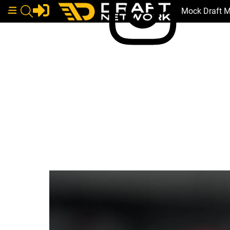
Mock Draft 