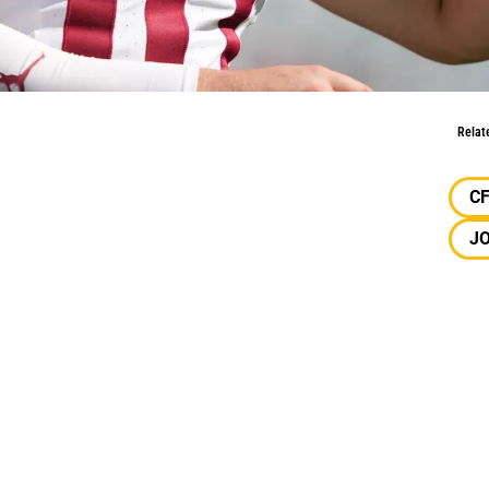
Conversation?
Relat
C
J