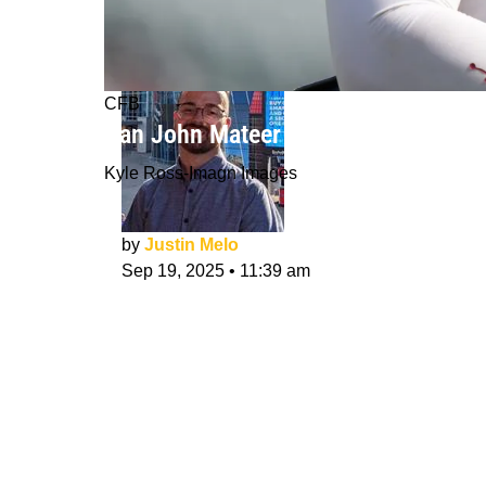
CFB
Can John Mateer Enter Round 1 QB 
Kyle Ross-Imagn Images
by
Justin Melo
Sep 19, 2025
•
11:39 am