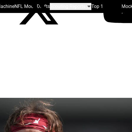
Machine
NFL Mock Drafts
Scouting Reports
Top 100
Team Mock