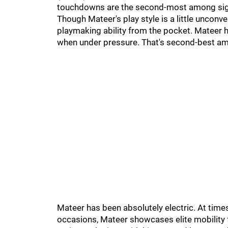
touchdowns are the second-most among sign
Though Mateer's play style is a little unconv
playmaking ability from the pocket. Mateer h
when under pressure. That's second-best amon
Mateer has been absolutely electric. At times
occasions, Mateer showcases elite mobility fr