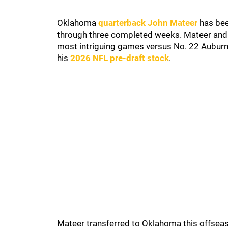
Oklahoma
quarterback John Mateer
has been
through three completed weeks. Mateer and 
most intriguing games versus No. 22 Auburn.
his
2026 NFL pre-draft stock
.
Mateer transferred to Oklahoma this offsea