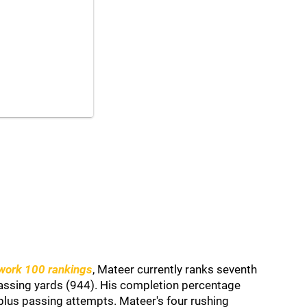
work 100 rankings
, Mateer currently ranks seventh
passing yards (944). His completion percentage
lus passing attempts. Mateer's four rushing