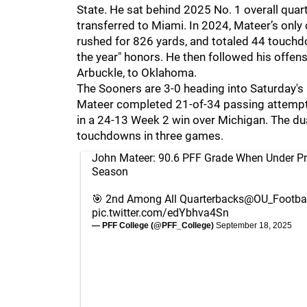
State. He sat behind 2025 No. 1 overall qua
transferred to Miami. In 2024, Mateer’s only 
rushed for 826 yards, and totaled 44 touch
the year" honors. He then followed his offe
Arbuckle, to Oklahoma.
The Sooners are 3-0 heading into Saturday's
Mateer completed 21-of-34 passing attempts
in a 24-13 Week 2 win over Michigan. The du
touchdowns in three games.
John Mateer: 90.6 PFF Grade When Under Pr
Season
🎯 2nd Among All Quarterbacks
@OU_Footbal
pic.twitter.com/edYbhva4Sn
— PFF College (@PFF_College)
September 18, 2025