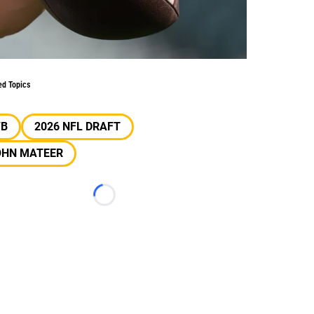
ed Topics
FB
2026 NFL DRAFT
OHN MATEER
Loading...