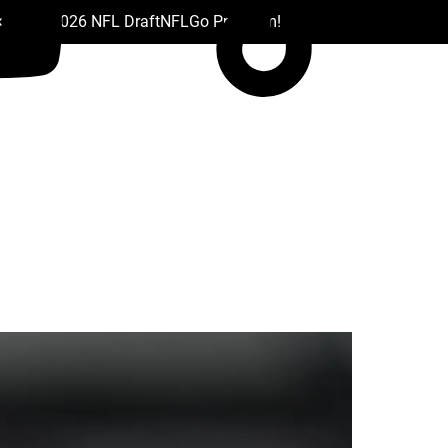
 Drafts
2026 NFL Draft
NFL
Go Premium!