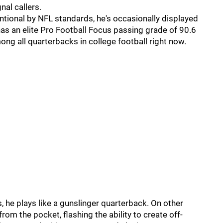
al callers.
entional by NFL standards, he's occasionally displayed
as an elite Pro Football Focus passing grade of 90.6
g all quarterbacks in college football right now.
, he plays like a gunslinger quarterback. On other
om the pocket, flashing the ability to create off-