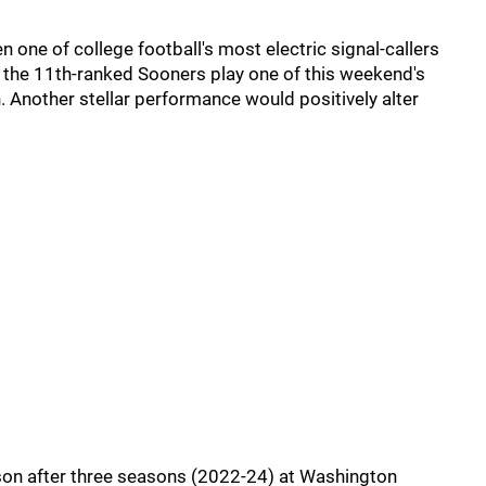
 one of college football's most electric signal-callers
the 11th-ranked Sooners play one of this weekend's
 Another stellar performance would positively alter
son after three seasons (2022-24) at Washington