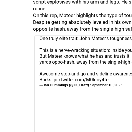
script explosives with his arm and legs. He
runner.
On this rep, Mateer highlights the type of to
Despite getting absolutely leveled in his own
opposite hash, away from the single-high safe
One truly elite trait: John Mateer's toughness
This is a nerve-wracking situation: Inside y
But Mateer knows what he has and trusts it.
yards oppo-hash, away from the single-high 
Awesome stop-and-go and sideline awarene
Burks.
pic.twitter.com/M0lnoy4fer
— Ian Cummings (@IC_Draft)
September 10, 2025