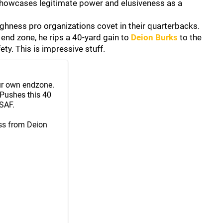
 showcases legitimate power and elusiveness as a
ughness pro organizations covet in their quarterbacks.
 end zone, he rips a 40-yard gain to
Deion Burks
to the
ty. This is impressive stuff.
our own endzone.
 Pushes this 40
SAF.
ss from Deion