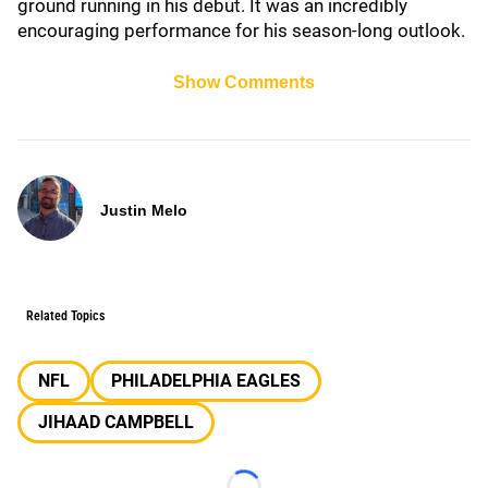
ground running in his debut. It was an incredibly
encouraging performance for his season-long outlook.
Show Comments
Justin Melo
Related Topics
NFL
PHILADELPHIA EAGLES
JIHAAD CAMPBELL