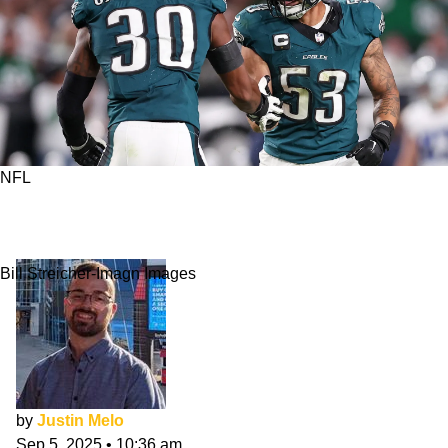
NFL
How Did Jihaad Campbell Fare In Eagles
Debut?
Bill Streicher-Imagn Images
by
Justin Melo
Sep 5, 2025
•
10:36 am