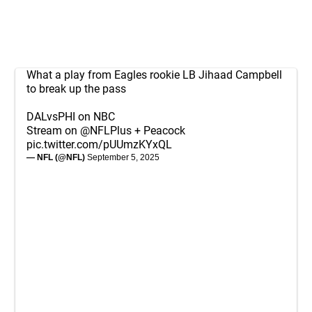
What a play from Eagles rookie LB Jihaad Campbell
to break up the pass
DALvsPHI on NBC
Stream on
@NFLPlus
+ Peacock
pic.twitter.com/pUUmzKYxQL
— NFL (@NFL)
September 5, 2025