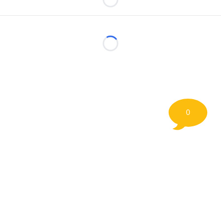
Loading...
Loading...
0