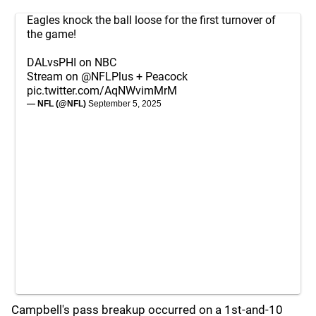
Eagles knock the ball loose for the first turnover of
the game!
DALvsPHI on NBC
Stream on
@NFLPlus
+ Peacock
pic.twitter.com/AqNWvimMrM
— NFL (@NFL)
September 5, 2025
Campbell's pass breakup occurred on a 1st-and-10