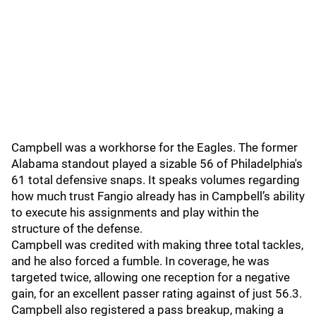
Campbell was a workhorse for the Eagles. The former
Alabama standout played a sizable 56 of Philadelphia's
61 total defensive snaps. It speaks volumes regarding
how much trust Fangio already has in Campbell’s ability
to execute his assignments and play within the
structure of the defense.
Campbell was credited with making three total tackles,
and he also forced a fumble. In coverage, he was
targeted twice, allowing one reception for a negative
gain, for an excellent passer rating against of just 56.3.
Campbell also registered a pass breakup, making a