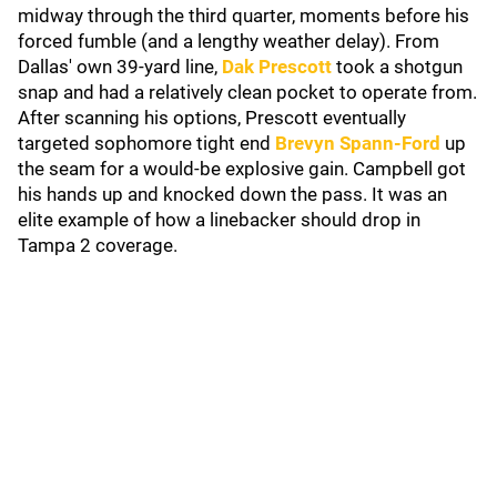
midway through the third quarter, moments before his
forced fumble (and a lengthy weather delay). From
Dallas' own 39-yard line,
Dak Prescott
took a shotgun
snap and had a relatively clean pocket to operate from.
After scanning his options, Prescott eventually
targeted sophomore tight end
Brevyn Spann-Ford
up
the seam for a would-be explosive gain. Campbell got
his hands up and knocked down the pass. It was an
elite example of how a linebacker should drop in
Tampa 2 coverage.