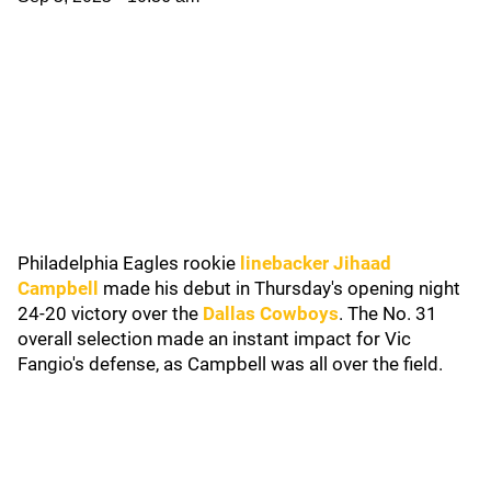
Philadelphia Eagles rookie
linebacker Jihaad
Campbell
made his debut in Thursday's opening night
24-20 victory over the
Dallas Cowboys
. The No. 31
overall selection made an instant impact for Vic
Fangio's defense, as Campbell was all over the field.