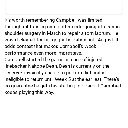
It's worth remembering Campbell was limited
throughout training camp after undergoing offseason
shoulder surgery in March to repair a torn labrum. He
wasn't cleared for full-go participation until August. It
adds context that makes Campbell's Week 1
performance even more impressive.
Campbell started the game in place of injured
linebacker Nakobe Dean. Dean is currently on the
reserve/physically unable to perform list and is
ineligible to return until Week 5 at the earliest. There's
no guarantee he gets his starting job back if Campbell
keeps playing this way.