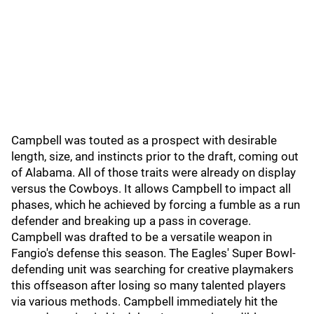
Campbell was touted as a prospect with desirable
length, size, and instincts prior to the draft, coming out
of Alabama. All of those traits were already on display
versus the Cowboys. It allows Campbell to impact all
phases, which he achieved by forcing a fumble as a run
defender and breaking up a pass in coverage.
Campbell was drafted to be a versatile weapon in
Fangio's defense this season. The Eagles' Super Bowl-
defending unit was searching for creative playmakers
this offseason after losing so many talented players
via various methods. Campbell immediately hit the