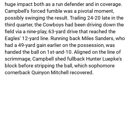
huge impact both as a run defender and in coverage.
Campbell's forced fumble was a pivotal moment,
possibly swinging the result. Trailing 24-20 late in the
third quarter, the Cowboys had been driving down the
field via a nine-play, 63-yard drive that reached the
Eagles' 12-yard line. Running back Miles Sanders, who
had a 49-yard gain earlier on the possession, was
handed the ball on 1st-and-10. Aligned on the line of
scrimmage, Campbell shed fullback Hunter Luepke's
block before stripping the ball, which sophomore
cornerback Quinyon Mitchell recovered.