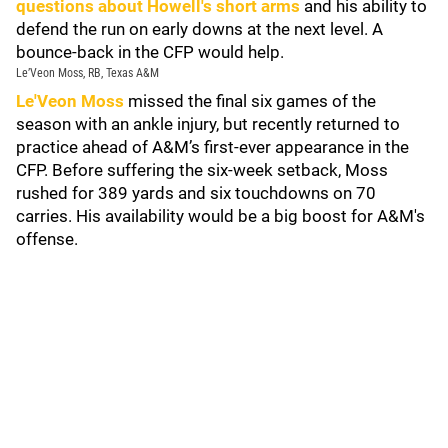
questions about Howell's short arms
and his ability to
defend the run on early downs at the next level. A
bounce-back in the CFP would help.
Le’Veon Moss, RB, Texas A&M
Le'Veon Moss
missed the final six games of the
season with an ankle injury, but recently returned to
practice ahead of A&M’s first-ever appearance in the
CFP. Before suffering the six-week setback, Moss
rushed for 389 yards and six touchdowns on 70
carries. His availability would be a big boost for A&M's
offense.