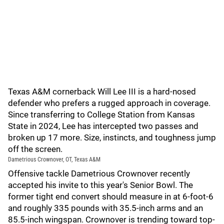
Texas A&M cornerback Will Lee III is a hard-nosed
defender who prefers a rugged approach in coverage.
Since transferring to College Station from Kansas
State in 2024, Lee has intercepted two passes and
broken up 17 more. Size, instincts, and toughness jump
off the screen.
Dametrious Crownover, OT, Texas A&M
Offensive tackle Dametrious Crownover recently
accepted his invite to this year's Senior Bowl. The
former tight end convert should measure in at 6-foot-6
and roughly 335 pounds with 35.5-inch arms and an
85.5-inch wingspan. Crownover is trending toward top-