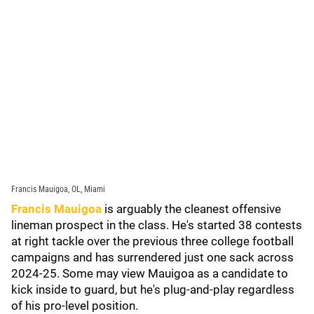
Francis Mauigoa, OL, Miami
Francis Mauigoa
is arguably the cleanest offensive
lineman prospect in the class. He's started 38 contests
at right tackle over the previous three college football
campaigns and has surrendered just one sack across
2024-25. Some may view Mauigoa as a candidate to
kick inside to guard, but he's plug-and-play regardless
of his pro-level position.