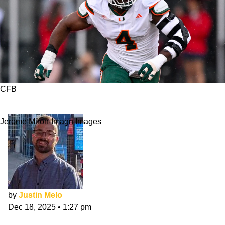
CFB
Miami vs. Texas A&M: 10 Players To Watch
Jerome Miron-Imagn Images
by
Justin Melo
Dec 18, 2025
•
1:27 pm