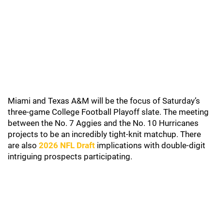
Miami and Texas A&M will be the focus of Saturday’s
three-game College Football Playoff slate. The meeting
between the No. 7 Aggies and the No. 10 Hurricanes
projects to be an incredibly tight-knit matchup. There
are also
2026 NFL Draft
implications with double-digit
intriguing prospects participating.