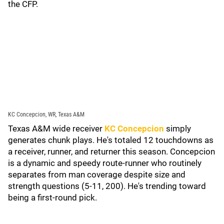
the CFP.
KC Concepcion, WR, Texas A&M
Texas A&M wide receiver
KC Concepcion
simply
generates chunk plays. He's totaled 12 touchdowns as
a receiver, runner, and returner this season. Concepcion
is a dynamic and speedy route-runner who routinely
separates from man coverage despite size and
strength questions (5-11, 200). He's trending toward
being a first-round pick.