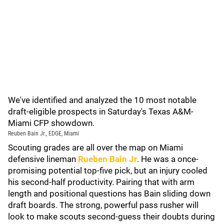
We've identified and analyzed the 10 most notable
draft-eligible prospects in Saturday's Texas A&M-
Miami CFP showdown.
Reuben Bain Jr., EDGE, Miami
Scouting grades are all over the map on Miami
defensive lineman
Rueben Bain Jr
. He was a once-
promising potential top-five pick, but an injury cooled
his second-half productivity. Pairing that with arm
length and positional questions has Bain sliding down
draft boards. The strong, powerful pass rusher will
look to make scouts second-guess their doubts during