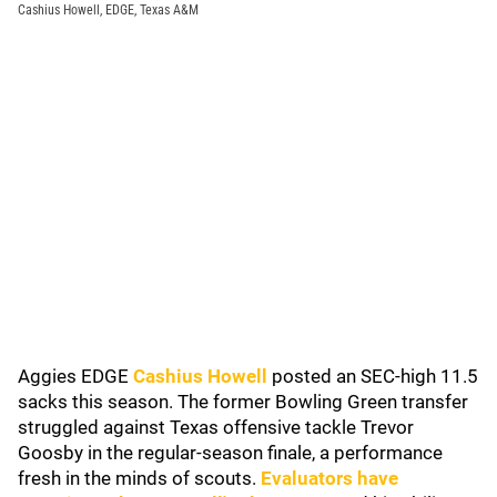
Cashius Howell, EDGE, Texas A&M
Aggies EDGE
Cashius Howell
posted an SEC-high 11.5
sacks this season. The former Bowling Green transfer
struggled against Texas offensive tackle Trevor
Goosby in the regular-season finale, a performance
fresh in the minds of scouts.
Evaluators have