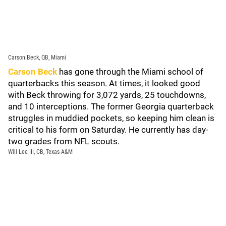
Carson Beck, QB, Miami
Carson Beck
has gone through the Miami school of
quarterbacks this season. At times, it looked good
with Beck throwing for 3,072 yards, 25 touchdowns,
and 10 interceptions. The former Georgia quarterback
struggles in muddied pockets, so keeping him clean is
critical to his form on Saturday. He currently has day-
two grades from NFL scouts.
Will Lee III, CB, Texas A&M