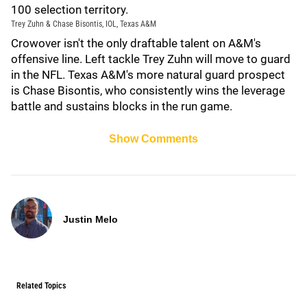
100 selection territory.
Trey Zuhn & Chase Bisontis, IOL, Texas A&M
Crowover isn't the only draftable talent on A&M's
offensive line. Left tackle Trey Zuhn will move to guard
in the NFL. Texas A&M's more natural guard prospect
is Chase Bisontis, who consistently wins the leverage
battle and sustains blocks in the run game.
Show Comments
Justin Melo
Related Topics