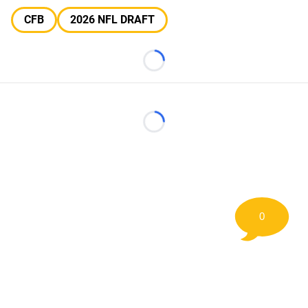
CFB
2026 NFL DRAFT
Loading...
Loading...
0