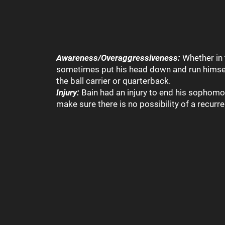
Awareness/Overaggressiveness:
Whether in 
sometimes put his head down and run himself 
the ball carrier or quarterback.
Injury:
Bain had an injury to end his sophomo
make sure there is no possibility of a recurr