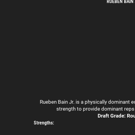
RUEBEN BAIN
Rueben Bain Jr. is a physically dominant 
strength to provide dominant reps 
Draft Grade: Ro
Strengths: