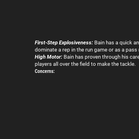
First-Step Explosiveness:
Bain has a quick an
dominate a rep in the run game or as a pass 
High Motor:
Bain has proven through his caree
players all over the field to make the tackle.
Concerns: