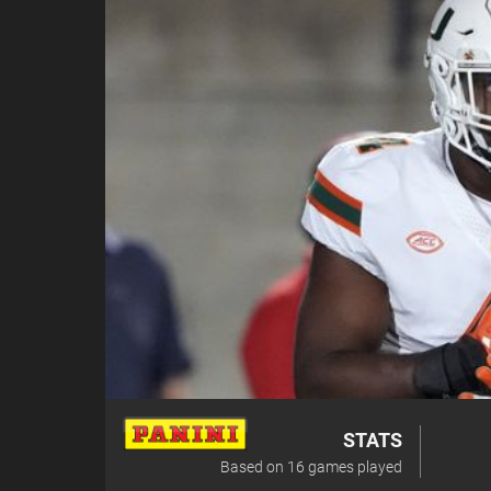
STATS
Based on
16
games played