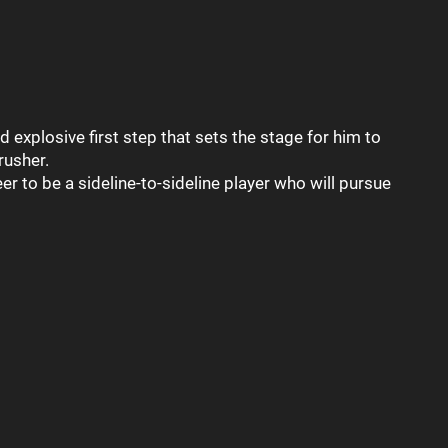
d explosive first step that sets the stage for him to
rusher.
r to be a sideline-to-sideline player who will pursue