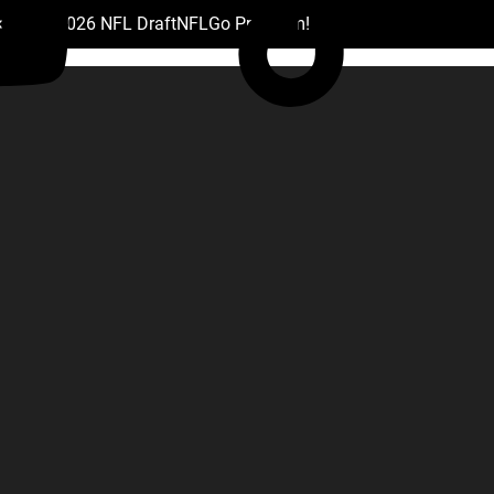
 Drafts
2026 NFL Draft
NFL
Go Premium!