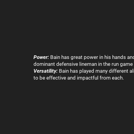
Power:
Bain has great power in his hands and
dominant defensive lineman in the run game 
Versatility:
Bain has played many different a
to be effective and impactful from each.