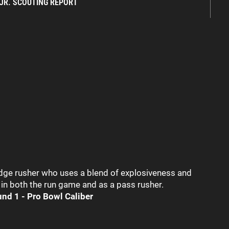
 JR. SCOUTING REPORT
edge rusher who uses a blend of explosiveness and
in both the run game and as a pass rusher.
und 1 - Pro Bowl Caliber