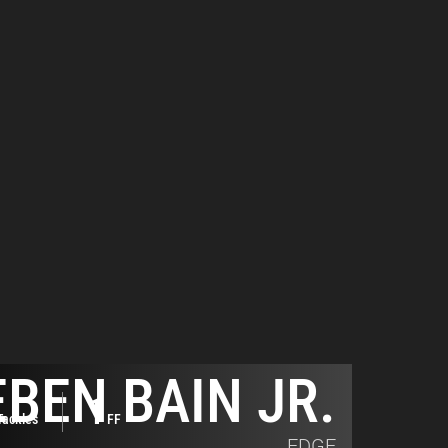
BEN BAIN JR.
1
Tackles
FF
EDGE