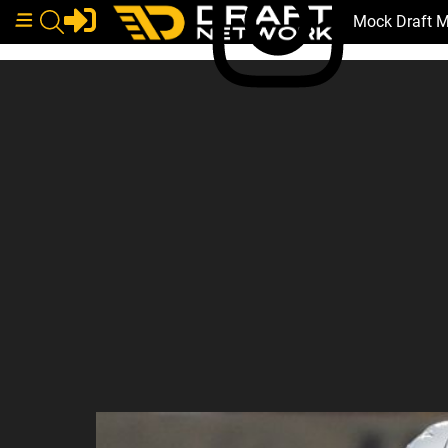
Mock Draft 