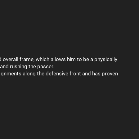
 overall frame, which allows him to be a physically
and rushing the passer.
lignments along the defensive front and has proven