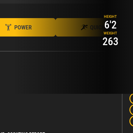
HEIGHT
6'2
POWER
QUICK
WEIGHT
263