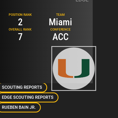
POSITION RANK
TEAM
2
Miami
TOUGH
OVERALL RANK
CONFERENCE
7
ACC
Related Topics
2026 NFL DRAFT
SCOUTING REPORTS
EDGE SCOUTING REPORTS
RUEBEN BAIN JR.