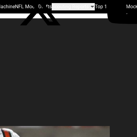
Machine
NFL Mock Drafts
Scouting Reports
Top 100
Team Mock