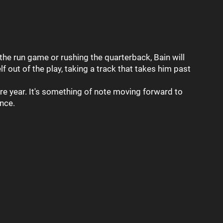
the run game or rushing the quarterback, Bain will
out of the play, taking a track that takes him past
re year. It's something of note moving forward to
ence.