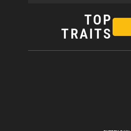
TOP
TRAITS