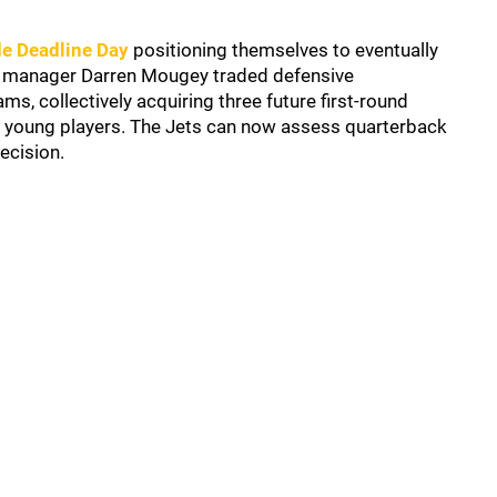
de Deadline Day
positioning themselves to eventually
ral manager Darren Mougey traded defensive
ms, collectively acquiring three future first-round
o young players. The Jets can now assess quarterback
ecision.