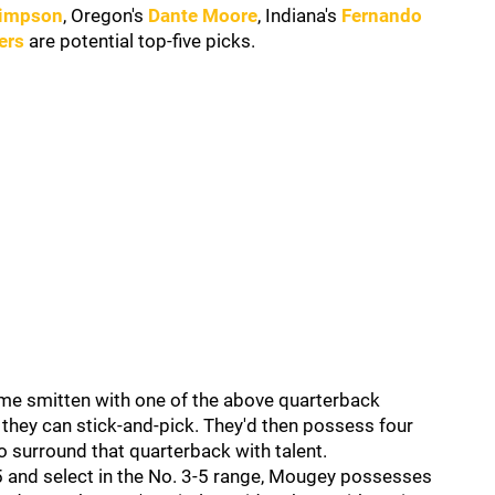
Simpson
, Oregon's
Dante Moore
, Indiana's
Fernando
ers
are potential top-five picks.
come smitten with one of the above quarterback
they can stick-and-pick. They'd then possess four
o surround that quarterback with talent.
5 and select in the No. 3-5 range, Mougey possesses