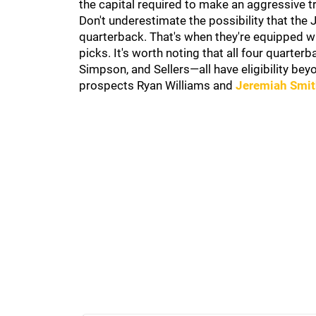
the capital required to make an aggressive t
Don't underestimate the possibility that the J
quarterback. That's when they're equipped wit
picks. It's worth noting that all four quar
Simpson, and Sellers—all have eligibility bey
prospects Ryan Williams and
Jeremiah Smi