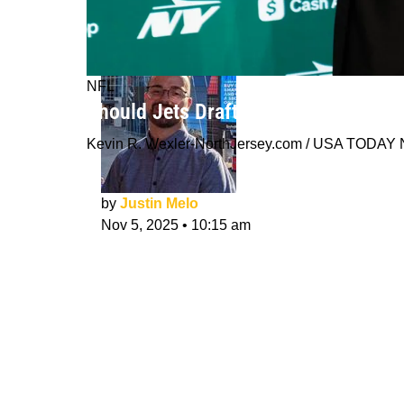
NFL
Should Jets Draft a QB In 2026 or Wa
Kevin R. Wexler-NorthJersey.com / USA TODA
by
Justin Melo
Nov 5, 2025
•
10:15 am