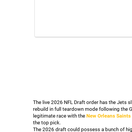
The live 2026 NFL Draft order has the Jets sla
rebuild in full teardown mode following the G
legitimate race with the
New Orleans Saints
the top pick.
The 2026 draft could possess a bunch of hi