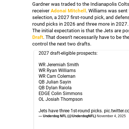
Gardner was traded to the Indianapolis Colt
receiver
Adonai Mitchell
. Williams was sent
selection, a 2027 first-round pick, and defen
round picks in 2026 and three more in 2027.
The initial expectation is that the Jets are p
Draft
. That doesn't necessarily have to be 
control the next two drafts.
2027 draft-eligible prospects:
WR Jeremiah Smith
WR Ryan Williams
WR Cam Coleman
QB Julian Sayin
QB Dylan Raiola
EDGE Colin Simmons
OL Josiah Thompson
Jets have three 1st-round picks.
pic.twitter
— Underdog NFL (@UnderdogNFL)
November 4, 2025