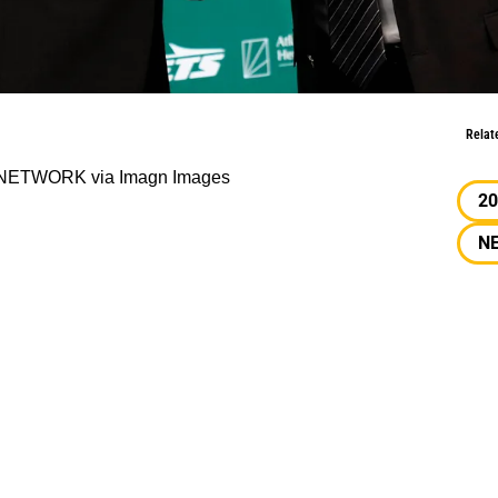
it Until 2027?
Relat
Y NETWORK via Imagn Images
20
N