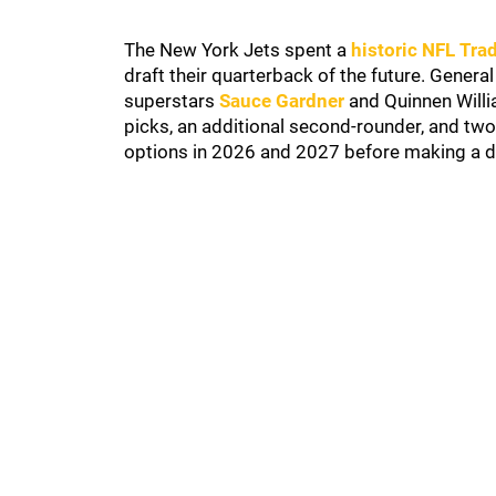
The New York Jets spent a
historic NFL Tra
draft their quarterback of the future. Gene
superstars
Sauce Gardner
and Quinnen Willia
picks, an additional second-rounder, and tw
options in 2026 and 2027 before making a d