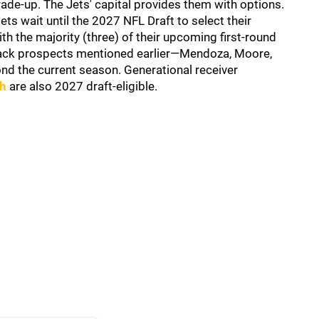
rade-up. The Jets' capital provides them with options.
ets wait until the 2027 NFL Draft to select their
h the majority (three) of their upcoming first-round
terback prospects mentioned earlier—Mendoza, Moore,
ond the current season. Generational receiver
th
are also 2027 draft-eligible.