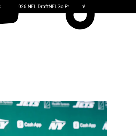
 Drafts
2026 NFL Draft
NFL
Go Premium!