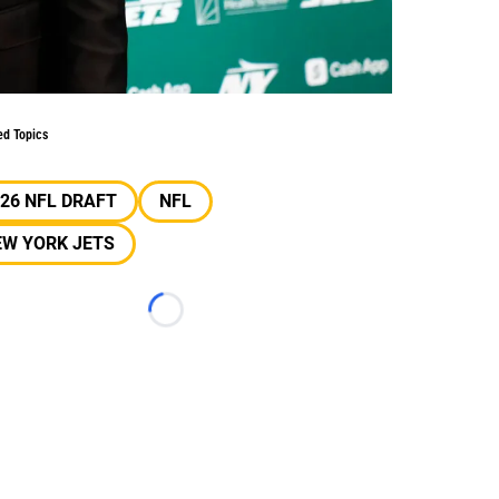
ed Topics
26 NFL DRAFT
NFL
EW YORK JETS
Loading...