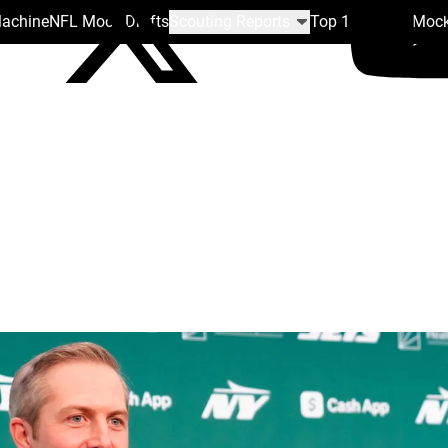
Machine
NFL Mock Drafts
Scouting Reports
Top 100
Team Mock