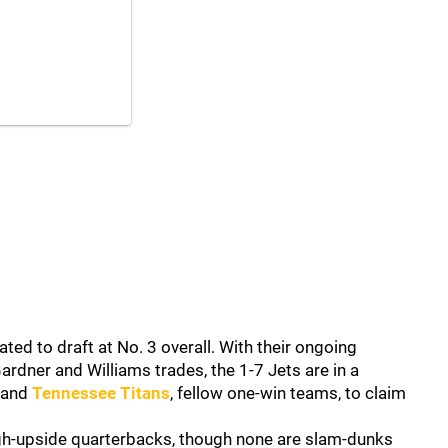
ted to draft at No. 3 overall. With their ongoing
ardner and Williams trades, the 1-7 Jets are in a
and
Tennessee Titans
, fellow one-win teams, to claim
gh-upside quarterbacks, though none are slam-dunks