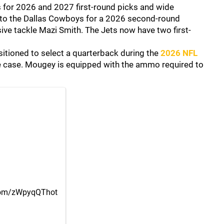
s for 2026 and 2027 first-round picks and wide
 to the Dallas Cowboys for a 2026 second-round
sive tackle Mazi Smith. The Jets now have two first-
ositioned to select a quarterback during the
2026 NFL
the case. Mougey is equipped with the ammo required to
.com/zWpyqQThot