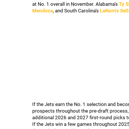
at No. 1 overall in November. Alabama's
Ty 
Mendoza
, and South Carolina's
LaNorris Sell
If the Jets earn the No. 1 selection and be
prospects throughout the pre-draft process, 
additional 2026 and 2027 first-round picks t
If the Jets win a few games throughout 202