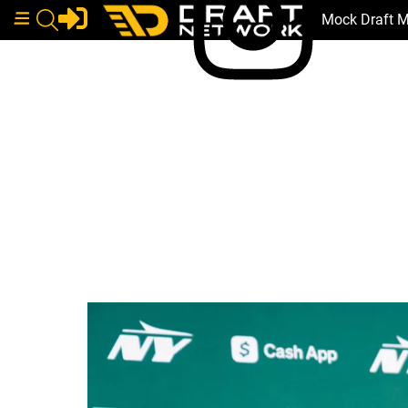
Mock Draft 