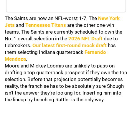
The Saints are now an NFL-worst 1-7. The
New York
Jets
and
Tennessee Titans
are the other one-win
teams. The Saints are currently scheduled to own the
No. 1 overall selection in the
2026 NFL Draft
due to
tiebreakers.
Our latest first-round mock draft
has
them selecting Indiana quarterback
Fernando
Mendoza
.
Moore and Mickey Loomis are unlikely to pass on
drafting a top quarterback prospect if they own the top
selection. Before that projection potentially becomes
reality, the franchise has to be absolutely sure Shough
isn't the answer they're looking for. Inserting him into
the lineup by benching Rattler is the only way.