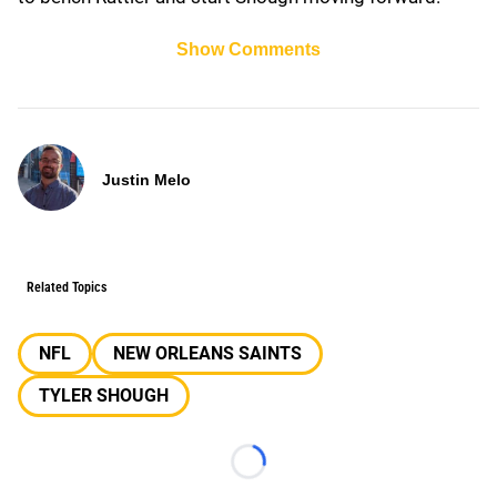
Show Comments
Justin Melo
Related Topics
NFL
NEW ORLEANS SAINTS
TYLER SHOUGH
Loading...