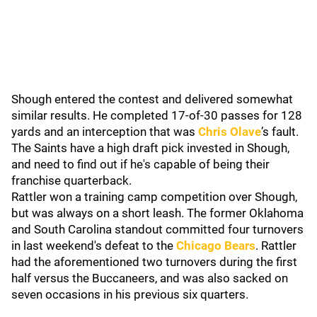
Shough entered the contest and delivered somewhat
similar results. He completed 17-of-30 passes for 128
yards and an interception that was
Chris Olave
’s fault.
The Saints have a high draft pick invested in Shough,
and need to find out if he's capable of being their
franchise quarterback.
Rattler won a training camp competition over Shough,
but was always on a short leash. The former Oklahoma
and South Carolina standout committed four turnovers
in last weekend's defeat to the
Chicago Bears
. Rattler
had the aforementioned two turnovers during the first
half versus the Buccaneers, and was also sacked on
seven occasions in his previous six quarters.