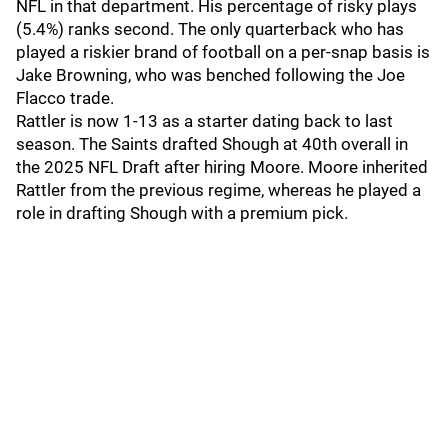
NFL in that department. His percentage of risky plays
(5.4%) ranks second. The only quarterback who has
played a riskier brand of football on a per-snap basis is
Jake Browning, who was benched following the Joe
Flacco trade.
Rattler is now 1-13 as a starter dating back to last
season. The Saints drafted Shough at 40th overall in
the 2025 NFL Draft after hiring Moore. Moore inherited
Rattler from the previous regime, whereas he played a
role in drafting Shough with a premium pick.