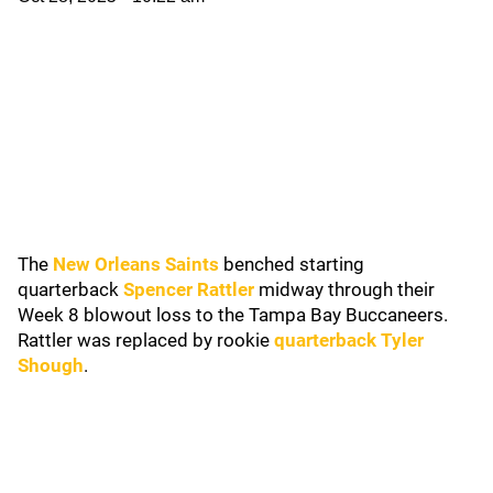
The
New Orleans Saints
benched starting
quarterback
Spencer Rattler
midway through their
Week 8 blowout loss to the Tampa Bay Buccaneers.
Rattler was replaced by rookie
quarterback Tyler
Shough
.