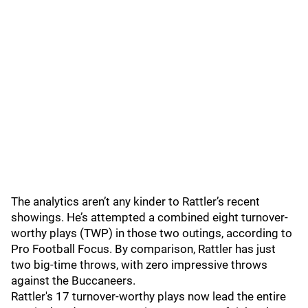
The analytics aren’t any kinder to Rattler’s recent
showings. He’s attempted a combined eight turnover-
worthy plays (TWP) in those two outings, according to
Pro Football Focus. By comparison, Rattler has just
two big-time throws, with zero impressive throws
against the Buccaneers.
Rattler's 17 turnover-worthy plays now lead the entire