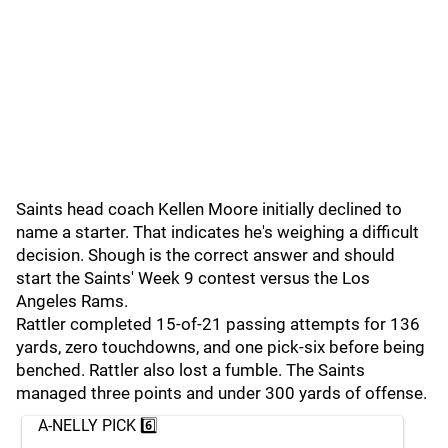
Saints head coach Kellen Moore initially declined to
name a starter. That indicates he's weighing a difficult
decision. Shough is the correct answer and should
start the Saints' Week 9 contest versus the Los
Angeles Rams.
Rattler completed 15-of-21 passing attempts for 136
yards, zero touchdowns, and one pick-six before being
benched. Rattler also lost a fumble. The Saints
managed three points and under 300 yards of offense.
A-NELLY PICK 6️⃣