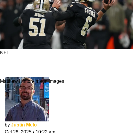
NFL
Who Should Be Saints' Starting QB Going
Forward?
Matthew Hinton-Imagn Images
by
Justin Melo
Oct 28, 2025
•
10:22 am