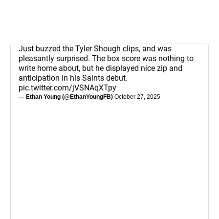
Just buzzed the Tyler Shough clips, and was
pleasantly surprised. The box score was nothing to
write home about, but he displayed nice zip and
anticipation in his Saints debut.
pic.twitter.com/jVSNAqXTpy
— Ethan Young (@EthanYoungFB)
October 27, 2025