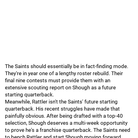
The Saints should essentially be in fact-finding mode.
They're in year one of a lengthy roster rebuild. Their
final nine contests must provide them with an
extensive scouting report on Shough as a future
starting quarterback.
Meanwhile, Rattler isn't the Saints' future starting
quarterback. His recent struggles have made that
painfully obvious. After being drafted with a top-40
selection, Shough deserves a multi-week opportunity
to prove he's a franchise quarterback. The Saints need
to bench Rattler and start Shough moving forward.