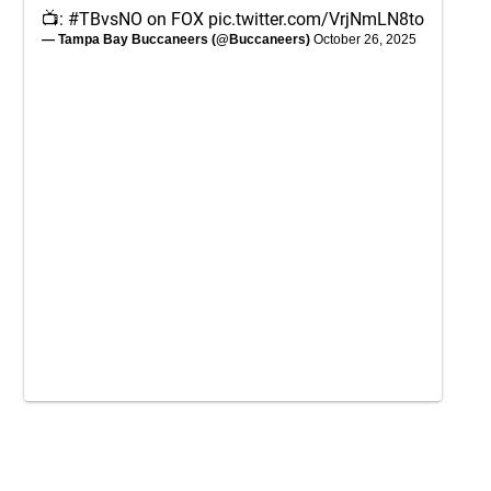
📺:
#TBvsNO
on FOX
pic.twitter.com/VrjNmLN8to
— Tampa Bay Buccaneers (@Buccaneers)
October 26, 2025