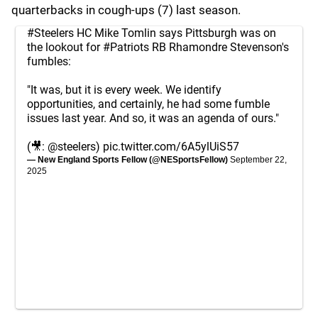
quarterbacks in cough-ups (7) last season.
#Steelers
HC Mike Tomlin says Pittsburgh was on
the lookout for
#Patriots
RB Rhamondre Stevenson's
fumbles:
"It was, but it is every week. We identify
opportunities, and certainly, he had some fumble
issues last year. And so, it was an agenda of ours."
(🎥:
@steelers
)
pic.twitter.com/6A5ylUiS57
— New England Sports Fellow (@NESportsFellow)
September 22,
2025