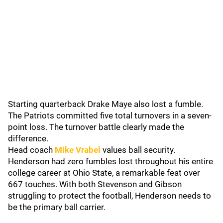
Starting quarterback Drake Maye also lost a fumble.
The Patriots committed five total turnovers in a seven-
point loss. The turnover battle clearly made the
difference.
Head coach
Mike Vrabel
values ball security.
Henderson had zero fumbles lost throughout his entire
college career at Ohio State, a remarkable feat over
667 touches. With both Stevenson and Gibson
struggling to protect the football, Henderson needs to
be the primary ball carrier.