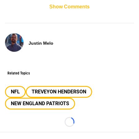
Show Comments
Justin Melo
Related Topics
NFL
TREVEYON HENDERSON
NEW ENGLAND PATRIOTS
Loading...