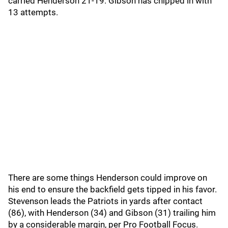
carried Henderson 21-19. Gibson has chipped in with
13 attempts.
There are some things Henderson could improve on
his end to ensure the backfield gets tipped in his favor.
Stevenson leads the Patriots in yards after contact
(86), with Henderson (34) and Gibson (31) trailing him
by a considerable margin, per Pro Football Focus.