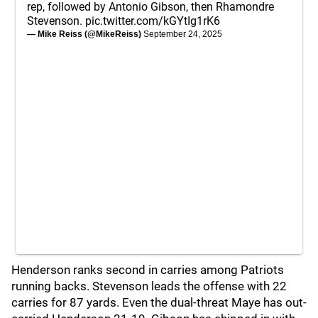
rep, followed by Antonio Gibson, then Rhamondre
Stevenson.
pic.twitter.com/kGYtIg1rK6
— Mike Reiss (@MikeReiss)
September 24, 2025
Henderson ranks second in carries among Patriots
running backs. Stevenson leads the offense with 22
carries for 87 yards. Even the dual-threat Maye has out-