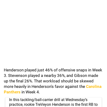
Henderson played just 46% of offensive snaps in Week
3. Stevenson played a nearby 36%, and Gibson made
up the final 26%. That workload should be skewed
more heavily in Henderson's favor against the
Carolina
Panthers
in Week 4.
In this tackling/ball-carrier drill at Wednesday’s
practice, rookie TreVeyon Henderson is the first RB to