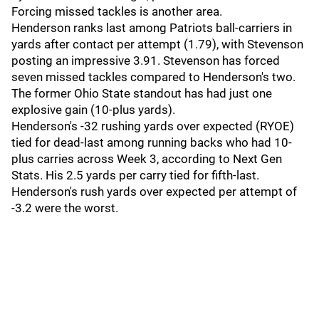
Forcing missed tackles is another area.
Henderson ranks last among Patriots ball-carriers in
yards after contact per attempt (1.79), with Stevenson
posting an impressive 3.91. Stevenson has forced
seven missed tackles compared to Henderson's two.
The former Ohio State standout has had just one
explosive gain (10-plus yards).
Henderson's -32 rushing yards over expected (RYOE)
tied for dead-last among running backs who had 10-
plus carries across Week 3, according to Next Gen
Stats. His 2.5 yards per carry tied for fifth-last.
Henderson's rush yards over expected per attempt of
-3.2 were the worst.