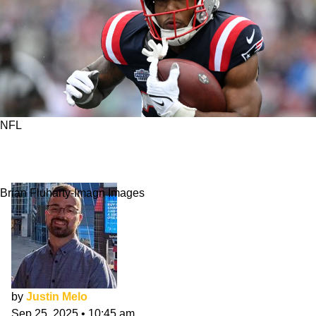
NFL
Is It TreVeyon Henderson Time In New
England?
Brian Fluharty-Imagn Images
by
Justin Melo
Sep 25, 2025
•
10:45 am