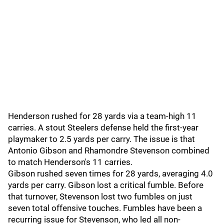
Henderson rushed for 28 yards via a team-high 11
carries. A stout Steelers defense held the first-year
playmaker to 2.5 yards per carry. The issue is that
Antonio Gibson and Rhamondre Stevenson combined
to match Henderson's 11 carries.
Gibson rushed seven times for 28 yards, averaging 4.0
yards per carry. Gibson lost a critical fumble. Before
that turnover, Stevenson lost two fumbles on just
seven total offensive touches. Fumbles have been a
recurring issue for Stevenson, who led all non-