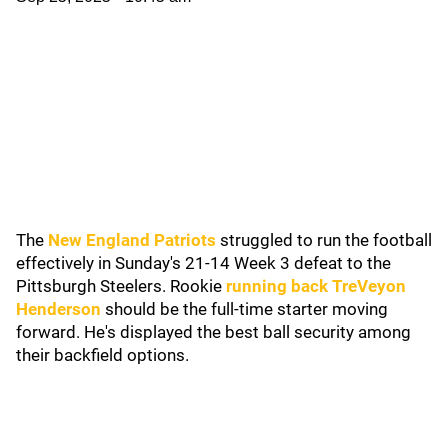
The
New England Patriots
struggled to run the football
effectively in Sunday's 21-14 Week 3 defeat to the
Pittsburgh Steelers. Rookie
running back TreVeyon
Henderson
should be the full-time starter moving
forward. He's displayed the best ball security among
their backfield options.