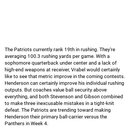
The Patriots currently rank 19th in rushing. They're
averaging 100.3 rushing yards per game. With a
sophomore quarterback under center and a lack of
high-end weapons at receiver, Vrabel would certainly
like to see that metric improve in the coming contests.
Henderson can certainly improve his individual rushing
outputs. But coaches value ball security above
everything, and both Stevenson and Gibson combined
to make three inexcusable mistakes in a tight-knit
defeat. The Patriots are trending toward making
Henderson their primary ball-carrier versus the
Panthers in Week 4.