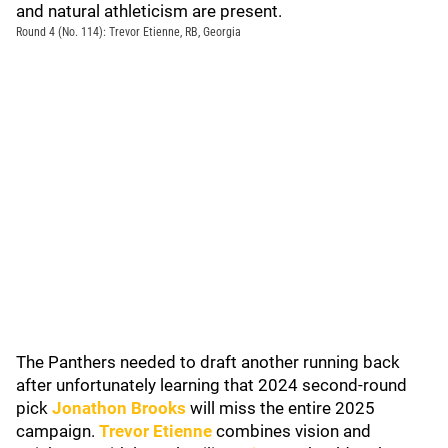
and natural athleticism are present.
Round 4 (No. 114): Trevor Etienne, RB, Georgia
The Panthers needed to draft another running back
after unfortunately learning that 2024 second-round
pick
Jonathon Brooks
will miss the entire 2025
campaign.
Trevor Etienne
combines vision and