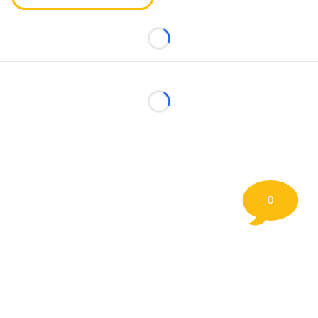
Loading...
Loading...
0