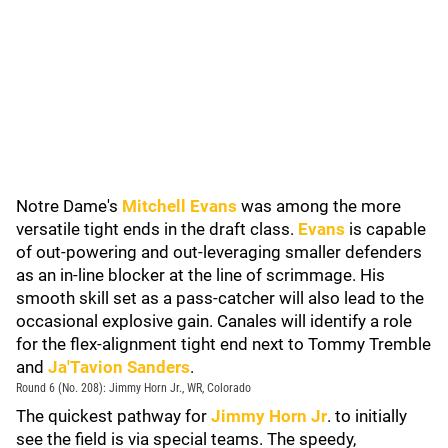
Notre Dame's
Mitchell Evans
was among the more
versatile tight ends in the draft class.
Evans
is capable
of out-powering and out-leveraging smaller defenders
as an in-line blocker at the line of scrimmage. His
smooth skill set as a pass-catcher will also lead to the
occasional explosive gain. Canales will identify a role
for the flex-alignment tight end next to Tommy Tremble
and
Ja'Tavion Sanders
.
Round 6 (No. 208): Jimmy Horn Jr., WR, Colorado
The quickest pathway for
Jimmy Horn Jr
. to initially
see the field is via special teams. The speedy,