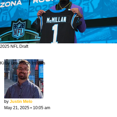
2025 NFL Draft
Panthers 2025 NFL Draft Class Evaluation
Kirby Lee-Imagn Images
by
Justin Melo
May 21, 2025
•
10:05 am