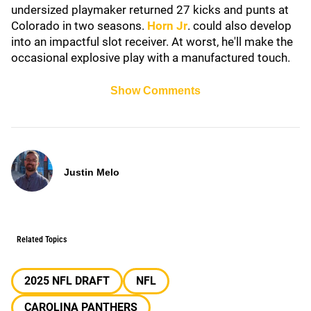
undersized playmaker returned 27 kicks and punts at
Colorado in two seasons.
Horn Jr
. could also develop
into an impactful slot receiver. At worst, he'll make the
occasional explosive play with a manufactured touch.
Show Comments
Justin Melo
Related Topics
2025 NFL DRAFT
NFL
CAROLINA PANTHERS