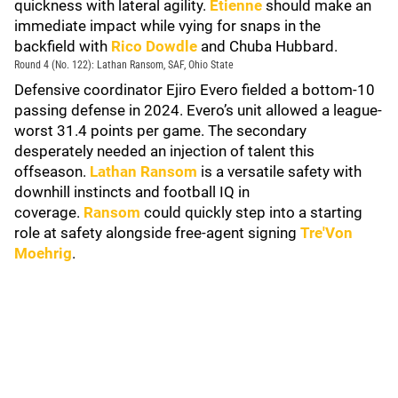
quickness with lateral agility.
Etienne
should make an
immediate impact while vying for snaps in the
backfield with
Rico Dowdle
and Chuba Hubbard.
Round 4 (No. 122): Lathan Ransom, SAF, Ohio State
Defensive coordinator Ejiro Evero fielded a bottom-10
passing defense in 2024. Evero’s unit allowed a league-
worst 31.4 points per game. The secondary
desperately needed an injection of talent this
offseason.
Lathan Ransom
is a versatile safety with
downhill instincts and football IQ in
coverage.
Ransom
could quickly step into a starting
role at safety alongside free-agent signing
Tre'Von
Moehrig
.