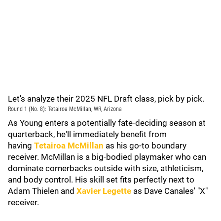
Let's analyze their 2025 NFL Draft class, pick by pick.
Round 1 (No. 8): Tetairoa McMillan, WR, Arizona
As Young enters a potentially fate-deciding season at
quarterback, he'll immediately benefit from
having
Tetairoa McMillan
as his go-to boundary
receiver. McMillan is a big-bodied playmaker who can
dominate cornerbacks outside with size, athleticism,
and body control. His skill set fits perfectly next to
Adam Thielen and
Xavier Legette
as Dave Canales' "X"
receiver.