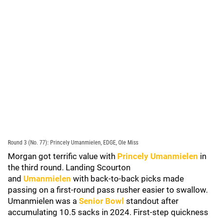
Round 3 (No. 77): Princely Umanmielen, EDGE, Ole Miss
Morgan got terrific value with
Princely Umanmielen
in
the third round. Landing Scourton
and
Umanmielen
with back-to-back picks made
passing on a first-round pass rusher easier to swallow.
Umanmielen was a
Senior Bowl
standout after
accumulating 10.5 sacks in 2024. First-step quickness