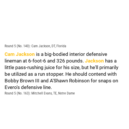
Round 5 (No. 140): Cam Jackson, DT, Florida
Cam Jackson
is a big-bodied interior defensive
lineman at 6-foot-6 and 326 pounds.
Jackson
has a
little pass-rushing juice for his size, but he'll primarily
be utilized as a run stopper. He should contend with
Bobby Brown III and A'Shawn Robinson for snaps on
Evero's defensive line.
Round 5 (No. 163): Mitchell Evans, TE, Notre Dame