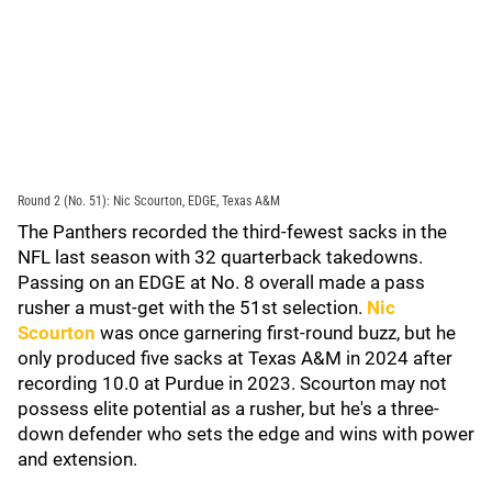
Round 2 (No. 51): Nic Scourton, EDGE, Texas A&M
The Panthers recorded the third-fewest sacks in the
NFL last season with 32 quarterback takedowns.
Passing on an EDGE at No. 8 overall made a pass
rusher a must-get with the 51st selection.
Nic
Scourton
was once garnering first-round buzz, but he
only produced five sacks at Texas A&M in 2024 after
recording 10.0 at Purdue in 2023. Scourton may not
possess elite potential as a rusher, but he's a three-
down defender who sets the edge and wins with power
and extension.