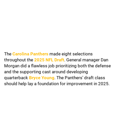
The
Carolina Panthers
made eight selections
throughout the
2025 NFL Draft
. General manager Dan
Morgan did a flawless job prioritizing both the defense
and the supporting cast around developing
quarterback
Bryce Young
. The Panthers’ draft class
should help lay a foundation for improvement in 2025.