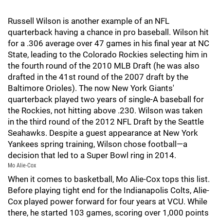
Russell Wilson is another example of an NFL
quarterback having a chance in pro baseball. Wilson hit
for a .306 average over 47 games in his final year at NC
State, leading to the Colorado Rockies selecting him in
the fourth round of the 2010 MLB Draft (he was also
drafted in the 41st round of the 2007 draft by the
Baltimore Orioles). The now New York Giants'
quarterback played two years of single-A baseball for
the Rockies, not hitting above .230. Wilson was taken
in the third round of the 2012 NFL Draft by the Seattle
Seahawks. Despite a guest appearance at New York
Yankees spring training, Wilson chose football—a
decision that led to a Super Bowl ring in 2014.
Mo Alie-Cox
When it comes to basketball, Mo Alie-Cox tops this list.
Before playing tight end for the Indianapolis Colts, Alie-
Cox played power forward for four years at VCU. While
there, he started 103 games, scoring over 1,000 points