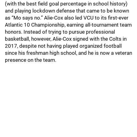
(with the best field goal percentage in school history)
and playing lockdown defense that came to be known
as “Mo says no.” Alie-Cox also led VCU to its first-ever
Atlantic 10 Championship, earning all-tournament team
honors. Instead of trying to pursue professional
basketball, however, Alie-Cox signed with the Colts in
2017, despite not having played organized football
since his freshman high school, and he is now a veteran
presence on the team.