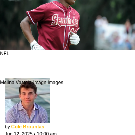
NFL
Current NFL Players Who Were Two-Sport
Athletes
Melina Vastola-Imagn Images
by
Cole Brountas
Jun 12, 2025
•
10:00 am