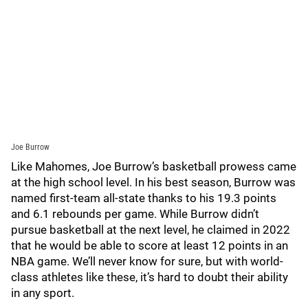
Joe Burrow
Like Mahomes, Joe Burrow’s basketball prowess came
at the high school level. In his best season, Burrow was
named first-team all-state thanks to his 19.3 points
and 6.1 rebounds per game. While Burrow didn’t
pursue basketball at the next level, he claimed in 2022
that he would be able to score at least 12 points in an
NBA game. We’ll never know for sure, but with world-
class athletes like these, it’s hard to doubt their ability
in any sport.