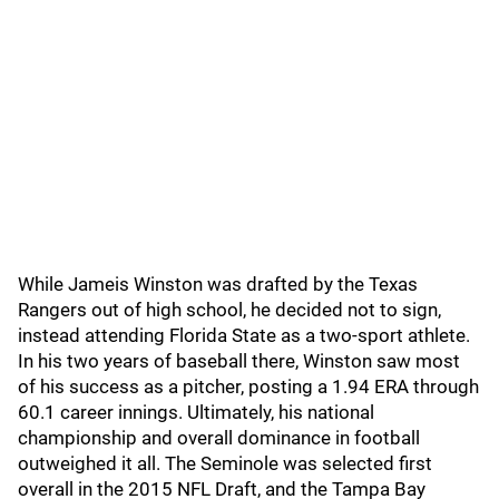
While Jameis Winston was drafted by the Texas
Rangers out of high school, he decided not to sign,
instead attending Florida State as a two-sport athlete.
In his two years of baseball there, Winston saw most
of his success as a pitcher, posting a 1.94 ERA through
60.1 career innings. Ultimately, his national
championship and overall dominance in football
outweighed it all. The Seminole was selected first
overall in the 2015 NFL Draft, and the Tampa Bay