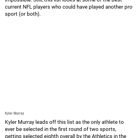
current NFL players who could have played another pro
sport (or both).
Kyler Murray
Kyler Murray leads off this list as the only athlete to
ever be selected in the first round of two sports,
getting selected eighth overall by the Athletics in the