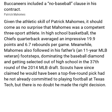
Buccaneers included a “no-baseball” clause in his
contract.
Patrick Mahomes
Given the athletic skill of Patrick Mahomes, it should
come as no surprise that Mahomes was a competent
three-sport athlete. In high school basketball, the
Chiefs quarterback averaged an impressive 19.9
points and 6.7 rebounds per game. Meanwhile,
Mahomes also followed in his father’s (an 11-year MLB
veteran) footsteps, dominating the baseball diamond
and getting selected out of high school in the 37th
round of the 2014 MLB draft. Scouts have since
claimed he would have been a top-five-round pick had
he not already committed to playing football at Texas
Tech, but there is no doubt he made the right decision.