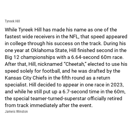
Tyreek Hill
While Tyreek Hill has made his name as one of the
fastest wide receivers in the NFL, that speed appeared
in college through his success on the track. During his
one year at Oklahoma State, Hill finished second in the
Big 12 championships with a 6.64-second 60m race.
After that, Hill, nicknamed “Cheetah,” elected to use his
speed solely for football, and he was drafted by the
Kansas City Chiefs in the fifth round as a return
specialist. Hill decided to appear in one race in 2023,
and while he still put up a 6.7-second time in the 60m,
the special teamer-turned-superstar officially retired
from track immediately after the event.
Jameis Winston