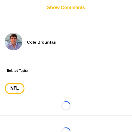
Show Comments
Cole Brountas
Related Topics
NFL
Loading...