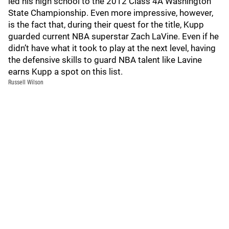
led his high school to the 2012 Class 4A Washington
State Championship. Even more impressive, however,
is the fact that, during their quest for the title, Kupp
guarded current NBA superstar Zach LaVine. Even if he
didn’t have what it took to play at the next level, having
the defensive skills to guard NBA talent like Lavine
earns Kupp a spot on this list.
Russell Wilson