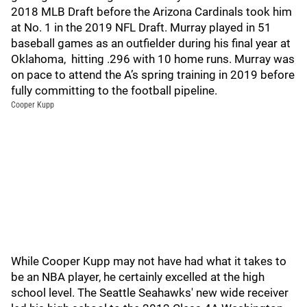
2018 MLB Draft before the Arizona Cardinals took him
at No. 1 in the 2019 NFL Draft. Murray played in 51
baseball games as an outfielder during his final year at
Oklahoma, hitting .296 with 10 home runs. Murray was
on pace to attend the A’s spring training in 2019 before
fully committing to the football pipeline.
Cooper Kupp
While Cooper Kupp may not have had what it takes to
be an NBA player, he certainly excelled at the high
school level. The Seattle Seahawks' new wide receiver