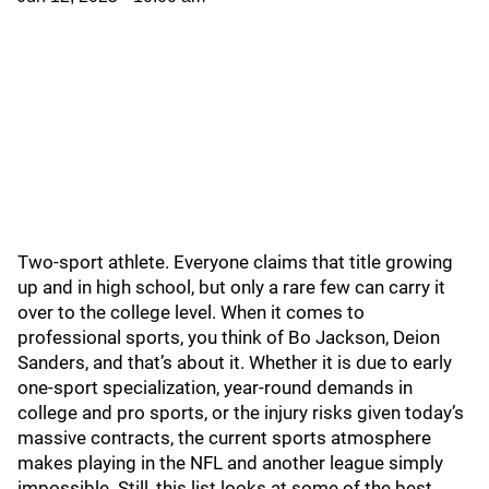
Two-sport athlete. Everyone claims that title growing
up and in high school, but only a rare few can carry it
over to the college level. When it comes to
professional sports, you think of Bo Jackson, Deion
Sanders, and that’s about it. Whether it is due to early
one-sport specialization, year-round demands in
college and pro sports, or the injury risks given today’s
massive contracts, the current sports atmosphere
makes playing in the NFL and another league simply
impossible. Still, this list looks at some of the best