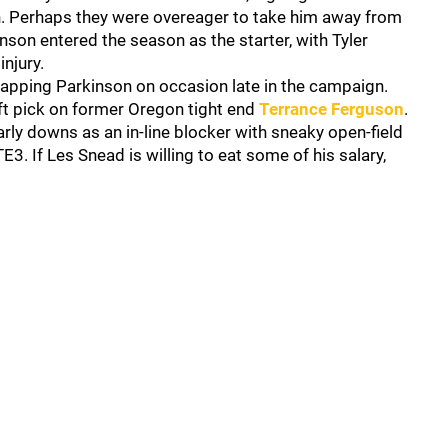
on. Perhaps they were overeager to take him away from
inson entered the season as the starter, with Tyler
njury.
apping Parkinson on occasion late in the campaign.
aft pick on former Oregon tight end
Terrance Ferguson
.
early downs as an in-line blocker with sneaky open-field
E3. If Les Snead is willing to eat some of his salary,