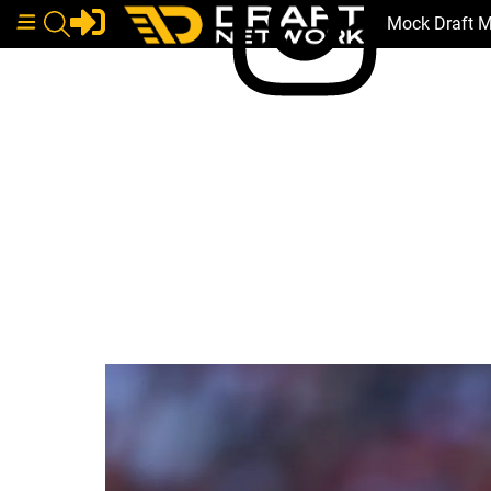
Mock Draft 