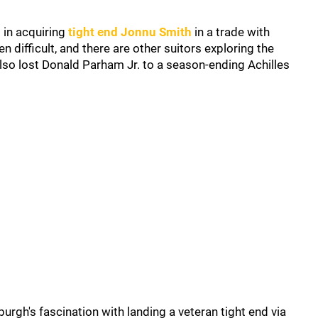
 in acquiring
tight end Jonnu Smith
in a trade with
n difficult, and there are other suitors exploring the
also lost Donald Parham Jr. to a season-ending Achilles
burgh's fascination with landing a veteran tight end via