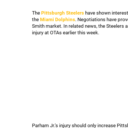
The
Pittsburgh Steelers
have shown interest
the
Miami Dolphins
. Negotiations have prove
Smith market. In related news, the Steelers 
injury at OTAs earlier this week.
Parham Jr.'s injury should only increase Pitts