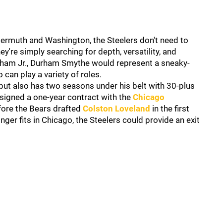
reiermuth and Washington, the Steelers don't need to
hey're simply searching for depth, versatility, and
arham Jr., Durham Smythe would represent a sneaky-
can play a variety of roles.
 but also has two seasons under his belt with 30-plus
 signed a one-year contract with the
Chicago
efore the Bears drafted
Colston Loveland
in the first
nger fits in Chicago, the Steelers could provide an exit