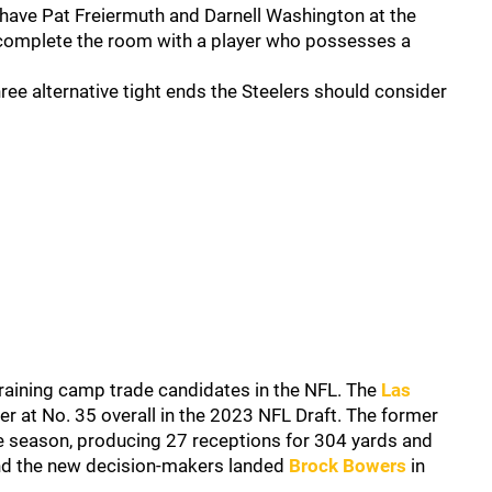
s have Pat Freiermuth and Darnell Washington at the
complete the room with a player who possesses a
hree alternative tight ends the Steelers should consider
aining camp trade candidates in the NFL. The
Las
er at No. 35 overall in the 2023 NFL Draft. The former
e season, producing 27 receptions for 304 yards and
nd the new decision-makers landed
Brock Bowers
in