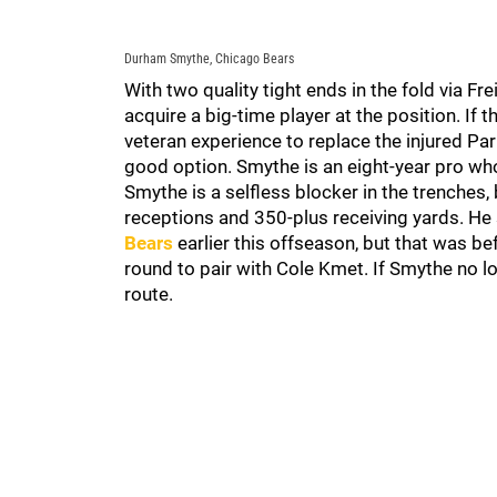
Durham Smythe, Chicago Bears
With two quality tight ends in the fold via F
acquire a big-time player at the position. If t
veteran experience to replace the injured P
good option. Smythe is an eight-year pro who 
Smythe is a selfless blocker in the trenches,
receptions and 350-plus receiving yards. He
Bears
earlier this offseason, but that was b
round to pair with Cole Kmet. If Smythe no lo
route.