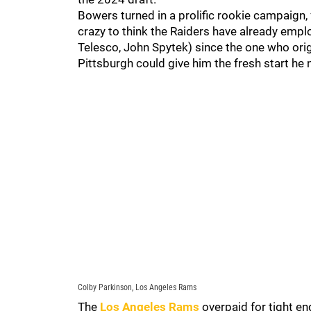
Bowers turned in a prolific rookie campaign, 
crazy to think the Raiders have already emp
Telesco, John Spytek) since the one who orig
Pittsburgh could give him the fresh start he 
Colby Parkinson, Los Angeles Rams
The
Los Angeles Rams
overpaid for tight en