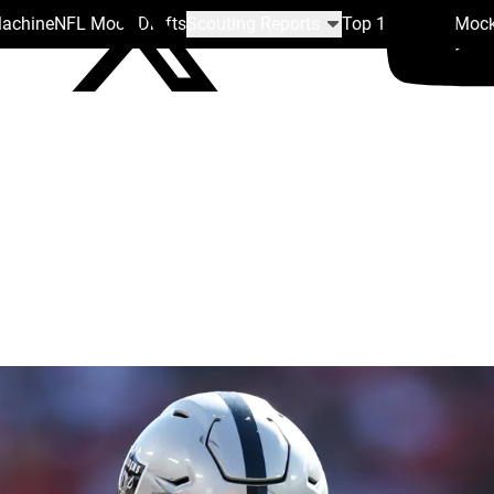
Machine
NFL Mock Drafts
Scouting Reports
Top 100
Team Mock