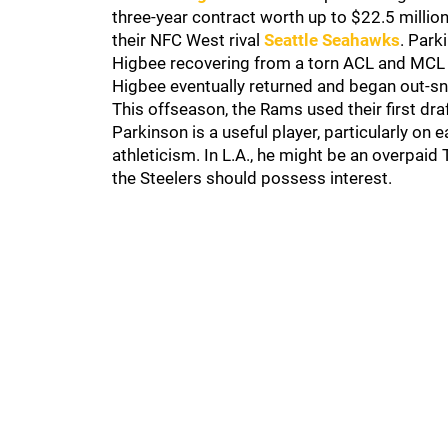
three-year contract worth up to $22.5 milli
their NFC West rival
Seattle Seahawks
. Park
Higbee recovering from a torn ACL and MCL i
Higbee eventually returned and began out-sn
This offseason, the Rams used their first dr
Parkinson is a useful player, particularly on 
athleticism. In L.A., he might be an overpaid T
the Steelers should possess interest.