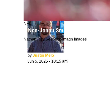
NFL
3 Non-Jonnu Smith TEs Steelers Cou
Nathan Ray Seebeck-Imagn Images
by
Justin Melo
Jun 5, 2025
•
10:15 am