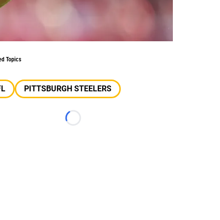
ed Topics
FL
PITTSBURGH STEELERS
Loading...