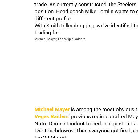
trade. As currently constructed, the Steeler
position. Head coach Mike Tomlin wants to 
different profile.
With Smith talks dragging, we've identified t
trading for.
Michael Mayer, Las Vegas Raiders
Michael Mayer
is among the most obvious tr
Vegas Raiders
' previous regime drafted May
Notre Dame standout turned in a quiet rooki
two touchdowns. Then everyone got fired, a
the 2024 draft.