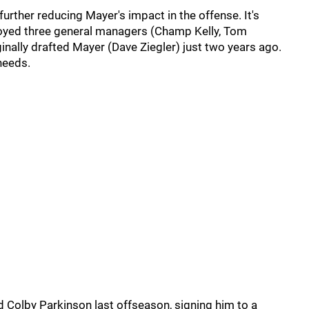
further reducing Mayer's impact in the offense. It's
loyed three general managers (Champ Kelly, Tom
inally drafted Mayer (Dave Ziegler) just two years ago.
needs.
d Colby Parkinson last offseason, signing him to a