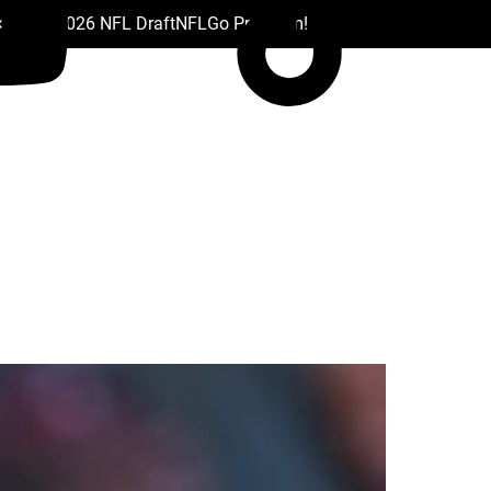
 Drafts
2026 NFL Draft
NFL
Go Premium!