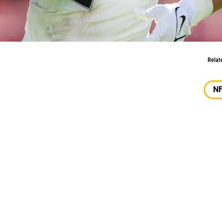
ld Trade For
Relat
N