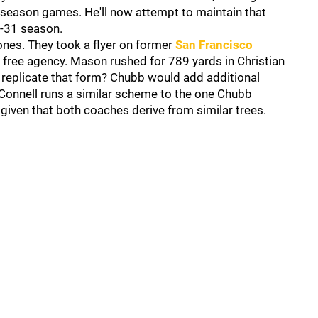
r-season games. He'll now attempt to maintain that
e-31 season.
nes. They took a flyer on former
San Francisco
 free agency. Mason rushed for 789 yards in Christian
 replicate that form? Chubb would add additional
Connell runs a similar scheme to the one Chubb
, given that both coaches derive from similar trees.