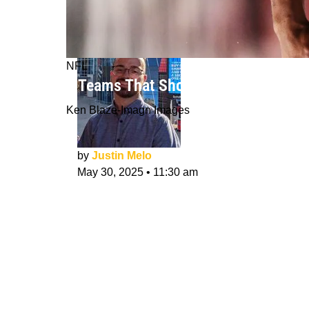
NFL
3 Teams That Should Sign Nick Chu
Ken Blaze-Imagn Images
by
Justin Melo
May 30, 2025
•
11:30 am