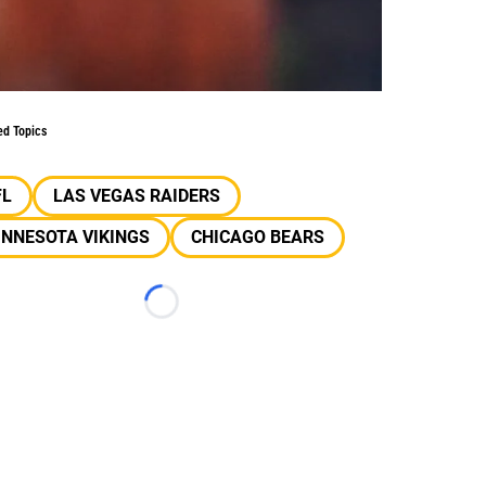
ed Topics
FL
LAS VEGAS RAIDERS
INNESOTA VIKINGS
CHICAGO BEARS
Loading...