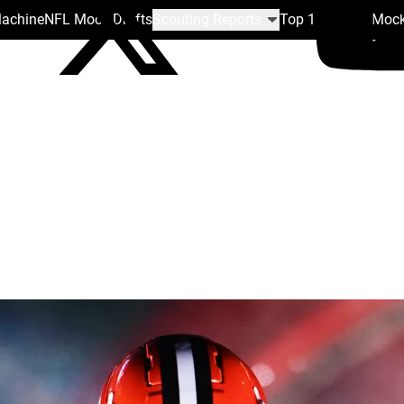
Machine
NFL Mock Drafts
Scouting Reports
Top 100
Team Mock