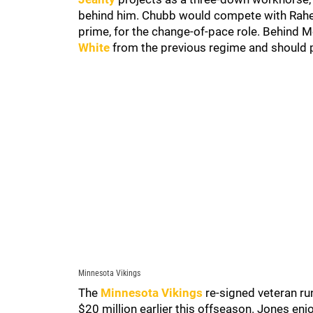
behind him. Chubb would compete with Rahee
prime, for the change-of-pace role. Behind Mo
White
from the previous regime and should 
Minnesota Vikings
The
Minnesota Vikings
re-signed veteran r
$20 million earlier this offseason. Jones en