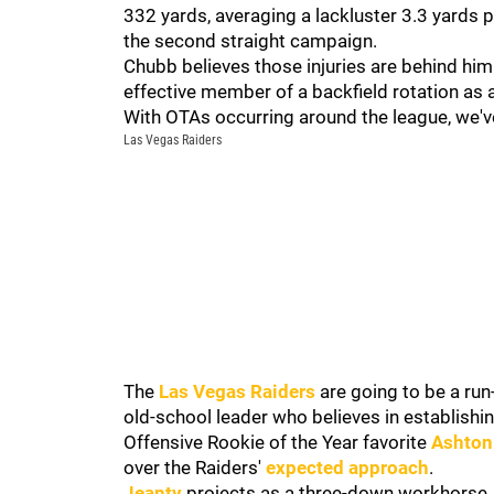
332 yards, averaging a lackluster 3.3 yards 
the second straight campaign.
Chubb believes those injuries are behind him
effective member of a backfield rotation as 
With OTAs occurring around the league, we've
Las Vegas Raiders
The
Las Vegas Raiders
are going to be a ru
old-school leader who believes in establishin
Offensive Rookie of the Year favorite
Ashton
over the Raiders'
expected approach
.
Jeanty
projects as a three-down workhorse, b