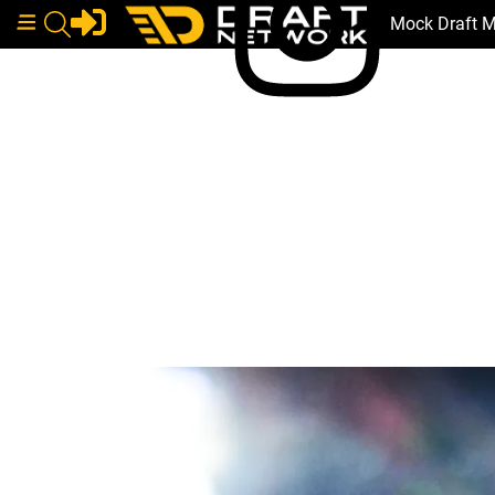
Mock Draft 