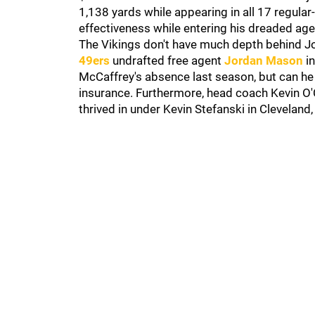
1,138 yards while appearing in all 17 regula
effectiveness while entering his dreaded ag
The Vikings don't have much depth behind Jo
49ers
undrafted free agent
Jordan Mason
in
McCaffrey's absence last season, but can he
insurance. Furthermore, head coach Kevin O'
thrived in under Kevin Stefanski in Cleveland