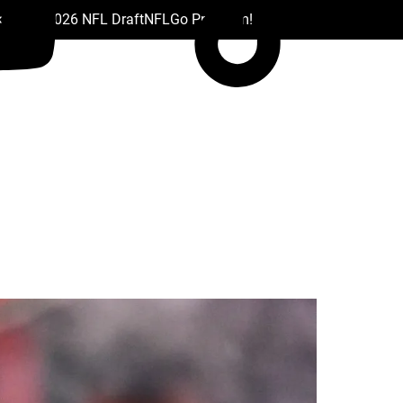
 Drafts
2026 NFL Draft
NFL
Go Premium!