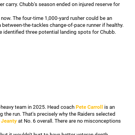
per carry. Chubb's season ended on injured reserve for
 now. The four-time 1,000-yard rusher could be an
a between-the-tackles change-of-pace runner if healthy.
 identified three potential landing spots for Chubb.
n-heavy team in 2025. Head coach
Pete Carroll
is an
g the run. That's precisely why the Raiders selected
 Jeanty
at No. 6 overall. There are no misconceptions
ut it wouldn't hurt to have better veteran depth