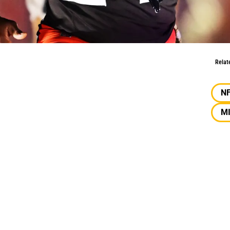
bb
Relat
N
M