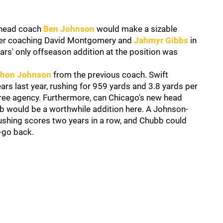
head coach
Ben Johnson
would make a sizable
after coaching David Montgomery and
Jahmyr Gibbs
in
ears' only offseason addition at the position was
hon Johnson
from the previous coach. Swift
ars last year, rushing for 959 yards and 3.8 yards per
n free agency. Furthermore, can Chicago's new head
 would be a worthwhile addition here. A Johnson-
 rushing scores two years in a row, and Chubb could
o-go back.