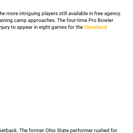
more intriguing players still available in free agency.
raining camp approaches. The four-time Pro Bowler
njury to appear in eight games for the
Cleveland
l setback. The former Ohio State performer rushed for