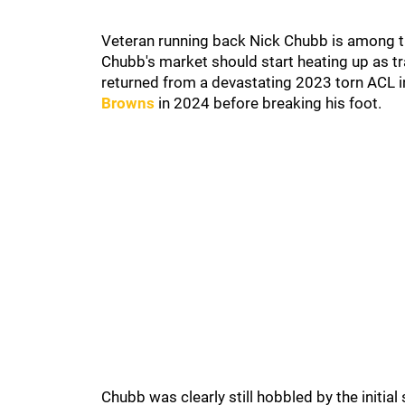
Veteran running back Nick Chubb is among the 
Chubb's market should start heating up as t
returned from a devastating 2023 torn ACL i
Browns
in 2024 before breaking his foot.
Chubb was clearly still hobbled by the initia