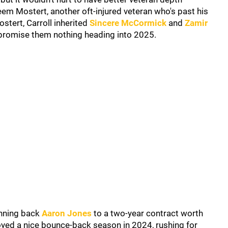
m Mostert, another oft-injured veteran who's past his
stert, Carroll inherited
Sincere McCormick
and
Zamir
promise them nothing heading into 2025.
unning back
Aaron Jones
to a two-year contract worth
joyed a nice bounce-back season in 2024, rushing for