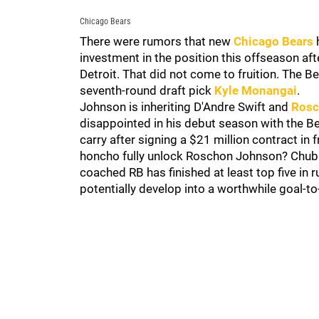
Chicago Bears
There were rumors that new
Chicago Bears
investment in the position this offseason 
Detroit. That did not come to fruition. The B
seventh-round draft pick
Kyle Monangai
.
Johnson is inheriting D'Andre Swift and
Rosc
disappointed in his debut season with the Be
carry after signing a $21 million contract i
honcho fully unlock Roschon Johnson? Chubb
coached RB has finished at least top five in
potentially develop into a worthwhile goal-t