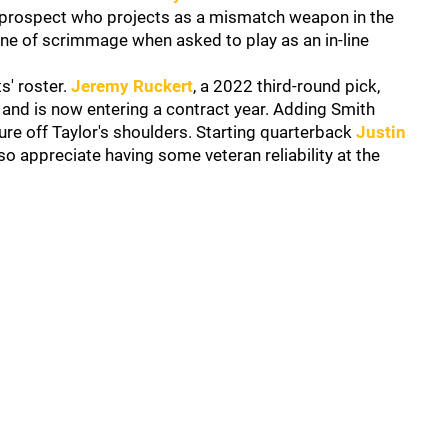
d prospect who projects as a mismatch weapon in the
ine of scrimmage when asked to play as an in-line
s' roster.
Jeremy Ruckert
, a 2022 third-round pick,
 and is now entering a contract year. Adding Smith
e off Taylor's shoulders. Starting quarterback
Justin
 appreciate having some veteran reliability at the