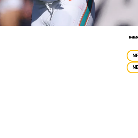
nnu Smith
Relat
N
N