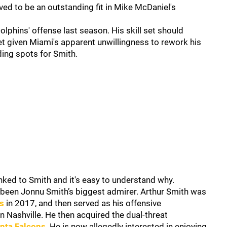
ed to be an outstanding fit in Mike McDaniel's
phins' offense last season. His skill set should
ket given Miami's apparent unwillingness to rework his
ding spots for Smith.
ked to Smith and it's easy to understand why.
 been Jonnu Smith’s biggest admirer. Arthur Smith was
s
in 2017, and then served as his offensive
n Nashville. He then acquired the dual-threat
anta Falcons
. He is now allegedly interested in enjoying