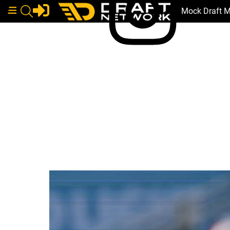
Mock Draft 