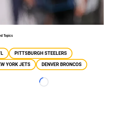
ed Topics
FL
PITTSBURGH STEELERS
EW YORK JETS
DENVER BRONCOS
Loading...