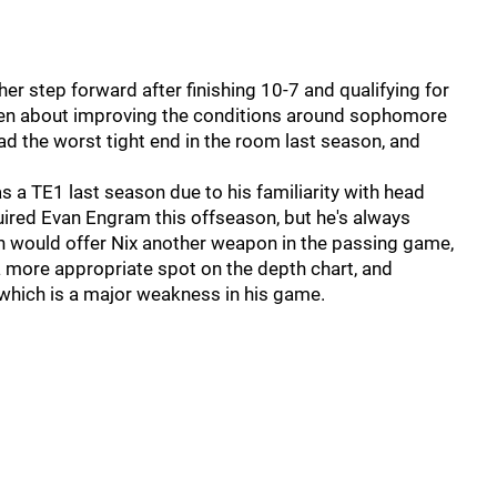
er step forward after finishing 10-7 and qualifying for
been about improving the conditions around sophomore
ad the worst tight end in the room last season, and
 TE1 last season due to his familiarity with head
ired Evan Engram this offseason, but he's always
ith would offer Nix another weapon in the passing game,
 more appropriate spot on the depth chart, and
, which is a major weakness in his game.