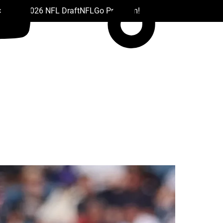
 Drafts
2026 NFL Draft
NFL
Go Premium!