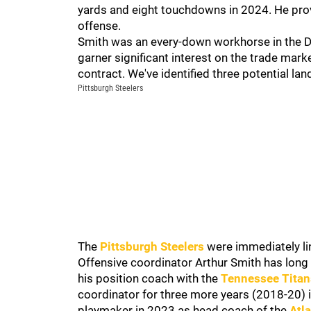
yards and eight touchdowns in 2024. He prov
offense.
Smith was an every-down workhorse in the Dol
garner significant interest on the trade mar
contract. We've identified three potential lan
Pittsburgh Steelers
The
Pittsburgh Steelers
were immediately lin
Offensive coordinator Arthur Smith has long
his position coach with the
Tennessee Titan
coordinator for three more years (2018-20) i
playmaker in 2023 as head coach of the
Atl