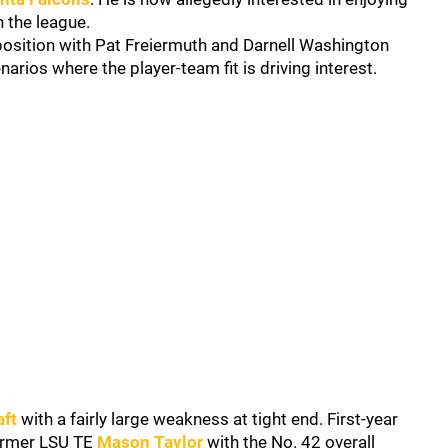
in the league.
e position with Pat Freiermuth and Darnell Washington
narios where the player-team fit is driving interest.
aft
with a fairly large weakness at tight end. First-year
ormer LSU TE
Mason Taylor
with the No. 42 overall