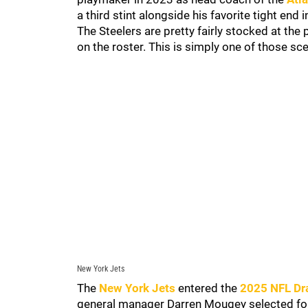
a third stint alongside his favorite tight end 
The Steelers are pretty fairly stocked at th
on the roster. This is simply one of those sce
New York Jets
The
New York Jets
entered the
2025 NFL Dr
general manager Darren Mougey selected f