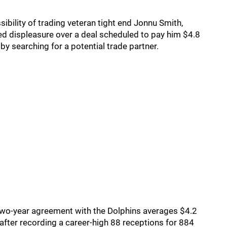
sibility of trading veteran tight end Jonnu Smith,
ed displeasure over a deal scheduled to pay him $4.8
y searching for a potential trade partner.
s two-year agreement with the Dolphins averages $4.2
after recording a career-high 88 receptions for 884