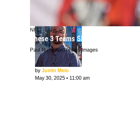
NFL
These 3 Teams Should Trade For Jo
Paul Rutherford-Imagn Images
by
Justin Melo
May 30, 2025
•
11:00 am