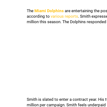
The
Miami Dolphins
are entertaining the pos
according to
various reports
. Smith express
million this season. The Dolphins responded b
Smith is slated to enter a contract year. Hi
million per campaign. Smith feels underpaid 