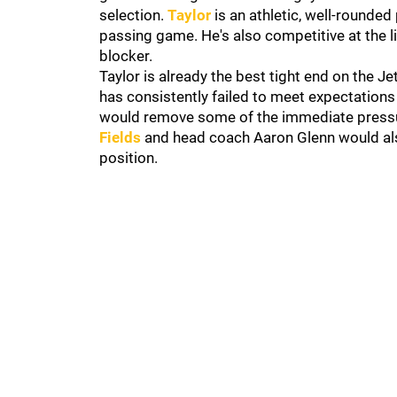
selection.
Taylor
is an athletic, well-rounde
passing game. He's also competitive at the l
blocker.
Taylor is already the best tight end on the Jet
has consistently failed to meet expectations
would remove some of the immediate pressur
Fields
and head coach Aaron Glenn would also
position.