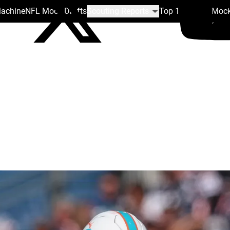
Machine
NFL Mock Drafts
Scouting Reports
Top 100
Team Mock