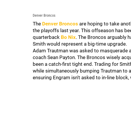
Denver Broncos
The
Denver Broncos
are hoping to take anoth
the playoffs last year. This offseason has 
quarterback
Bo Nix
. The Broncos arguably h
Smith would represent a big-time upgrade.
Adam Trautman was asked to masquerade as a
coach Sean Payton. The Broncos wisely acqu
been a catch-first tight end. Trading for Sm
while simultaneously bumping Trautman to a
ensuring Engram isn't asked to in-line block