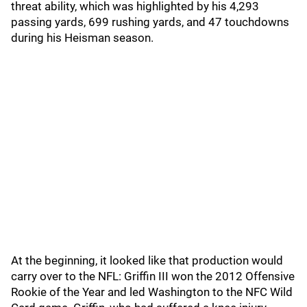
threat ability, which was highlighted by his 4,293
passing yards, 699 rushing yards, and 47 touchdowns
during his Heisman season.
At the beginning, it looked like that production would
carry over to the NFL: Griffin III won the 2012 Offensive
Rookie of the Year and led Washington to the NFC Wild