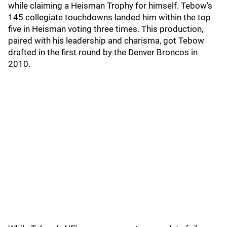
while claiming a Heisman Trophy for himself. Tebow’s
145 collegiate touchdowns landed him within the top
five in Heisman voting three times. This production,
paired with his leadership and charisma, got Tebow
drafted in the first round by the Denver Broncos in
2010.