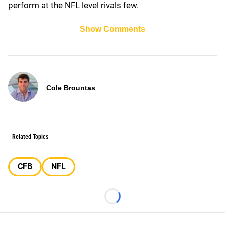
perform at the NFL level rivals few.
Show Comments
Cole Brountas
Related Topics
CFB
NFL
Loading...