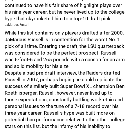
continued to have his fair share of highlight plays over
his nine-year career, but he never lived up to the college
hype that skyrocketed him to a top-10 draft pick.
JaMarcus Russell
While this list contains only players drafted after 2000,
JaMarcus Russell is in contention for the worst No. 1
pick of all time. Entering the draft, the LSU quarterback
was considered to be the perfect prospect. Russell
was 6-foot-6 and 265 pounds with a cannon for an arm
and solid mobility for his size.
Despite a bad pre-draft interview, the Raiders drafted
Russell in 2007, perhaps hoping he could replicate the
success of similarly built Super Bowl XL champion Ben
Roethlisberger. Russell, however, never lived up to
those expectations, constantly battling work ethic and
personal issues to the tune of a 7-18 record over his
three-year career. Russell’s hype was built more on
potential than performance relative to the other college
stars on this list, but the infamy of his inability to