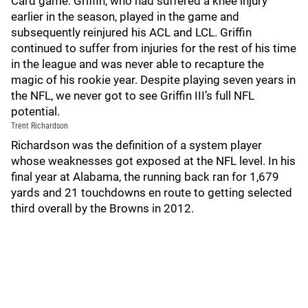
Card game. Griffin, who had suffered a knee injury
earlier in the season, played in the game and
subsequently reinjured his ACL and LCL. Griffin
continued to suffer from injuries for the rest of his time
in the league and was never able to recapture the
magic of his rookie year. Despite playing seven years in
the NFL, we never got to see Griffin III’s full NFL
potential.
Trent Richardson
Richardson was the definition of a system player
whose weaknesses got exposed at the NFL level. In his
final year at Alabama, the running back ran for 1,679
yards and 21 touchdowns en route to getting selected
third overall by the Browns in 2012.