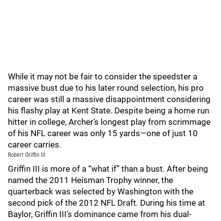
While it may not be fair to consider the speedster a
massive bust due to his later round selection, his pro
career was still a massive disappointment considering
his flashy play at Kent State. Despite being a home run
hitter in college, Archer’s longest play from scrimmage
of his NFL career was only 15 yards—one of just 10
career carries.
Robert Griffin III
Griffin III is more of a “what if” than a bust. After being
named the 2011 Heisman Trophy winner, the
quarterback was selected by Washington with the
second pick of the 2012 NFL Draft. During his time at
Baylor, Griffin III’s dominance came from his dual-