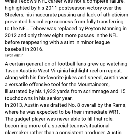
While Tebow’s NFL career was not a complete failure,
highlighted by his 2011 postseason victory over the
Steelers, his inaccurate passing and lack of athleticism
prevented his college success from fully transferring
to the NFL. Tebow was replaced by Peyton Manning in
2012 and only threw eight more passes in the NFL
before reappearing with a stint in minor league
baseball in 2016.
Tavon Austin
A certain generation of football fans grew up watching
Tavon Austin’s West Virginia highlight reel on repeat.
Along with his fan-favorite jukes and speed, Austin was
a versatile offensive tool for the Mountaineers,
illustrated by his 1,932 yards from scrimmage and 15
touchdowns in his senior year.
In 2013, Austin was drafted No. 8 overall by the Rams,
where he was expected to be their immediate WR1.
The gadget player was never able to fill that role,
becoming more of a special-teams/situational
playmaker rather than a consistent producer. Austin