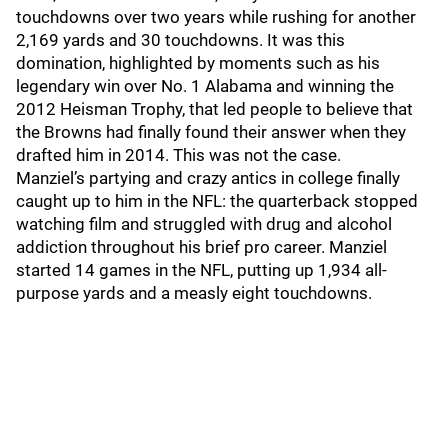
touchdowns over two years while rushing for another
2,169 yards and 30 touchdowns. It was this
domination, highlighted by moments such as his
legendary win over No. 1 Alabama and winning the
2012 Heisman Trophy, that led people to believe that
the Browns had finally found their answer when they
drafted him in 2014. This was not the case.
Manziel’s partying and crazy antics in college finally
caught up to him in the NFL: the quarterback stopped
watching film and struggled with drug and alcohol
addiction throughout his brief pro career. Manziel
started 14 games in the NFL, putting up 1,934 all-
purpose yards and a measly eight touchdowns.