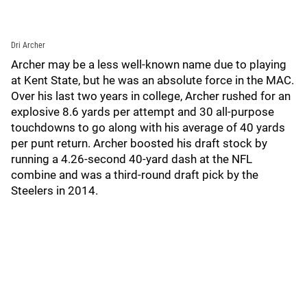
Dri Archer
Archer may be a less well-known name due to playing
at Kent State, but he was an absolute force in the MAC.
Over his last two years in college, Archer rushed for an
explosive 8.6 yards per attempt and 30 all-purpose
touchdowns to go along with his average of 40 yards
per punt return. Archer boosted his draft stock by
running a 4.26-second 40-yard dash at the NFL
combine and was a third-round draft pick by the
Steelers in 2014.