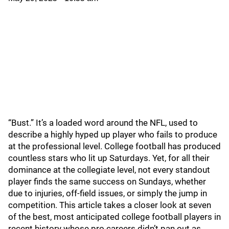
“Bust.” It’s a loaded word around the NFL, used to
describe a highly hyped up player who fails to produce
at the professional level. College football has produced
countless stars who lit up Saturdays. Yet, for all their
dominance at the collegiate level, not every standout
player finds the same success on Sundays, whether
due to injuries, off-field issues, or simply the jump in
competition. This article takes a closer look at seven
of the best, most anticipated college football players in
recent history whose pro careers didn’t pan out as