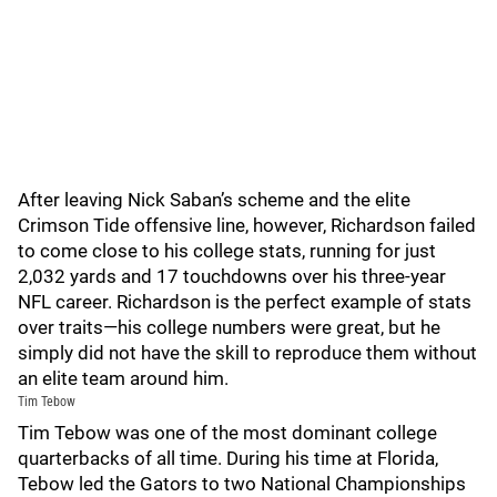
After leaving Nick Saban’s scheme and the elite
Crimson Tide offensive line, however, Richardson failed
to come close to his college stats, running for just
2,032 yards and 17 touchdowns over his three-year
NFL career. Richardson is the perfect example of stats
over traits—his college numbers were great, but he
simply did not have the skill to reproduce them without
an elite team around him.
Tim Tebow
Tim Tebow was one of the most dominant college
quarterbacks of all time. During his time at Florida,
Tebow led the Gators to two National Championships