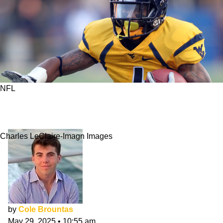
NFL
Best College Football Stars Who Didn't
Translate To NFL
Charles LeClaire-Imagn Images
by
Cole Brountas
May 29, 2025
•
10:55 am