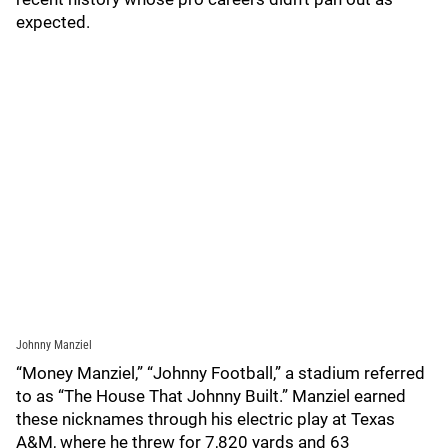
expected.
Johnny Manziel
“Money Manziel,” “Johnny Football,” a stadium referred
to as “The House That Johnny Built.” Manziel earned
these nicknames through his electric play at Texas
A&M, where he threw for 7,820 yards and 63