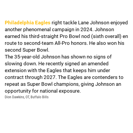
Philadelphia Eagles
right tackle Lane Johnson enjoyed
another phenomenal campaign in 2024. Johnson
earned his third-straight Pro Bowl nod (sixth overall) en
route to second-team All-Pro honors. He also won his
second Super Bowl.
The 35-year-old Johnson has shown no signs of
slowing down. He recently signed an amended
extension with the Eagles that keeps him under
contract through 2027. The Eagles are contenders to
repeat as Super Bowl champions, giving Johnson an
opportunity for national exposure.
Dion Dawkins, OT, Buffalo Bills