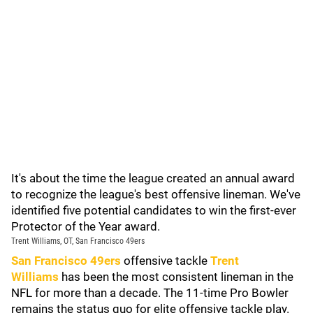
It's about the time the league created an annual award
to recognize the league's best offensive lineman. We've
identified five potential candidates to win the first-ever
Protector of the Year award.
Trent Williams, OT, San Francisco 49ers
San Francisco 49ers
offensive tackle
Trent
Williams
has been the most consistent lineman in the
NFL for more than a decade. The 11-time Pro Bowler
remains the status quo for elite offensive tackle play.