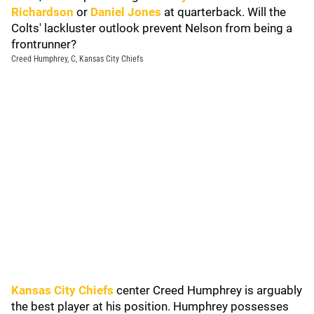
Richardson
or
Daniel Jones
at quarterback. Will the
Colts' lackluster outlook prevent Nelson from being a
frontrunner?
Creed Humphrey, C, Kansas City Chiefs
Kansas City Chiefs
center Creed Humphrey is arguably
the best player at his position. Humphrey possesses