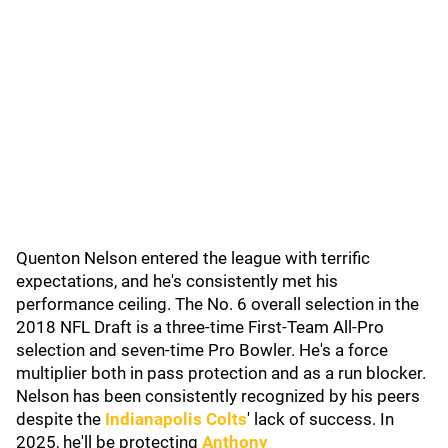
Quenton Nelson entered the league with terrific
expectations, and he's consistently met his
performance ceiling. The No. 6 overall selection in the
2018 NFL Draft is a three-time First-Team All-Pro
selection and seven-time Pro Bowler. He's a force
multiplier both in pass protection and as a run blocker.
Nelson has been consistently recognized by his peers
despite the
Indianapolis Colts
' lack of success. In
2025, he'll be protecting
Anthony