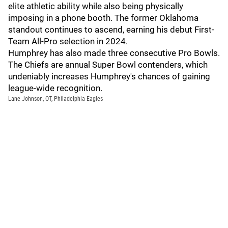
elite athletic ability while also being physically
imposing in a phone booth. The former Oklahoma
standout continues to ascend, earning his debut First-
Team All-Pro selection in 2024.
Humphrey has also made three consecutive Pro Bowls.
The Chiefs are annual Super Bowl contenders, which
undeniably increases Humphrey's chances of gaining
league-wide recognition.
Lane Johnson, OT, Philadelphia Eagles