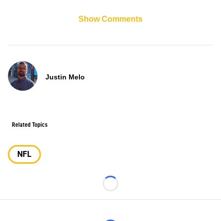
Show Comments
Justin Melo
Related Topics
NFL
Loading...