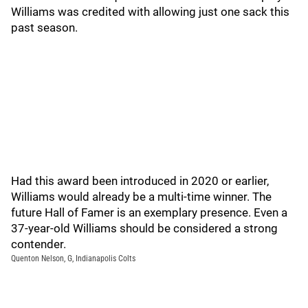
Williams was credited with allowing just one sack this
past season.
Had this award been introduced in 2020 or earlier,
Williams would already be a multi-time winner. The
future Hall of Famer is an exemplary presence. Even a
37-year-old Williams should be considered a strong
contender.
Quenton Nelson, G, Indianapolis Colts