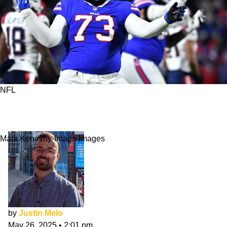
NFL
5 Players Most Likely To Win NFL Protector of
the Year Award
Mark Konezny-Imagn Images
by
Justin Melo
May 26, 2025
•
2:01 pm