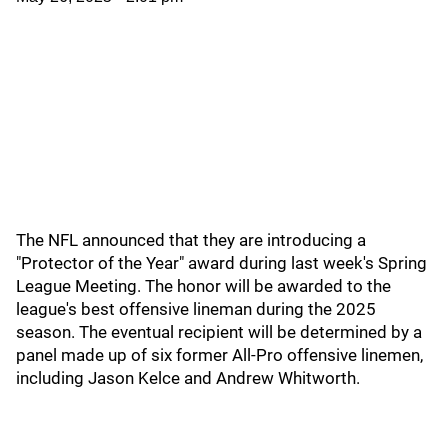
The NFL announced that they are introducing a
"Protector of the Year" award during last week's Spring
League Meeting. The honor will be awarded to the
league's best offensive lineman during the 2025
season. The eventual recipient will be determined by a
panel made up of six former All-Pro offensive linemen,
including Jason Kelce and Andrew Whitworth.