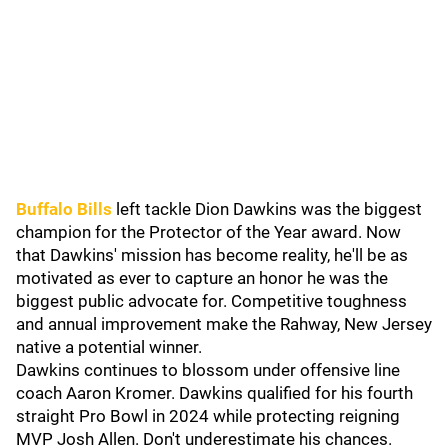
Buffalo Bills
left tackle Dion Dawkins was the biggest
champion for the Protector of the Year award. Now
that Dawkins' mission has become reality, he'll be as
motivated as ever to capture an honor he was the
biggest public advocate for. Competitive toughness
and annual improvement make the Rahway, New Jersey
native a potential winner.
Dawkins continues to blossom under offensive line
coach Aaron Kromer. Dawkins qualified for his fourth
straight Pro Bowl in 2024 while protecting reigning
MVP Josh Allen. Don't underestimate his chances.