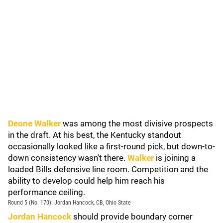
Deone Walker
was among the most divisive prospects
in the draft. At his best, the Kentucky standout
occasionally looked like a first-round pick, but down-to-
down consistency wasn't there.
Walker
is joining a
loaded Bills defensive line room. Competition and the
ability to develop could help him reach his
performance ceiling.
Round 5 (No. 170): Jordan Hancock, CB, Ohio State
Jordan Hancock
should provide boundary corner