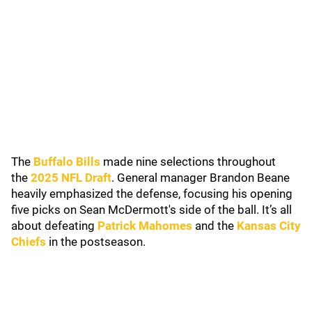
The
Buffalo Bills
made nine selections throughout
the
2025 NFL Draft
. General manager Brandon Beane
heavily emphasized the defense, focusing his opening
five picks on Sean McDermott's side of the ball. It’s all
about defeating
Patrick Mahomes
and the
Kansas City
Chiefs
in the postseason.