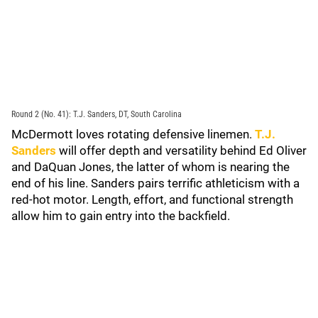
Round 2 (No. 41): T.J. Sanders, DT, South Carolina
McDermott loves rotating defensive linemen.
T.J.
Sanders
will offer depth and versatility behind Ed Oliver
and DaQuan Jones, the latter of whom is nearing the
end of his line. Sanders pairs terrific athleticism with a
red-hot motor. Length, effort, and functional strength
allow him to gain entry into the backfield.