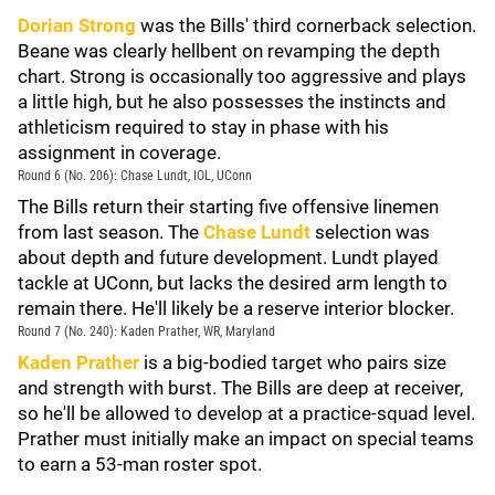
Dorian Strong
was the Bills' third cornerback selection.
Beane was clearly hellbent on revamping the depth
chart. Strong is occasionally too aggressive and plays
a little high, but he also possesses the instincts and
athleticism required to stay in phase with his
assignment in coverage.
Round 6 (No. 206): Chase Lundt, IOL, UConn
The Bills return their starting five offensive linemen
from last season. The
Chase Lundt
selection was
about depth and future development. Lundt played
tackle at UConn, but lacks the desired arm length to
remain there. He'll likely be a reserve interior blocker.
Round 7 (No. 240): Kaden Prather, WR, Maryland
Kaden Prather
is a big-bodied target who pairs size
and strength with burst. The Bills are deep at receiver,
so he'll be allowed to develop at a practice-squad level.
Prather must initially make an impact on special teams
to earn a 53-man roster spot.