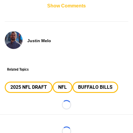
Show Comments
Justin Melo
Related Topics
2025 NFL DRAFT
NFL
BUFFALO BILLS
Loading...