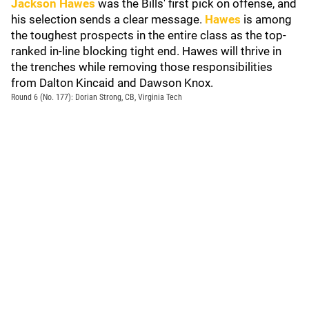
Jackson Hawes
was the Bills' first pick on offense, and
his selection sends a clear message.
Hawes
is among
the toughest prospects in the entire class as the top-
ranked in-line blocking tight end. Hawes will thrive in
the trenches while removing those responsibilities
from Dalton Kincaid and Dawson Knox.
Round 6 (No. 177): Dorian Strong, CB, Virginia Tech