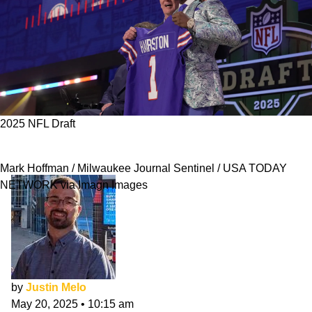
2025 NFL Draft
Bills 2025 NFL Draft Class Evaluation
Mark Hoffman / Milwaukee Journal Sentinel / USA TODAY
NETWORK via Imagn Images
by
Justin Melo
May 20, 2025
•
10:15 am