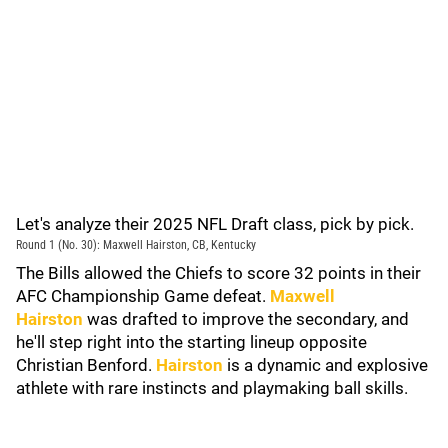
Let's analyze their 2025 NFL Draft class, pick by pick.
Round 1 (No. 30): Maxwell Hairston, CB, Kentucky
The Bills allowed the Chiefs to score 32 points in their
AFC Championship Game defeat.
Maxwell
Hairston
was drafted to improve the secondary, and
he'll step right into the starting lineup opposite
Christian Benford.
Hairston
is a dynamic and explosive
athlete with rare instincts and playmaking ball skills.