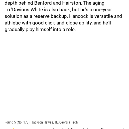
depth behind Benford and Hairston. The aging
Tre’Davious White is also back, but he’s a one-year
solution as a reserve backup. Hancock is versatile and
athletic with good click-and-close ability, and he’ll
gradually play himself into a role.
Round 5 (No. 173): Jackson Hawes, TE, Georgia Tech