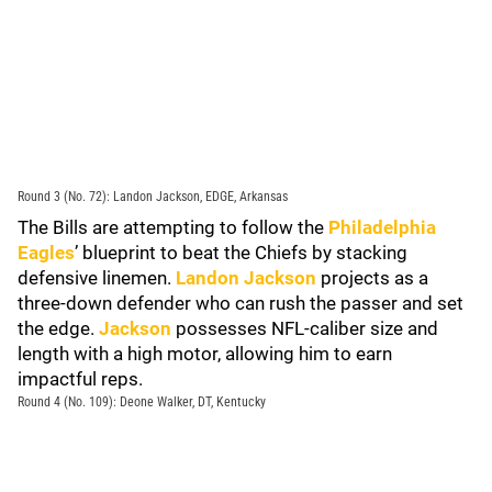
Round 3 (No. 72): Landon Jackson, EDGE, Arkansas
The Bills are attempting to follow the
Philadelphia
Eagles
’ blueprint to beat the Chiefs by stacking
defensive linemen.
Landon Jackson
projects as a
three-down defender who can rush the passer and set
the edge.
Jackson
possesses NFL-caliber size and
length with a high motor, allowing him to earn
impactful reps.
Round 4 (No. 109): Deone Walker, DT, Kentucky