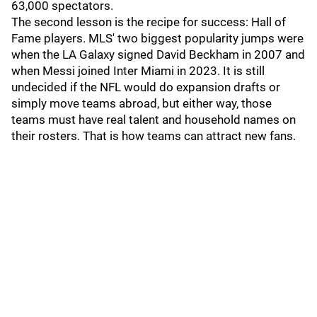
63,000 spectators.
The second lesson is the recipe for success: Hall of
Fame players. MLS' two biggest popularity jumps were
when the LA Galaxy signed David Beckham in 2007 and
when Messi joined Inter Miami in 2023. It is still
undecided if the NFL would do expansion drafts or
simply move teams abroad, but either way, those
teams must have real talent and household names on
their rosters. That is how teams can attract new fans.