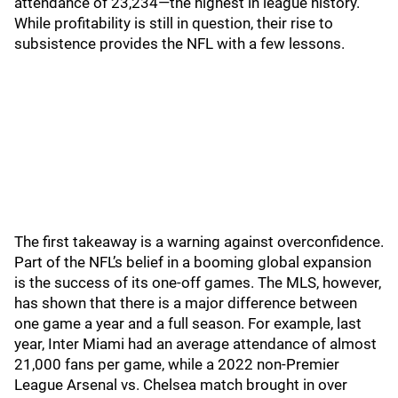
attendance of 23,234—the highest in league history.
While profitability is still in question, their rise to
subsistence provides the NFL with a few lessons.
The first takeaway is a warning against overconfidence.
Part of the NFL’s belief in a booming global expansion
is the success of its one-off games. The MLS, however,
has shown that there is a major difference between
one game a year and a full season. For example, last
year, Inter Miami had an average attendance of almost
21,000 fans per game, while a 2022 non-Premier
League Arsenal vs. Chelsea match brought in over