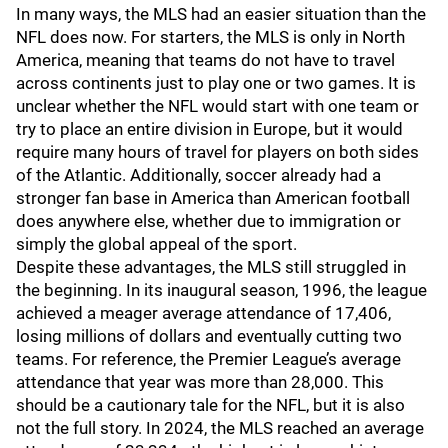
In many ways, the MLS had an easier situation than the
NFL does now. For starters, the MLS is only in North
America, meaning that teams do not have to travel
across continents just to play one or two games. It is
unclear whether the NFL would start with one team or
try to place an entire division in Europe, but it would
require many hours of travel for players on both sides
of the Atlantic. Additionally, soccer already had a
stronger fan base in America than American football
does anywhere else, whether due to immigration or
simply the global appeal of the sport.
Despite these advantages, the MLS still struggled in
the beginning. In its inaugural season, 1996, the league
achieved a meager average attendance of 17,406,
losing millions of dollars and eventually cutting two
teams. For reference, the Premier League’s average
attendance that year was more than 28,000. This
should be a cautionary tale for the NFL, but it is also
not the full story. In 2024, the MLS reached an average