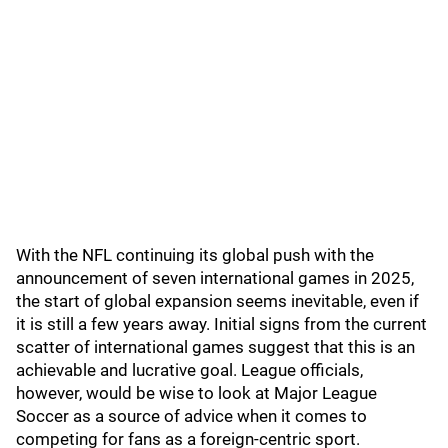
With the NFL continuing its global push with the
announcement of seven international games in 2025,
the start of global expansion seems inevitable, even if
it is still a few years away. Initial signs from the current
scatter of international games suggest that this is an
achievable and lucrative goal. League officials,
however, would be wise to look at Major League
Soccer as a source of advice when it comes to
competing for fans as a foreign-centric sport.