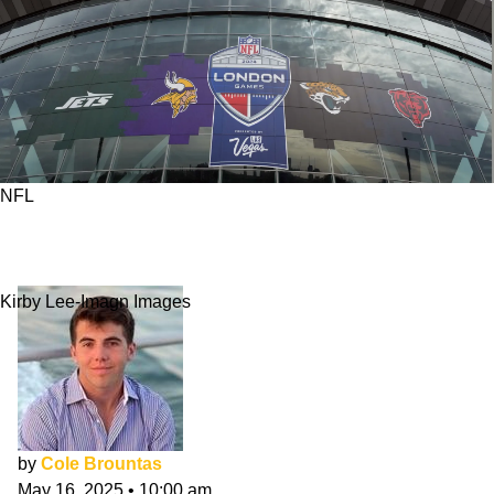
NFL
What MLS Can Teach The NFL About
International Expansion
Kirby Lee-Imagn Images
by
Cole Brountas
May 16, 2025
•
10:00 am