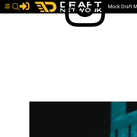
Mock Draft 