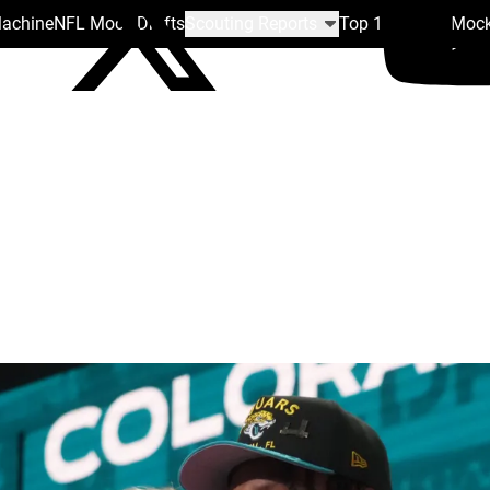
Machine
NFL Mock Drafts
Scouting Reports
Top 100
Team Mock