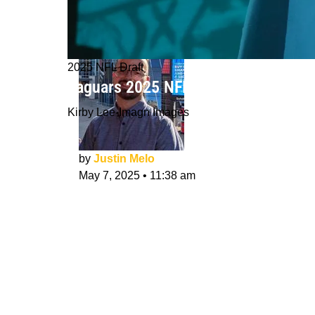
2025 NFL Draft
Jaguars 2025 NFL Draft Class Evalu
Kirby Lee-Imagn Images
by
Justin Melo
May 7, 2025
•
11:38 am