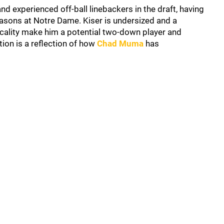
d experienced off-ball linebackers in the draft, having
easons at Notre Dame. Kiser is undersized and a
sicality make him a potential two-down player and
tion is a reflection of how
Chad Muma
has