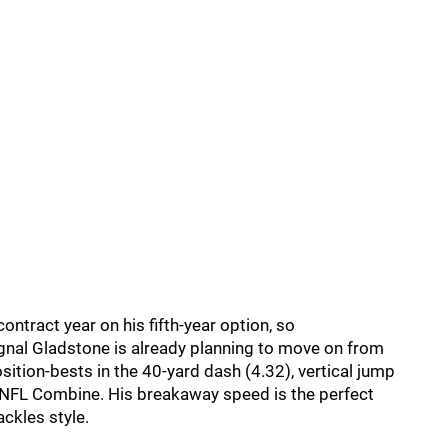
contract year on his fifth-year option, so
gnal Gladstone is already planning to move on from
ition-bests in the 40-yard dash (4.32), vertical jump
he NFL Combine. His breakaway speed is the perfect
ckles style.