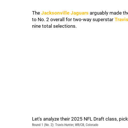
The
Jacksonville Jaguars
arguably made th
to No. 2 overall for two-way superstar
Travi
nine total selections.
Let's analyze their 2025 NFL Draft class, pick
Round 1 (No. 2): Travis Hunter, WR/CB, Colorado