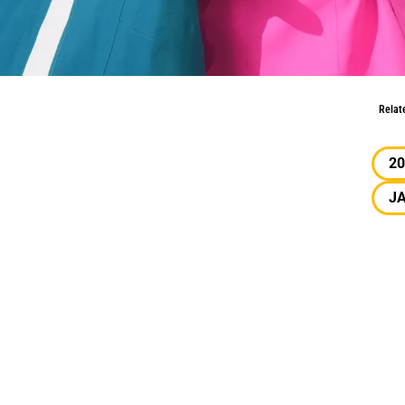
ation
Relat
20
J