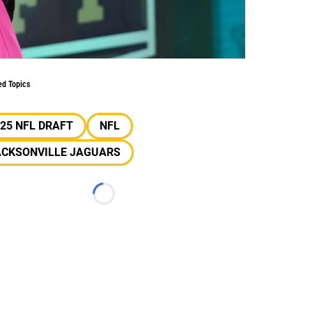
ed Topics
25 NFL DRAFT
NFL
ACKSONVILLE JAGUARS
Loading...