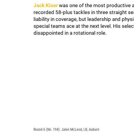
Jack Kiser
was one of the most productive an
recorded 58-plus tackles in three straight s
liability in coverage, but leadership and phy
special teams ace at the next level. His selec
disappointed in a rotational role.
Round 6 (No. 194): Jalen McLeod, LB, Auburn