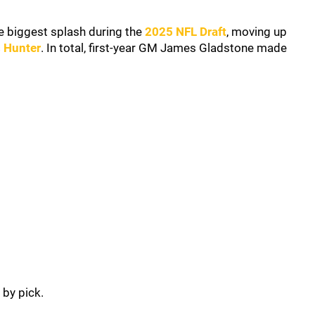
e biggest splash during the
2025 NFL Draft
, moving up
s Hunter
. In total, first-year GM James Gladstone made
 by pick.