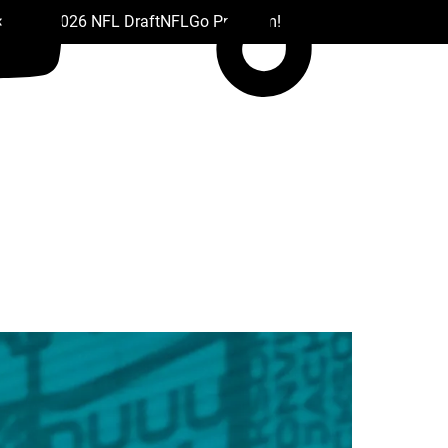
 Drafts
2026 NFL Draft
NFL
Go Premium!