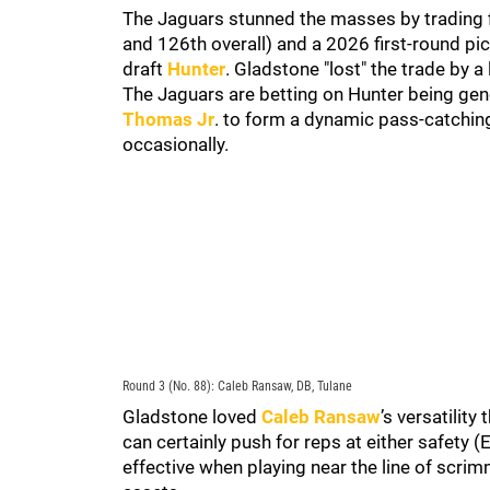
The Jaguars stunned the masses by trading fi
and 126th overall) and a 2026 first-round pi
draft
Hunter
. Gladstone "lost" the trade by a
The Jaguars are betting on Hunter being gener
Thomas Jr
. to form a dynamic pass-catching
occasionally.
Round 3 (No. 88): Caleb Ransaw, DB, Tulane
Gladstone loved
Caleb Ransaw
’s versatilit
can certainly push for reps at either safety 
effective when playing near the line of scrim