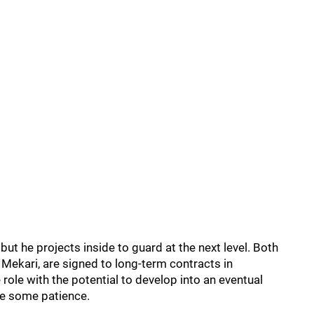
, but he projects inside to guard at the next level. Both
 Mekari, are signed to long-term contracts in
 role with the potential to develop into an eventual
uire some patience.