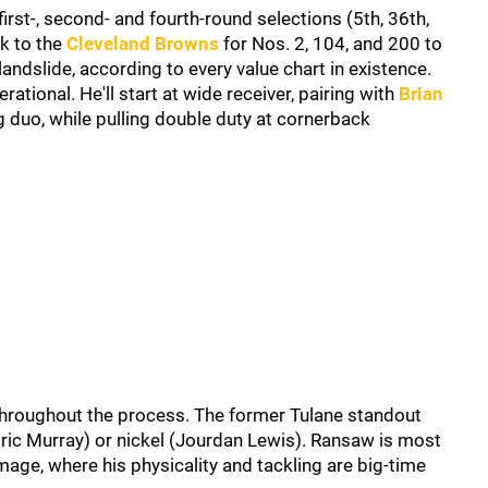
rst-, second- and fourth-round selections (5th, 36th,
ck to the
Cleveland Browns
for Nos. 2, 104, and 200 to
 landslide, according to every value chart in existence.
ational. He'll start at wide receiver, pairing with
Brian
 duo, while pulling double duty at cornerback
y throughout the process. The former Tulane standout
(Eric Murray) or nickel (Jourdan Lewis). Ransaw is most
mage, where his physicality and tackling are big-time