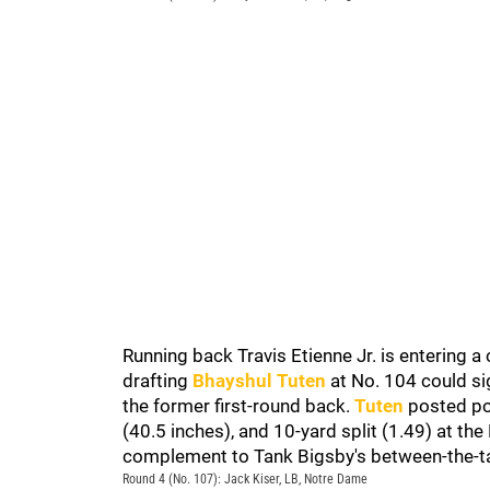
Running back Travis Etienne Jr. is entering a 
drafting
Bhayshul Tuten
at No. 104 could si
the former first-round back.
Tuten
posted pos
(40.5 inches), and 10-yard split (1.49) at t
complement to Tank Bigsby's between-the-ta
Round 4 (No. 107): Jack Kiser, LB, Notre Dame