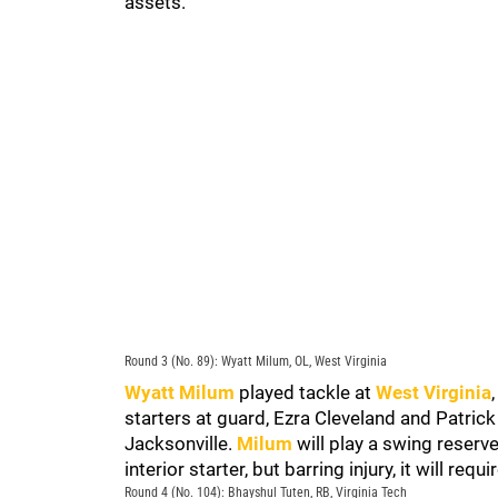
assets.
Round 3 (No. 89): Wyatt Milum, OL, West Virginia
Wyatt Milum
played tackle at
West Virginia
starters at guard, Ezra Cleveland and Patrick
Jacksonville.
Milum
will play a swing reserve
interior starter, but barring injury, it will req
Round 4 (No. 104): Bhayshul Tuten, RB, Virginia Tech