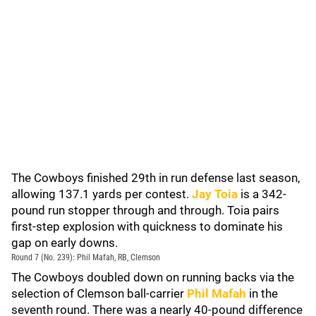
The Cowboys finished 29th in run defense last season,
allowing 137.1 yards per contest.
Jay Toia
is a 342-
pound run stopper through and through. Toia pairs
first-step explosion with quickness to dominate his
gap on early downs.
Round 7 (No. 239): Phil Mafah, RB, Clemson
The Cowboys doubled down on running backs via the
selection of Clemson ball-carrier
Phil Mafah
in the
seventh round. There was a nearly 40-pound difference