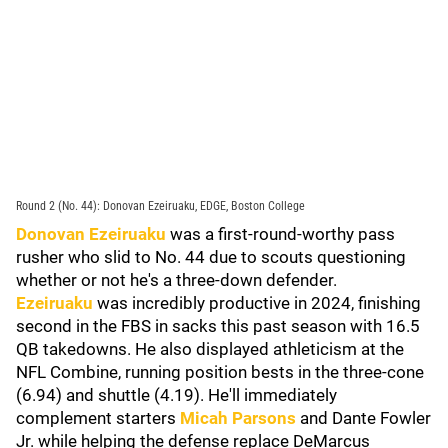
Round 2 (No. 44): Donovan Ezeiruaku, EDGE, Boston College
Donovan Ezeiruaku
was a first-round-worthy pass
rusher who slid to No. 44 due to scouts questioning
whether or not he's a three-down defender.
Ezeiruaku
was incredibly productive in 2024, finishing
second in the FBS in sacks this past season with 16.5
QB takedowns. He also displayed athleticism at the
NFL Combine, running position bests in the three-cone
(6.94) and shuttle (4.19). He'll immediately
complement starters
Micah Parsons
and Dante Fowler
Jr. while helping the defense replace DeMarcus