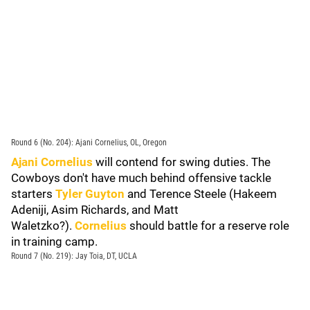
Round 6 (No. 204): Ajani Cornelius, OL, Oregon
Ajani Cornelius
will contend for swing duties. The
Cowboys don't have much behind offensive tackle
starters
Tyler Guyton
and Terence Steele (Hakeem
Adeniji, Asim Richards, and Matt
Waletzko?).
Cornelius
should battle for a reserve role
in training camp.
Round 7 (No. 219): Jay Toia, DT, UCLA