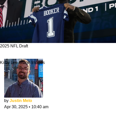
2025 NFL Draft
Cowboys 2025 NFL Draft Class Evaluation
Kirby Lee-Imagn Images
by
Justin Melo
Apr 30, 2025
•
10:40 am