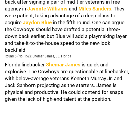
back after signing a pair of mid-tier veterans in free
agency in
Javonte Williams
and
Miles Sanders
. They
were patient, taking advantage of a deep class to
acquire
Jaydon Blue
in the fifth round. One can argue
the Cowboys should have drafted a potential three-
down back earlier, but Blue will add a playmaking layer
and take-it-to-the-house speed to the new-look
backfield.
Round 5 (No. 152): Shemar James, LB, Florida
Florida linebacker
Shemar James
is quick and
explosive. The Cowboys are questionable at linebacker,
with below-average veterans Kenneth Murray Jr. and
Jack Sanborn projecting as the starters. James is
physical and productive. He could contend for snaps
given the lack of high-end talent at the position.