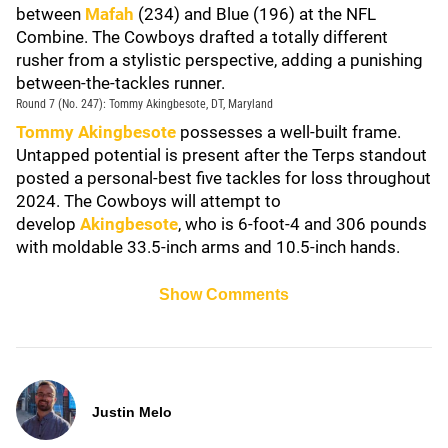
between
Mafah
(234) and Blue (196) at the NFL
Combine. The Cowboys drafted a totally different
rusher from a stylistic perspective, adding a punishing
between-the-tackles runner.
Round 7 (No. 247): Tommy Akingbesote, DT, Maryland
Tommy Akingbesote
possesses a well-built frame.
Untapped potential is present after the Terps standout
posted a personal-best five tackles for loss throughout
2024. The Cowboys will attempt to
develop
Akingbesote
, who is 6-foot-4 and 306 pounds
with moldable 33.5-inch arms and 10.5-inch hands.
Show Comments
Justin Melo