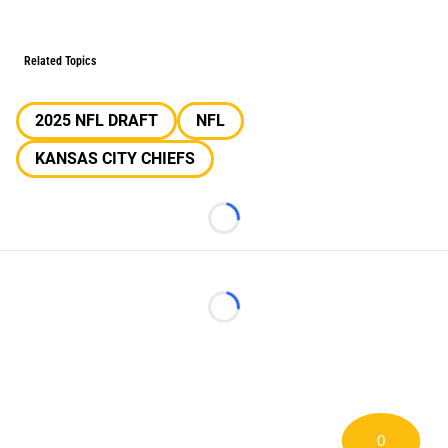
Related Topics
2025 NFL DRAFT
NFL
KANSAS CITY CHIEFS
Loading...
Loading...
0