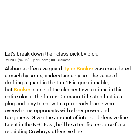
Let's break down their class pick by pick.
Round 1 (No. 12): Tyler Booker, IOL, Alabama
Alabama offensive guard
Tyler Booker
was considered
a reach by some, understandably so. The value of
drafting a guard in the top 15 is questionable,
but
Booker
is one of the cleanest evaluations in this
entire class. The former Crimson Tide standout is a
plug-and-play talent with a pro-ready frame who
overwhelms opponents with sheer power and
toughness. Given the amount of interior defensive line
talent in the NFC East, he'll be a terrific resource for a
rebuilding Cowboys offensive line.