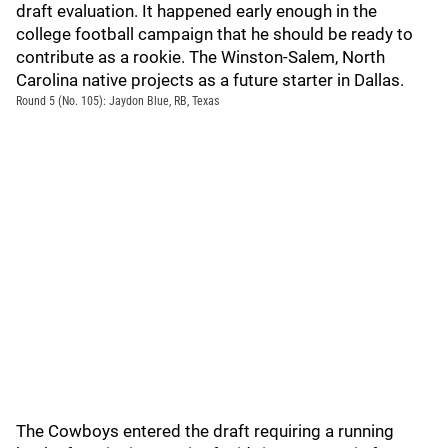
draft evaluation. It happened early enough in the
college football campaign that he should be ready to
contribute as a rookie. The Winston-Salem, North
Carolina native projects as a future starter in Dallas.
Round 5 (No. 105): Jaydon Blue, RB, Texas
The Cowboys entered the draft requiring a running