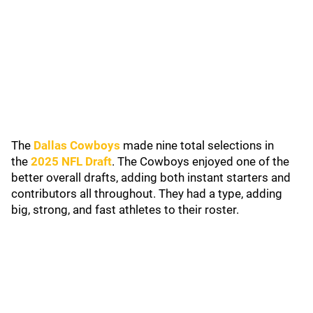
The
Dallas Cowboys
made nine total selections in
the
2025 NFL Draft
. The Cowboys enjoyed one of the
better overall drafts, adding both instant starters and
contributors all throughout. They had a type, adding
big, strong, and fast athletes to their roster.