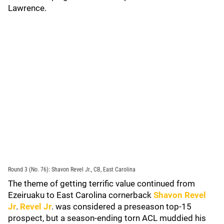
Lawrence.
Round 3 (No. 76): Shavon Revel Jr., CB, East Carolina
The theme of getting terrific value continued from
Ezeiruaku to East Carolina cornerback
Shavon Revel
Jr
.
Revel Jr
. was considered a preseason top-15
prospect, but a season-ending torn ACL muddied his