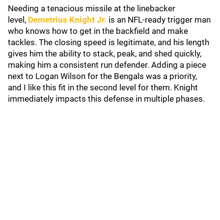
Needing a tenacious missile at the linebacker
level,
Demetrius Knight Jr.
is an NFL-ready trigger man
who knows how to get in the backfield and make
tackles. The closing speed is legitimate, and his length
gives him the ability to stack, peak, and shed quickly,
making him a consistent run defender. Adding a piece
next to Logan Wilson for the Bengals was a priority,
and I like this fit in the second level for them. Knight
immediately impacts this defense in multiple phases.