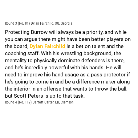
Round 3 (No. 81) Dylan Fairchild, OG, Georgia
Protecting Burrow will always be a priority, and while
you can argue there might have been better players on
the board,
Dylan Fairchild
is a bet on talent and the
coaching staff. With his wrestling background, the
mentality to physically dominate defenders is there,
and he’s incredibly powerful with his hands. He will
need to improve his hand usage as a pass protector if
he’s going to come in and be a difference maker along
the interior in an offense that wants to throw the ball,
but Scott Peters is up to that task.
Round 4 (No. 119) Barrett Carter, LB, Clemson