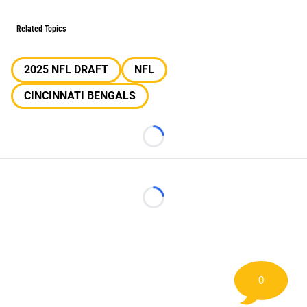
Related Topics
2025 NFL DRAFT
NFL
CINCINNATI BENGALS
Loading...
Loading...
0