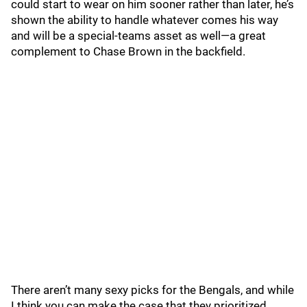
could start to wear on him sooner rather than later, he’s
shown the ability to handle whatever comes his way
and will be a special-teams asset as well—a great
complement to Chase Brown in the backfield.
There aren’t many sexy picks for the Bengals, and while
I think you can make the case that they prioritized