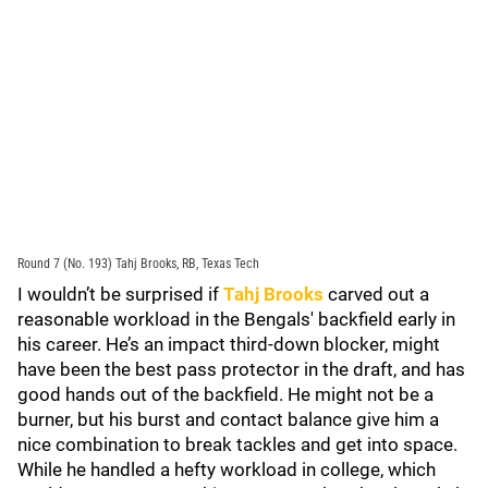
Round 7 (No. 193) Tahj Brooks, RB, Texas Tech
I wouldn’t be surprised if
Tahj Brooks
carved out a
reasonable workload in the Bengals' backfield early in
his career. He’s an impact third-down blocker, might
have been the best pass protector in the draft, and has
good hands out of the backfield. He might not be a
burner, but his burst and contact balance give him a
nice combination to break tackles and get into space.
While he handled a hefty workload in college, which