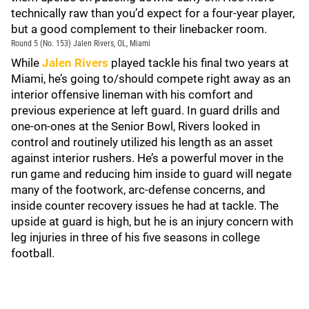
technically raw than you’d expect for a four-year player,
but a good complement to their linebacker room.
Round 5 (No. 153) Jalen Rivers, OL, Miami
While
Jalen Rivers
played tackle his final two years at
Miami, he’s going to/should compete right away as an
interior offensive lineman with his comfort and
previous experience at left guard. In guard drills and
one-on-ones at the Senior Bowl, Rivers looked in
control and routinely utilized his length as an asset
against interior rushers. He’s a powerful mover in the
run game and reducing him inside to guard will negate
many of the footwork, arc-defense concerns, and
inside counter recovery issues he had at tackle. The
upside at guard is high, but he is an injury concern with
leg injuries in three of his five seasons in college
football.