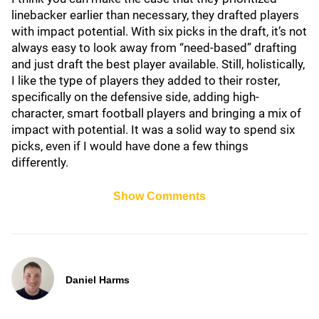
linebacker earlier than necessary, they drafted players
with impact potential. With six picks in the draft, it’s not
always easy to look away from “need-based” drafting
and just draft the best player available. Still, holistically,
I like the type of players they added to their roster,
specifically on the defensive side, adding high-
character, smart football players and bringing a mix of
impact with potential. It was a solid way to spend six
picks, even if I would have done a few things
differently.
Show Comments
Daniel Harms