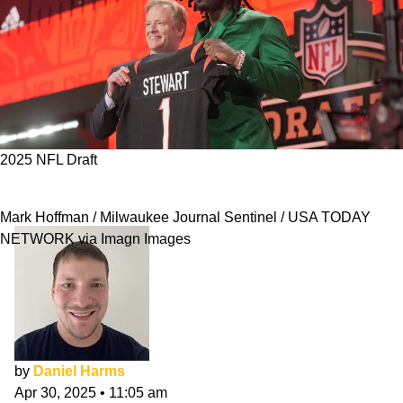
2025 NFL Draft
Bengals 2025 NFL Draft Class Evaluation
Mark Hoffman / Milwaukee Journal Sentinel / USA TODAY
NETWORK via Imagn Images
by
Daniel Harms
Apr 30, 2025
•
11:05 am