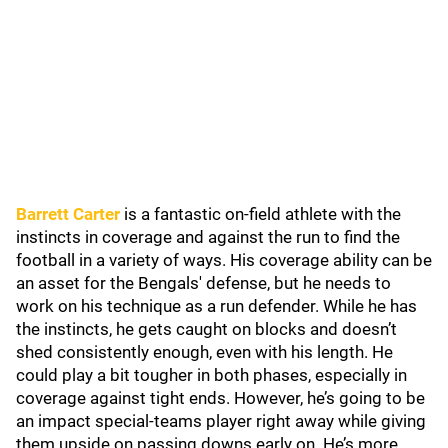
Barrett Carter
is a fantastic on-field athlete with the
instincts in coverage and against the run to find the
football in a variety of ways. His coverage ability can be
an asset for the Bengals' defense, but he needs to
work on his technique as a run defender. While he has
the instincts, he gets caught on blocks and doesn’t
shed consistently enough, even with his length. He
could play a bit tougher in both phases, especially in
coverage against tight ends. However, he’s going to be
an impact special-teams player right away while giving
them upside on passing downs early on. He’s more