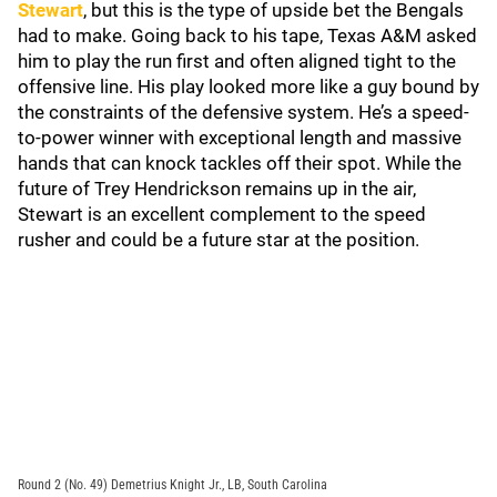
Stewart
, but this is the type of upside bet the Bengals
had to make. Going back to his tape, Texas A&M asked
him to play the run first and often aligned tight to the
offensive line. His play looked more like a guy bound by
the constraints of the defensive system. He’s a speed-
to-power winner with exceptional length and massive
hands that can knock tackles off their spot. While the
future of Trey Hendrickson remains up in the air,
Stewart is an excellent complement to the speed
rusher and could be a future star at the position.
Round 2 (No. 49) Demetrius Knight Jr., LB, South Carolina