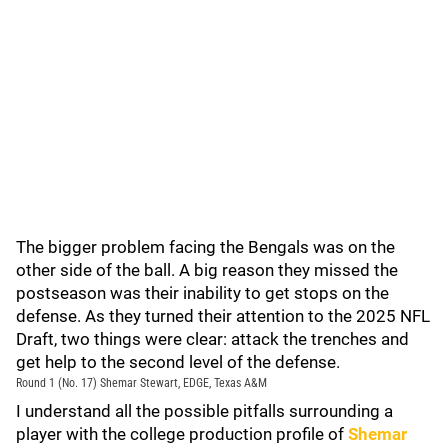
The bigger problem facing the Bengals was on the
other side of the ball. A big reason they missed the
postseason was their inability to get stops on the
defense. As they turned their attention to the 2025 NFL
Draft, two things were clear: attack the trenches and
get help to the second level of the defense.
Round 1 (No. 17) Shemar Stewart, EDGE, Texas A&M
I understand all the possible pitfalls surrounding a
player with the college production profile of
Shemar