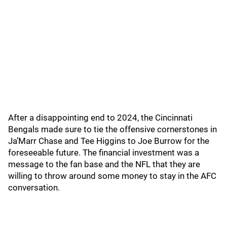
After a disappointing end to 2024, the Cincinnati
Bengals made sure to tie the offensive cornerstones in
Ja’Marr Chase and Tee Higgins to Joe Burrow for the
foreseeable future. The financial investment was a
message to the fan base and the NFL that they are
willing to throw around some money to stay in the AFC
conversation.