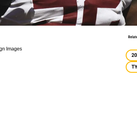
ong-Lasting Impact
Relat
gn Images
20
T