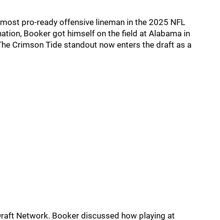
 most pro-ready offensive lineman in the 2025 NFL
tion, Booker got himself on the field at Alabama in
he Crimson Tide standout now enters the draft as a
Draft Network. Booker discussed how playing at