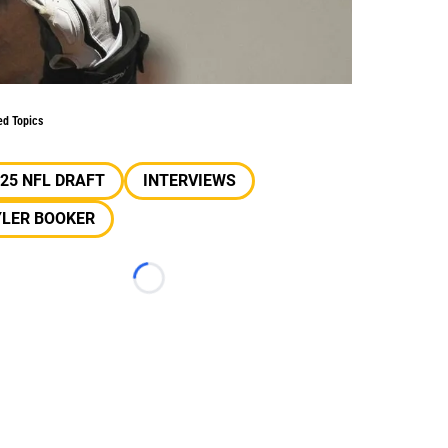
ed Topics
25 NFL DRAFT
INTERVIEWS
YLER BOOKER
Loading...