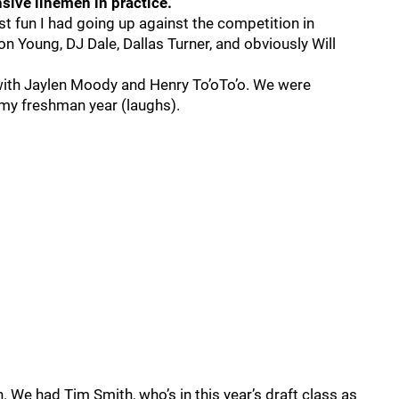
sive linemen in practice.
 fun I had going up against the competition in
on Young, DJ Dale, Dallas Turner, and obviously Will
with Jaylen Moody and Henry To’oTo’o. We were
 my freshman year (laughs).
We had Tim Smith, who’s in this year’s draft class as