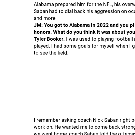
Alabama prepared him for the NFL, his overw
Saban had to dial back his aggression on occ
and more.
JM: You got to Alabama in 2022 and you pl
honors. What do you think it was about you
Tyler Booker:
I was used to playing football m
played. I had some goals for myself when I 
to see the field.
I remember asking coach Nick Saban right 
work on. He wanted me to come back stronge
we went home, coach Saban told the offensive