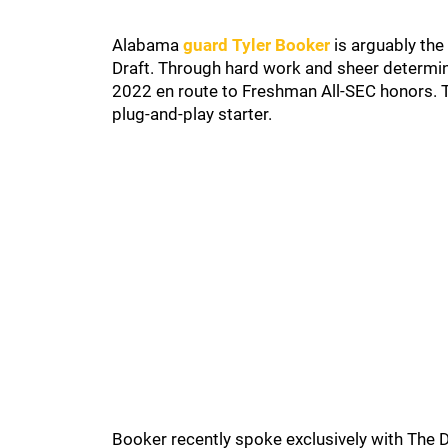
Alabama
guard Tyler Booker
is arguably the
Draft. Through hard work and sheer determina
2022 en route to Freshman All-SEC honors. T
plug-and-play starter.
Booker recently spoke exclusively with The 