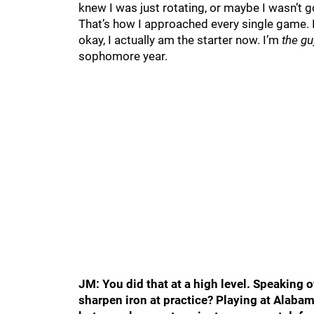
knew I was just rotating, or maybe I wasn’t go
That’s how I approached every single game. 
okay, I actually am the starter now. I’m
the gu
sophomore year.
JM: You did that at a high level. Speaking o
sharpen iron at practice? Playing at Alabam