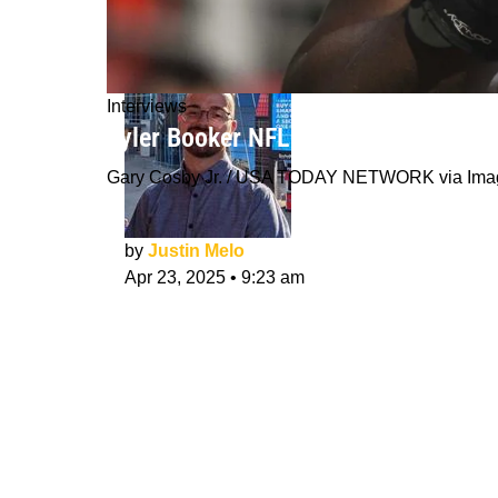
Interviews
Tyler Booker NFL Draft Interview: L
Gary Cosby Jr. / USA TODAY NETWORK via Ima
by
Justin Melo
Apr 23, 2025
•
9:23 am