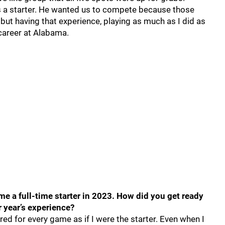
 a starter. He wanted us to compete because those
 but having that experience, playing as much as I did as
career at Alabama.
 a full-time starter in 2023. How did you get ready
r year’s experience?
ed for every game as if I were the starter. Even when I