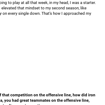
ing to play at all that week, in my head, I was a starter.
I elevated that mindset to my second season, like
y
on every single down. That’s how I approached my
f that competition on the offensive line, how did iron
a, you had great teammates on the offensive line,