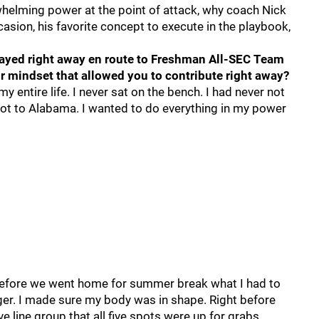
helming power at the point of attack, why coach Nick
asion, his favorite concept to execute in the playbook,
ayed right away en route to Freshman All-SEC Team
r mindset that allowed you to contribute right away?
y entire life. I never sat on the bench. I had never not
got to Alabama. I wanted to do everything in my power
before we went home for summer break what I had to
r. I made sure my body was in shape. Right before
 line group that all five spots were up for grabs.