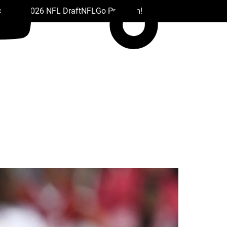
 Drafts
2026 NFL Draft
NFL
Go Premium!