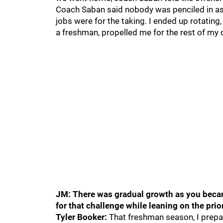
Coach Saban said nobody was penciled in as
jobs were for the taking. I ended up rotating,
a freshman, propelled me for the rest of my 
JM: There was gradual growth as you became
for that challenge while leaning on the prio
Tyler Booker:
That freshman season, I prepar