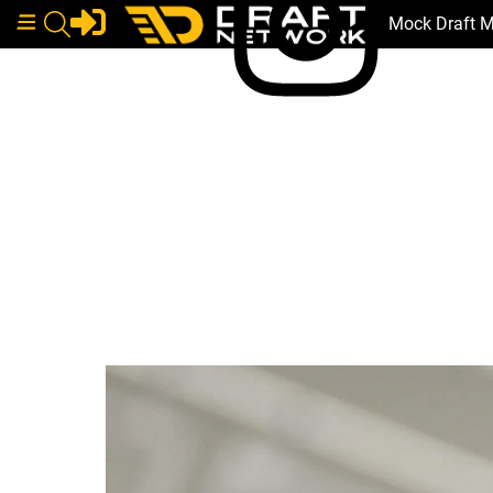
Mock Draft 