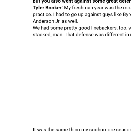
but you also went against some great defen
Tyler Booker:
My freshman year was the most
practice. I had to go up against guys like Byr
Anderson Jr. as well.
We had some pretty good linebackers, too, 
stacked, man. That defense was different in
It was the same thing my sophomore season. 