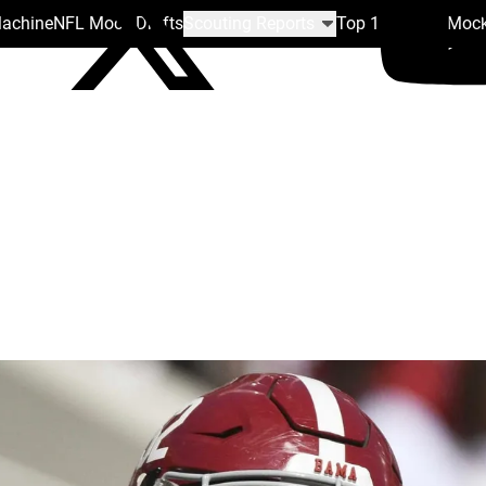
Machine
NFL Mock Drafts
Scouting Reports
Top 100
Team Mock