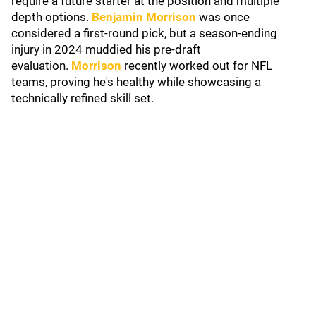
require a future starter at the position and multiple
depth options.
Benjamin Morrison
was once
considered a first-round pick, but a season-ending
injury in 2024 muddied his pre-draft
evaluation.
Morrison
recently worked out for NFL
teams, proving he's healthy while showcasing a
technically refined skill set.