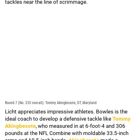
tackles near the line of scrimmage.
Round 7 (No. 235 overall): Tommy Akingbesote, DT, Maryland
Licht appreciates impressive athletes. Bowles is the
ideal coach to develop a defensive tackle like
Tommy
Akingbesote
, who measured in at 6-foot-4 and 306
pounds at the NFL Combine with moldable 33.5-inch