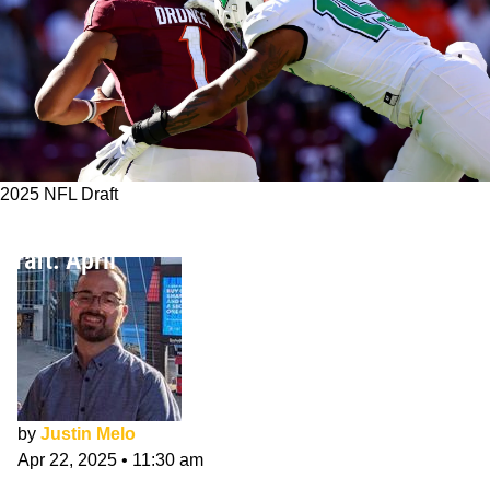
2025 NFL Draft
Tampa Bay Buccaneers 7-Round NFL Mock
Draft: April
by
Justin Melo
Apr 22, 2025
•
11:30 am