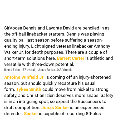
SirVocea Dennis and Lavonte David are penciled in as
the off-ball linebacker starters. Dennis was playing
quality ball last season before suffering a season-
ending injury. Licht signed veteran linebacker Anthony
Walker Jr. for depth purposes. There are a couple of
short-term solutions here.
Barrett Carter
is athletic and
versatile with three-down potential.
Round 5 (No. 157 overall): Jonas Sanker, SAF, Virginia
Antoine Winfield Jr
. is coming off an injury-shortened
season, but should quickly recapture his usual
form.
Tykee Smith
could move from nickel to strong
safety, and Christian Izien deserves more snaps. Safety
is in an intriguing spot, so expect the Buccaneers to
draft competition.
Jonas Sanker
is an experienced
defender.
Sanker
is capable of recording 80-plus