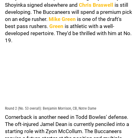
Shoyinka signed elsewhere and
Chris Braswell
is still
developing. The Buccaneers will spend a premium pick
on an edge rusher.
Mike Green
is one of the draft's
best pass rushers.
Green
is athletic with a well-
developed repertoire. They'd be thrilled with him at No.
19.
Round 2 (No. 53 overall): Benjamin Morrison, CB, Notre Dame
Cornerback is another need in Todd Bowles' defense.
The oft-injured Jamel Dean is currently penciled into a
starting role with Zyon McCollum. The Buccaneers