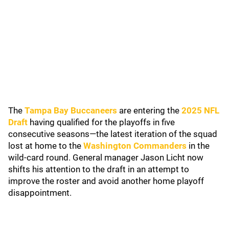
The
Tampa Bay Buccaneers
are entering the
2025 NFL
Draft
having qualified for the playoffs in five
consecutive seasons—the latest iteration of the squad
lost at home to the
Washington Commanders
in the
wild-card round. General manager Jason Licht now
shifts his attention to the draft in an attempt to
improve the roster and avoid another home playoff
disappointment.