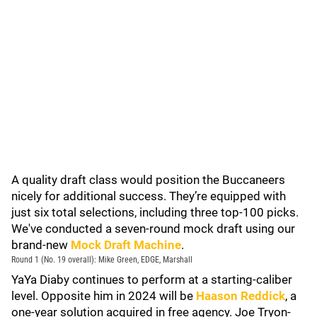
A quality draft class would position the Buccaneers
nicely for additional success. They’re equipped with
just six total selections, including three top-100 picks.
We've conducted a seven-round mock draft using our
brand-new
Mock Draft Machine
.
Round 1 (No. 19 overall): Mike Green, EDGE, Marshall
YaYa Diaby continues to perform at a starting-caliber
level. Opposite him in 2024 will be
Haason Reddick
, a
one-year solution acquired in free agency. Joe Tryon-