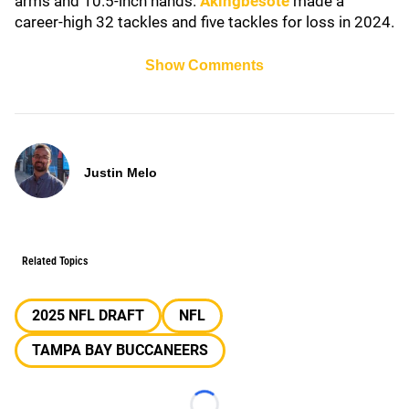
arms and 10.5-inch hands.
Akingbesote
made a
career-high 32 tackles and five tackles for loss in 2024.
Show Comments
Justin Melo
Related Topics
2025 NFL DRAFT
NFL
TAMPA BAY BUCCANEERS