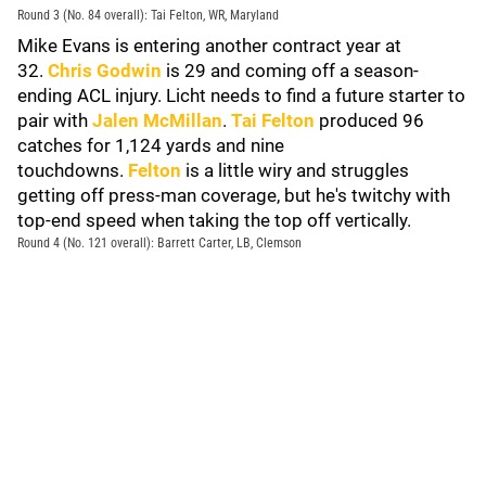
Round 3 (No. 84 overall): Tai Felton, WR, Maryland
Mike Evans is entering another contract year at
32.
Chris Godwin
is 29 and coming off a season-
ending ACL injury. Licht needs to find a future starter to
pair with
Jalen McMillan
.
Tai Felton
produced 96
catches for 1,124 yards and nine
touchdowns.
Felton
is a little wiry and struggles
getting off press-man coverage, but he's twitchy with
top-end speed when taking the top off vertically.
Round 4 (No. 121 overall): Barrett Carter, LB, Clemson