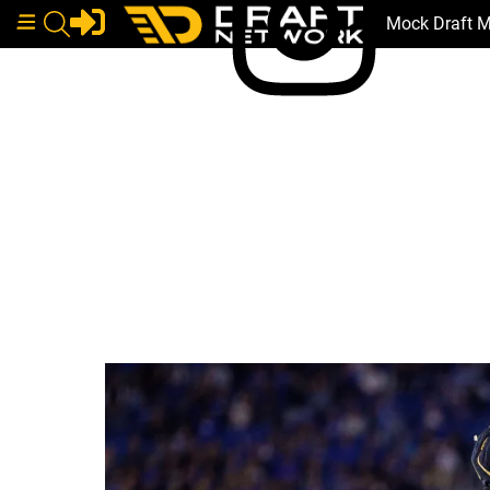
Mock Draft 