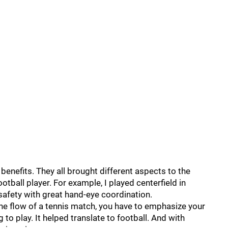
 benefits. They all brought different aspects to the
ootball player. For example, I played centerfield in
 safety with great hand-eye coordination.
e flow of a tennis match, you have to emphasize your
 to play. It helped translate to football. And with