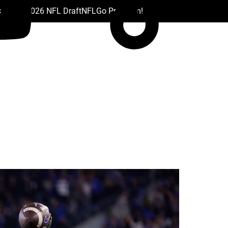
 Drafts
2026 NFL Draft
NFL
Go Premium!