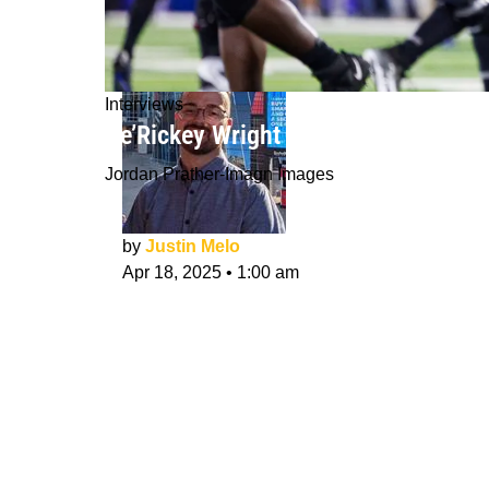
Interviews
De’Rickey Wright NFL Draft Interview:
Jordan Prather-Imagn Images
by
Justin Melo
Apr 18, 2025
•
1:00 am