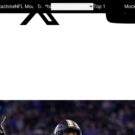
Machine
NFL Mock Drafts
Scouting Reports
Top 100
Team Mock