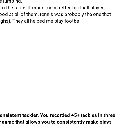
ve jumping.
o the table. It made me a better football player.
good at all of them, tennis was probably the one that
ghs). They all helped me play football.
onsistent tackler. You recorded 45+ tackles in three
ur game that allows you to consistently make plays