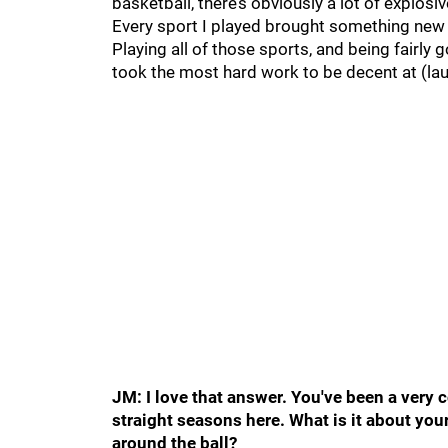
basketball, there’s obviously a lot of explosi
Every sport I played brought something new t
Playing all of those sports, and being fairly 
took the most hard work to be decent at (lau
JM: I love that answer. You've been a very c
straight seasons here. What is it about yo
around the ball?