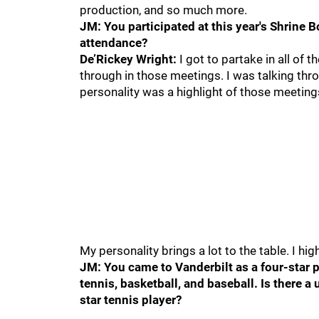
production, and so much more.
JM: You participated at this year's Shrine 
attendance?
De’Rickey Wright:
I got to partake in all of 
through in those meetings. I was talking thro
personality was a highlight of those meeting
My personality brings a lot to the table. I hi
JM: You came to Vanderbilt as a four-star pr
tennis, basketball, and baseball. Is there 
star tennis player?