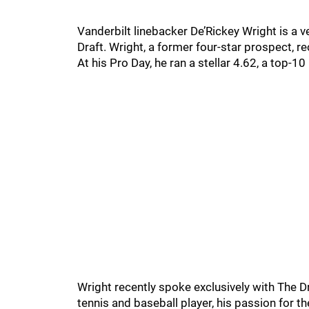
Vanderbilt linebacker De’Rickey Wright is a 
Draft. Wright, a former four-star prospect, 
At his Pro Day, he ran a stellar 4.62, a top-1
Wright recently spoke exclusively with The 
tennis and baseball player, his passion for the