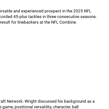
versatile and experienced prospect in the 2025 NFL
recorded 45-plus tackles in three consecutive seasons.
0 result for linebackers at the NFL Combine.
Draft Network. Wright discussed his background as a
 game, positional versatility, character, ball