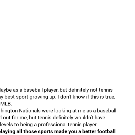
Maybe as a baseball player, but definitely not tennis
 best sport growing up. I don’t know if this is true,
e MLB.
hington Nationals were looking at me as a baseball
ut for me, but tennis definitely wouldn’t have
t levels to being a professional tennis player.
playing all those sports made you a better football