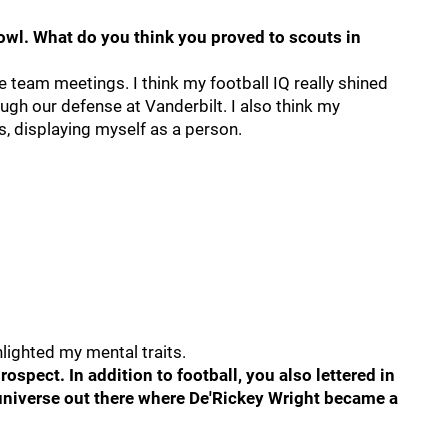
Bowl. What do you think you proved to scouts in
the team meetings. I think my football IQ really shined
ugh our defense at Vanderbilt. I also think my
s, displaying myself as a person.
ghlighted my mental traits.
ospect. In addition to football, you also lettered in
a universe out there where De'Rickey Wright became a