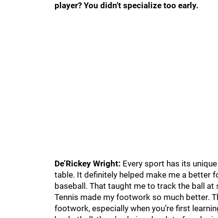
player? You didn't specialize too early.
De’Rickey Wright:
Every sport has its unique
table. It definitely helped make me a better f
baseball. That taught me to track the ball at
Tennis made my footwork so much better. Th
footwork, especially when you’re first learning