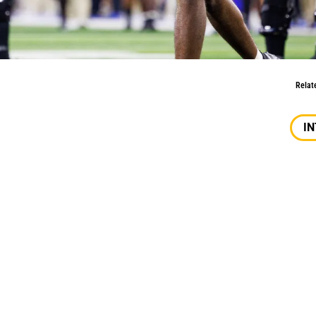
 Character, Versatility, Passion
Relat
I