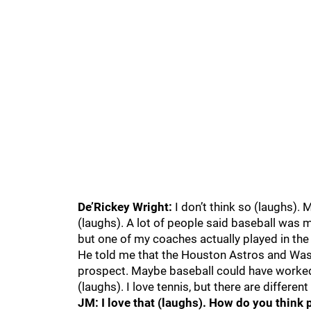
De’Rickey Wright:
I don’t think so (laughs). 
(laughs). A lot of people said baseball was my
but one of my coaches actually played in th
He told me that the Houston Astros and Was
prospect. Maybe baseball could have worked o
(laughs). I love tennis, but there are differen
JM: I love that (laughs). How do you think 