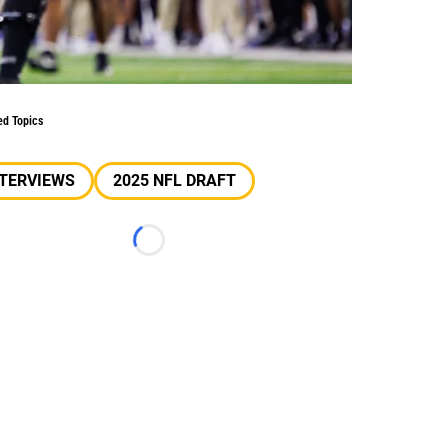
ed Topics
NTERVIEWS
2025 NFL DRAFT
Loading...