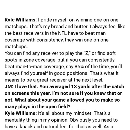
Kyle Williams:
I pride myself on winning one-on-one
matchups. That’s my bread and butter. I always feel like
the best receivers in the NFL have to beat man
coverage with consistency, they win one-on-one
matchups.
You can find any receiver to play the “Z,” or find soft
spots in zone coverage, but if you can consistently
beat man-to-man coverage, say 85% of the time, you’ll
always find yourself in good positions. That’s what it
means to be a great receiver at the next level.
JM: I love that. You averaged 13 yards after the catch
on screens this year. I’m not sure if you knew that or
not. What about your game allowed you to make so
many plays in the open field?
Kyle Williams:
It’s all about my mindset. That’s a
mentality thing in my opinion. Obviously you need to
have a knack and natural feel for that as well. As a