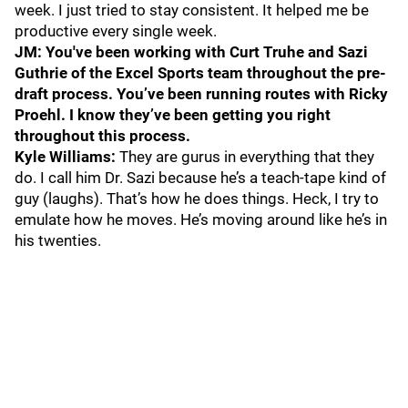
week. I just tried to stay consistent. It helped me be
productive every single week.
JM: You've been working with Curt Truhe and Sazi
Guthrie of the Excel Sports team throughout the pre-
draft process. You’ve been running routes with Ricky
Proehl. I know they’ve been getting you right
throughout this process.
Kyle Williams:
They are gurus in everything that they
do. I call him Dr. Sazi because he’s a teach-tape kind of
guy (laughs). That’s how he does things. Heck, I try to
emulate how he moves. He’s moving around like he’s in
his twenties.