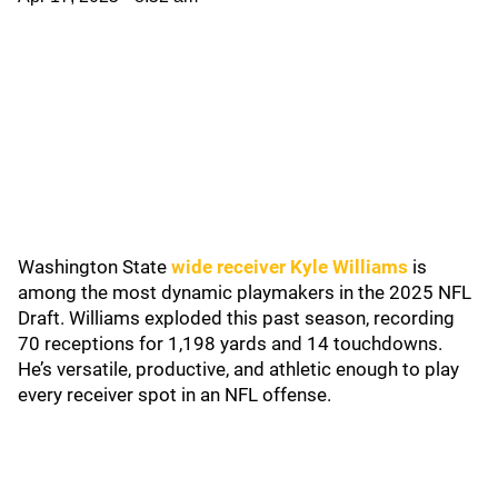
Washington State
wide receiver Kyle Williams
is
among the most dynamic playmakers in the 2025 NFL
Draft. Williams exploded this past season, recording
70 receptions for 1,198 yards and 14 touchdowns.
He’s versatile, productive, and athletic enough to play
every receiver spot in an NFL offense.