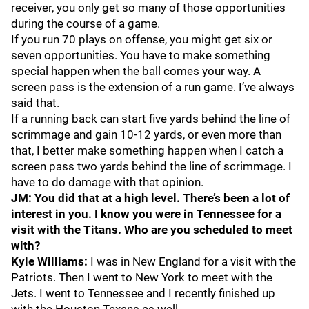
receiver, you only get so many of those opportunities
during the course of a game.
If you run 70 plays on offense, you might get six or
seven opportunities. You have to make something
special happen when the ball comes your way. A
screen pass is the extension of a run game. I’ve always
said that.
If a running back can start five yards behind the line of
scrimmage and gain 10-12 yards, or even more than
that, I better make something happen when I catch a
screen pass two yards behind the line of scrimmage. I
have to do damage with that opinion.
JM: You did that at a high level. There’s been a lot of
interest in you. I know you were in Tennessee for a
visit with the Titans. Who are you scheduled to meet
with?
Kyle Williams:
I was in New England for a visit with the
Patriots. Then I went to New York to meet with the
Jets. I went to Tennessee and I recently finished up