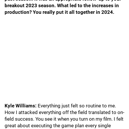
breakout 2023 season. What led to the increases in
production? You really put it all together in 2024.
Kyle Williams:
Everything just felt so routine to me.
How I attacked everything off the field translated to on-
field success. You see it when you turn on my film. I felt
great about executing the game plan every single