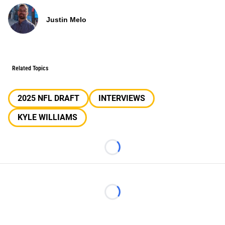
Justin Melo
Related Topics
2025 NFL DRAFT
INTERVIEWS
KYLE WILLIAMS
Loading...
Loading...