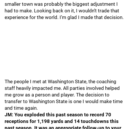
smaller town was probably the biggest adjustment I
had to make. Looking back on it, I wouldn’t trade that
experience for the world. I’m glad I made that decision.
The people I met at Washington State, the coaching
staff heavily impacted me. All parties involved helped
me grow as a person and player. The decision to
transfer to Washington State is one I would make time
and time again.
JM: You exploded this past season to record 70
receptions for 1,198 yards and 14 touchdowns this
past season. It was an appropriate follow-up to your