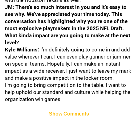
with the Houston Texans as well.
JM: There’s so much interest in you and it’s easy to
see why. We’ve appreciated your time today. This
conversation has highlighted why you’re one of the
most explosive playmakers in the 2025 NFL Draft.
What kinda impact are you going to make at the next
level?
Kyle Williams:
I’m definitely going to come in and add
value wherever I can. I can even play gunner or jammer
on special teams. Hopefully, I can make an instant
impact as a wide receiver. I just want to leave my mark
and make a positive impact in the locker room.
I’m going to bring competition to the table. I want to
help uphold our standard and culture while helping the
organization win games.
Show Comments