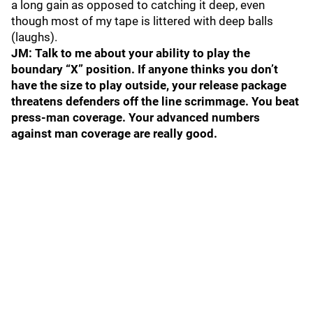
a long gain as opposed to catching it deep, even
though most of my tape is littered with deep balls
(laughs).
JM: Talk to me about your ability to play the
boundary “X” position. If anyone thinks you don’t
have the size to play outside, your release package
threatens defenders off the line scrimmage. You beat
press-man coverage. Your advanced numbers
against man coverage are really good.