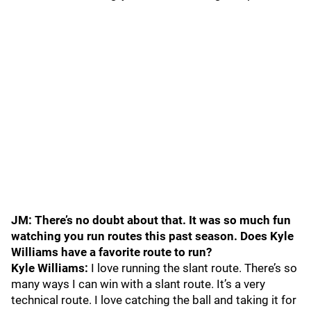
JM: There’s no doubt about that. It was so much fun
watching you run routes this past season. Does Kyle
Williams have a favorite route to run?
Kyle Williams:
I love running the slant route. There’s so
many ways I can win with a slant route. It’s a very
technical route. I love catching the ball and taking it for