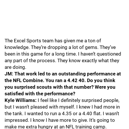
The Excel Sports team has given me a ton of
knowledge. They’re dropping a lot of gems. They’ve
been in this game for a long time. I haven’t questioned
any part of the process. They know exactly what they
are doing.
JM: That work led to an outstanding performance at
the NFL Combine. You ran a 4.42 40. Do you think
you surprised scouts with that number? Were you
satisfied with the performance?
Kyle Williams:
I feel like I definitely surprised people,
but I wasn’t pleased with myself. I knew I had more in
the tank. I wanted to run a 4.35 or a 4.40 flat. I wasn’t
impressed. I know I have more to give. It’s going to
make me extra hungry at an NFL training camp.