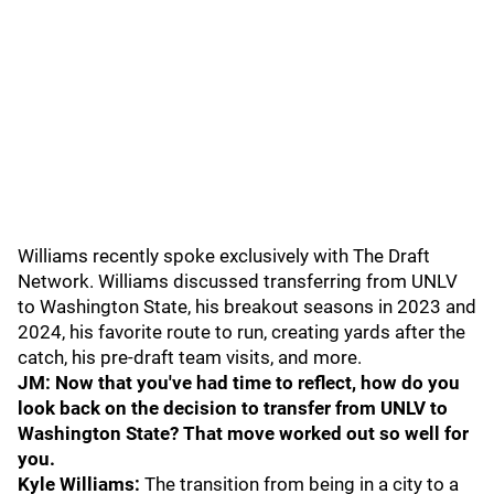
Williams recently spoke exclusively with The Draft
Network. Williams discussed transferring from UNLV
to Washington State, his breakout seasons in 2023 and
2024, his favorite route to run, creating yards after the
catch, his pre-draft team visits, and more.
JM: Now that you've had time to reflect, how do you
look back on the decision to transfer from UNLV to
Washington State? That move worked out so well for
you.
Kyle Williams:
The transition from being in a city to a