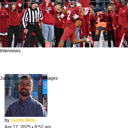
Interviews
Kyle Williams NFL Draft Interview: Adding
Value
James Snook-Imagn Images
by
Justin Melo
Apr 17, 2025
•
8:52 am