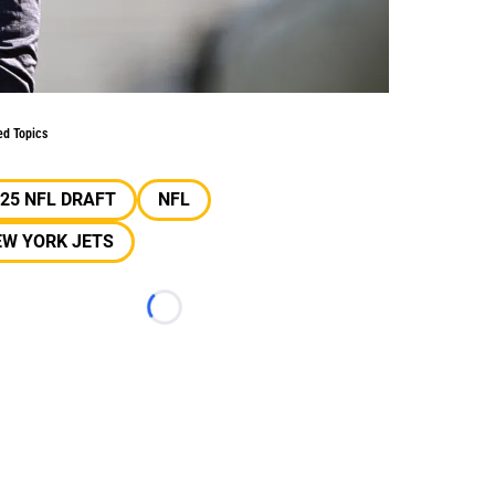
ed Topics
25 NFL DRAFT
NFL
EW YORK JETS
Loading...