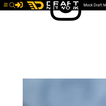
Mock Draft 