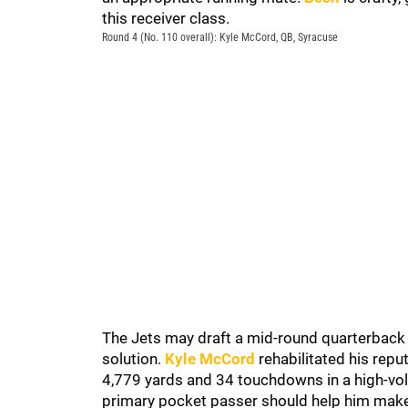
this receiver class.
Round 4 (No. 110 overall): Kyle McCord, QB, Syracuse
The Jets may draft a mid-round quarterback to
solution.
Kyle McCord
rehabilitated his repu
4,779 yards and 34 touchdowns in a high-vo
primary pocket passer should help him make a