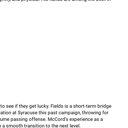
 see if they get lucky. Fields is a short-term bridge
tation at Syracuse this past campaign, throwing for
lume passing offense. McCord's experience as a
 smooth transition to the next level.