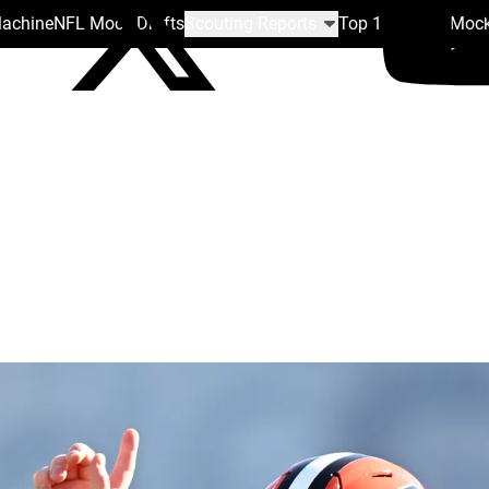
Machine
NFL Mock Drafts
Scouting Reports
Top 100
Team Mock