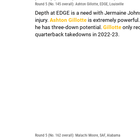
Round 5 (No. 145 overall): Ashton Gillotte, EDGE, Louisville
Depth at EDGE is a need with Jermaine John
injury.
Ashton Gillotte
is extremely powerful.
he has three-down potential.
Gillotte
only re
quarterback takedowns in 2022-23.
Round 5 (No. 162 overall): Malachi Moore, SAF, Alabama