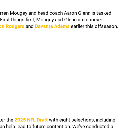
arren Mougey and head coach Aaron Glenn is tasked
First things first, Mougey and Glenn are course-
on Rodgers
and
Davante Adams
earlier this offseason.
ter the
2025 NFL Draft
with eight selections, including
t can help lead to future contention. We've conducted a