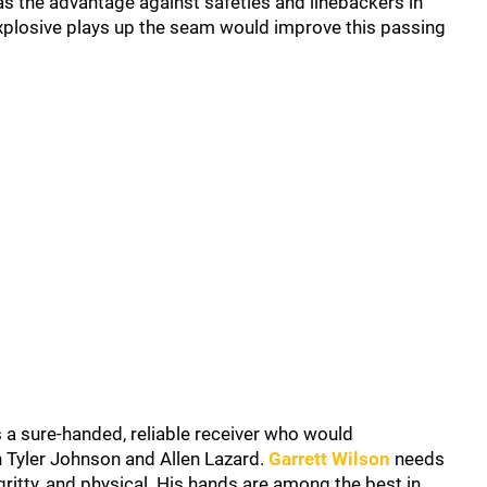
s the advantage against safeties and linebackers in
 explosive plays up the seam would improve this passing
s a sure-handed, reliable receiver who would
 Tyler Johnson and Allen Lazard.
Garrett Wilson
needs
 gritty, and physical. His hands are among the best in