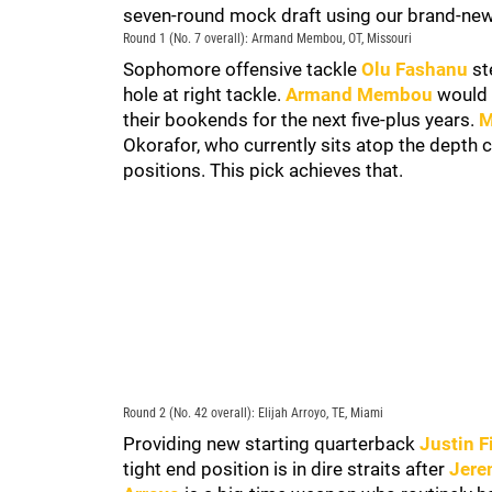
seven-round mock draft using our brand-ne
Round 1 (No. 7 overall): Armand Membou, OT, Missouri
Sophomore offensive tackle
Olu Fashanu
ste
hole at right tackle.
Armand Membou
would b
their bookends for the next five-plus years.
M
Okorafor, who currently sits atop the depth
positions. This pick achieves that.
Round 2 (No. 42 overall): Elijah Arroyo, TE, Miami
Providing new starting quarterback
Justin F
tight end position is in dire straits after
Jere