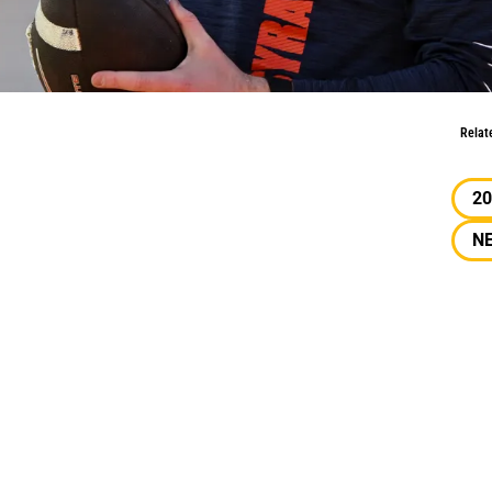
ft: April
Relat
20
N