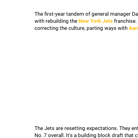
The first-year tandem of general manager D
with rebuilding the
New York Jets
franchise. 
correcting the culture, parting ways with
Aar
The Jets are resetting expectations. They en
No. 7 overall. It's a building block draft tha