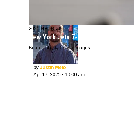
2025 NFL Draft
New York Jets 7-Round NFL Mock Dra
Brian Fluharty-Imagn Images
by
Justin Melo
Apr 17, 2025
•
10:00 am