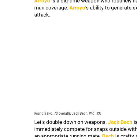
Arroyo
is a big-time weapon who routinely ha
man coverage.
Arroyo
’s ability to generate
attack.
Round 3 (No. 73 overall): Jack Bech, WR, TCU
Let's double down on weapons.
Jack Bech
i
immediately compete for snaps outside with
an appropriate running mate.
Bech
is crafty,