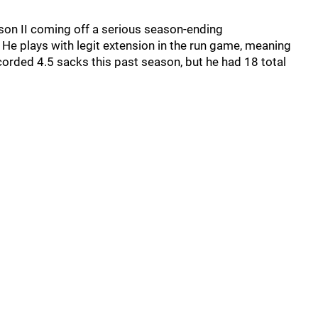
son II coming off a serious season-ending
 He plays with legit extension in the run game, meaning
corded 4.5 sacks this past season, but he had 18 total