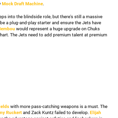
w
Mock Draft Machine
.
ps into the blindside role, but there's still a massive
e a plug-and-play starter and ensure the Jets have
embou
would represent a huge upgrade on Chuks
 chart. The Jets need to add premium talent at premium
ields
with more pass-catching weapons is a must. The
my Ruckert
and Zack Kuntz failed to develop.
Elijah