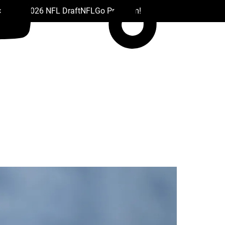
 Drafts
2026 NFL Draft
NFL
Go Premium!